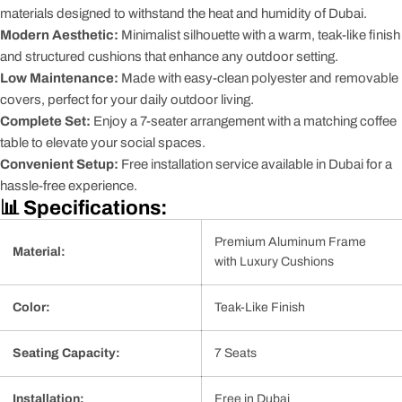
materials designed to withstand the heat and humidity of Dubai.
Modern Aesthetic:
Minimalist silhouette with a warm, teak-like finish
and structured cushions that enhance any outdoor setting.
Low Maintenance:
Made with easy-clean polyester and removable
covers, perfect for your daily outdoor living.
Complete Set:
Enjoy a 7-seater arrangement with a matching coffee
table to elevate your social spaces.
Convenient Setup:
Free installation service available in Dubai for a
hassle-free experience.
📊 Specifications:
Premium Aluminum Frame
Material:
with Luxury Cushions
Color:
Teak-Like Finish
Seating Capacity:
7 Seats
Installation:
Free in Dubai