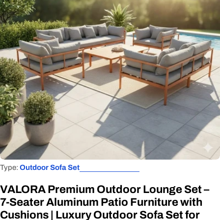
Open media 0 in modal
Type:
Outdoor Sofa Set
VALORA Premium Outdoor Lounge Set –
7-Seater Aluminum Patio Furniture with
Cushions | Luxury Outdoor Sofa Set for