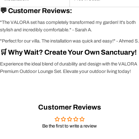
💬 Customer Reviews:
"The VALORA set has completely transformed my garden! It's both
stylish and incredibly comfortable." - Sarah A.
"Perfect for our villa. The installation was quick and easy!" - Ahmed S.
🛒 Why Wait? Create Your Own Sanctuary!
Experience the ideal blend of durability and design with the VALORA
Premium Outdoor Lounge Set. Elevate your outdoor living today!
Customer Reviews
Be the first to write a review