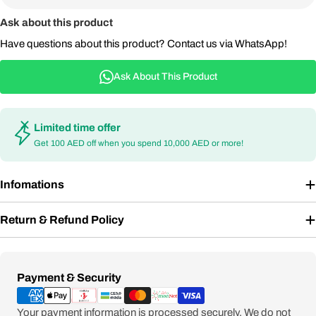
Ask about this product
Have questions about this product? Contact us via WhatsApp!
Ask About This Product
Limited time offer
Get 100 AED off when you spend 10,000 AED or more!
Infomations
Return & Refund Policy
Payment
Payment & Security
methods
Your payment information is processed securely. We do not