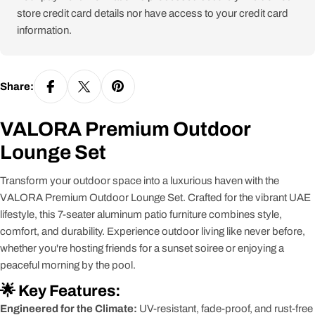
store credit card details nor have access to your credit card
information.
Share:
VALORA Premium Outdoor
Lounge Set
Transform your outdoor space into a luxurious haven with the
VALORA Premium Outdoor Lounge Set. Crafted for the vibrant UAE
lifestyle, this 7-seater aluminum patio furniture combines style,
comfort, and durability. Experience outdoor living like never before,
whether you're hosting friends for a sunset soiree or enjoying a
peaceful morning by the pool.
🌟 Key Features:
Engineered for the Climate:
UV-resistant, fade-proof, and rust-free