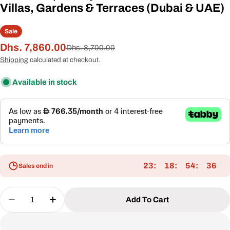
Villas, Gardens & Terraces (Dubai & UAE)
Sale
Dhs. 7,860.00
Sale
Regular
Dhs. 8,700.00
price
price
Shipping
calculated at checkout.
Available in stock
23
18
54
35
Sales end in
Quantity
Add To Cart
Decrease Quantity For VALORA Premium Outdoor L
Increase Quantity For VALORA Premium O