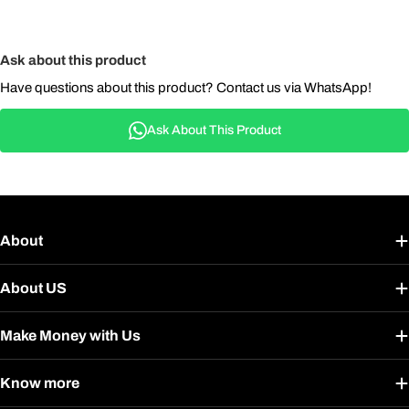
Ask about this product
Have questions about this product? Contact us via WhatsApp!
Ask About This Product
About
About US
Make Money with Us
Know more