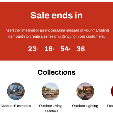
Sale ends in
Insert the time limit or an encouraging messge of your marketing
campaign to create a sense of urgency for your customers.
23
18
54
35
Collections
Outdoor Electronics
Outdoor Living
Outdoor Lighting
Pro
Essentials