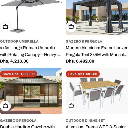
Add To Cart
Add To Cart
OUTDOOR UMBRELLA
GAZEBO & PERGOLA
4x4m Large Roman Umbrella
Modern Aluminum Frame Louver
with Rotating Canopy – Heavy-
Pergola Tent 3x4M with Manual
Regular
Dhs. 4,216.00
Regular
Dhs. 6,492.00
Duty Aluminum Frame, Grey
Opening Roof – Black
price
price
Save
Dhs. 1,008.00
Save
Dhs. 681.60
Add To Cart
Add To Cart
GAZEBO & PERGOLA
OUTDOOR DINING SET
Double Hardtop Gazebo with
Aluminum Frame WPC 8-Seater