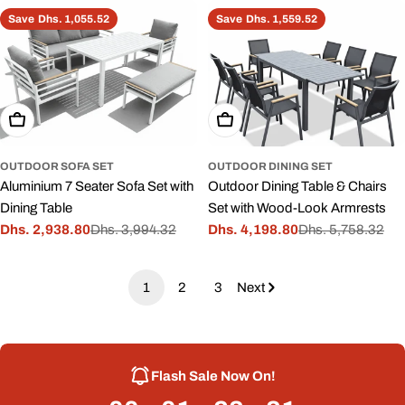
price
price
Save
Dhs. 1,055.52
Save
Dhs. 1,559.52
Add To Cart
Add To Cart
OUTDOOR SOFA SET
OUTDOOR DINING SET
Aluminium 7 Seater Sofa Set with
Outdoor Dining Table & Chairs
Dining Table
Set with Wood-Look Armrests
Dhs. 2,938.80
Dhs. 3,994.32
Dhs. 4,198.80
Dhs. 5,758.32
Sale
Regular
Sale
Regular
price
price
price
price
1
2
3
Next
Flash Sale Now On!