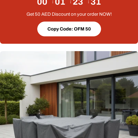
00
01
23
30
Get 50 AED Discount on your order NOW!
Copy Code: OFM 50
Open media 0 in modal