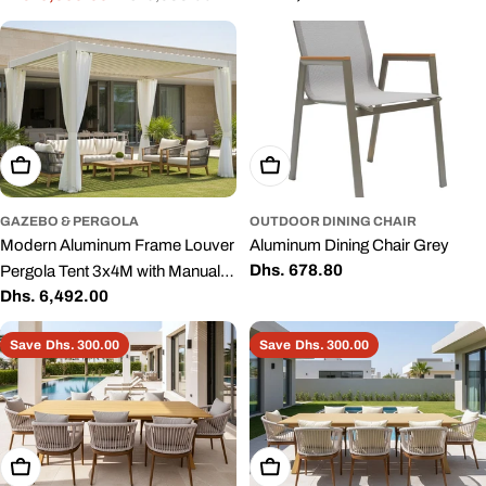
price
Backyard
price
price
Add To Cart
Add To Cart
GAZEBO & PERGOLA
OUTDOOR DINING CHAIR
Modern Aluminum Frame Louver
Aluminum Dining Chair Grey
Regular
Dhs. 678.80
Pergola Tent 3x4M with Manual
price
Regular
Dhs. 6,492.00
Opening Roof – Outdoor Garden
price
& Patio Shade
Save
Dhs. 300.00
Save
Dhs. 300.00
Add To Cart
Add To Cart