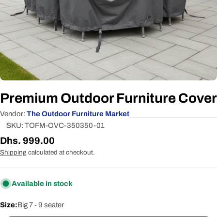
Premium Outdoor Furniture Cover
Vendor:
The Outdoor Furniture Market
SKU:
TOFM-OVC-350350-01
Regular
Dhs. 999.00
price
Shipping
calculated at checkout.
Available in stock
Size:
Big 7 - 9 seater