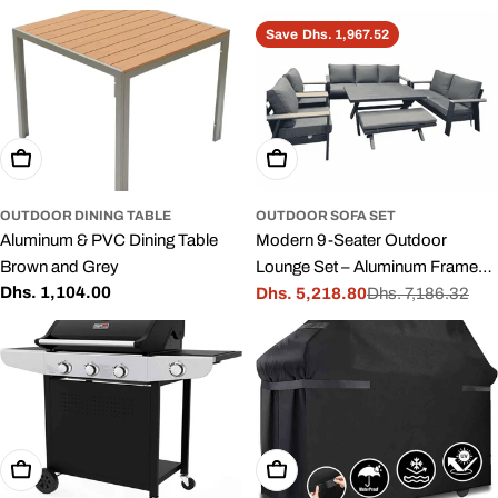
price
price
price
Save
Dhs. 1,967.52
Add To Cart
Add To Cart
OUTDOOR DINING TABLE
OUTDOOR SOFA SET
Aluminum & PVC Dining Table
Modern 9-Seater Outdoor
Brown and Grey
Lounge Set – Aluminum Frame
Regular
Dhs. 1,104.00
with Premium Cushions Dining
Dhs. 5,218.80
Dhs. 7,186.32
Sale
Regular
price
Table
price
price
Add To Cart
Add To Cart