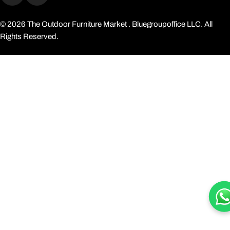
Facebook
Instagram
© 2026
The Outdoor Furniture Market
. Bluegroupoffice LLC. All
Rights Reserved.