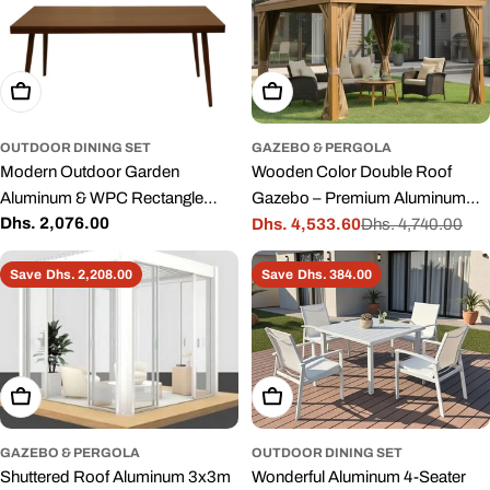
Add To Cart
Add To Cart
OUTDOOR DINING SET
GAZEBO & PERGOLA
Modern Outdoor Garden
Wooden Color Double Roof
Aluminum & WPC Rectangle
Gazebo – Premium Aluminum
Regular
Dhs. 2,076.00
Dining Table with wood finish
Frame with Mosquito Net &
Dhs. 4,533.60
Dhs. 4,740.00
Sale
Regular
price
Curtains
price
price
Save
Dhs. 2,208.00
Save
Dhs. 384.00
Add To Cart
Add To Cart
GAZEBO & PERGOLA
OUTDOOR DINING SET
Shuttered Roof Aluminum 3x3m
Wonderful Aluminum 4-Seater