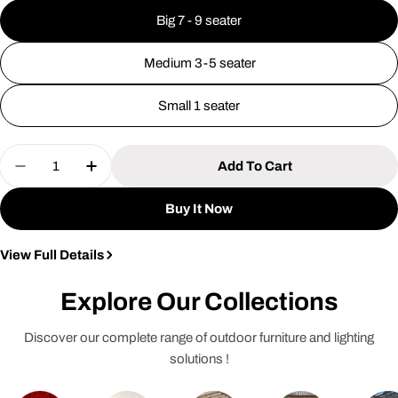
Big 7 - 9 seater
Medium 3-5 seater
Small 1 seater
Quantity
Add To Cart
Decrease Quantity For Premium Outdoor Furnitur
Increase Quantity For Premium Outdoor 
Buy It Now
View Full Details
Explore Our Collections
Discover our complete range of outdoor furniture and lighting
solutions !