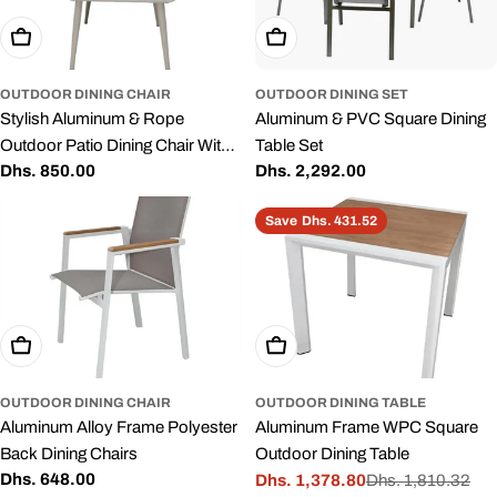
Add To Cart
Add To Cart
OUTDOOR DINING CHAIR
OUTDOOR DINING SET
Stylish Aluminum & Rope
Aluminum & PVC Square Dining
Outdoor Patio Dining Chair With
Table Set
Regular
Dhs. 850.00
Regular
Dhs. 2,292.00
Cushion Grey
price
price
Save
Dhs. 431.52
Add To Cart
Add To Cart
OUTDOOR DINING CHAIR
OUTDOOR DINING TABLE
Aluminum Alloy Frame Polyester
Aluminum Frame WPC Square
Back Dining Chairs
Outdoor Dining Table
Regular
Dhs. 648.00
Dhs. 1,378.80
Dhs. 1,810.32
Sale
Regular