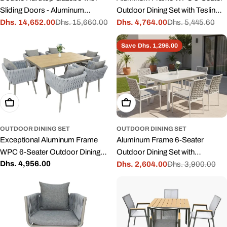
Sliding Doors - Aluminum
Outdoor Dining Set with Teslin
Outdoor Sun Room
Dhs. 14,652.00
Dhs. 15,660.00
Fabric Chair for Garden and
Dhs. 4,764.00
Dhs. 5,445.60
Sale
Regular
Sale
Regular
Patio
price
price
price
price
Save
Dhs. 1,296.00
Add To Cart
Add To Cart
OUTDOOR DINING SET
OUTDOOR DINING SET
Exceptional Aluminum Frame
Aluminum Frame 6-Seater
WPC 6-Seater Outdoor Dining
Outdoor Dining Set with
Regular
Dhs. 4,956.00
Set with Cushions for Garden
Cushions for Garden and Patio
Dhs. 2,604.00
Dhs. 3,900.00
Sale
Regular
price
and Patio
price
price