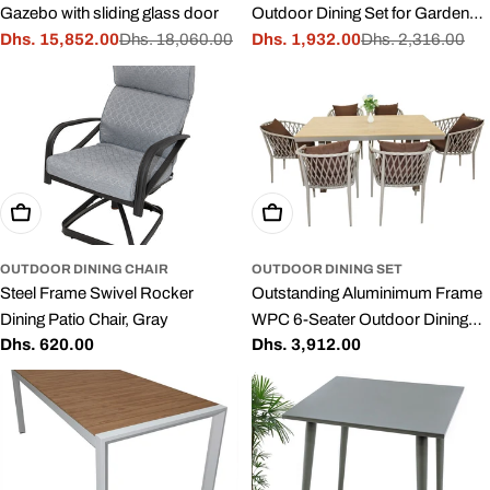
Gazebo with sliding glass door
Outdoor Dining Set for Garden
Dhs. 15,852.00
Dhs. 18,060.00
and Patio, White
Dhs. 1,932.00
Dhs. 2,316.00
Sale
Regular
Sale
Regular
price
price
price
price
Add To Cart
Add To Cart
OUTDOOR DINING CHAIR
OUTDOOR DINING SET
Steel Frame Swivel Rocker
Outstanding Aluminimum Frame
Dining Patio Chair, Gray
WPC 6-Seater Outdoor Dining
Regular
Dhs. 620.00
Regular
Dhs. 3,912.00
Set with Cushions for Balcony
price
price
and Backyard