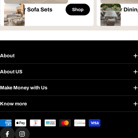
Outdoor Sofa Sets
Outdoor Dinin
Shop
About
About US
Make Money with Us
Know more
Payment
methods