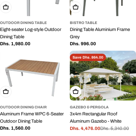
Add To Cart
Add To Cart
OUTDOOR DINING TABLE
BISTRO TABLE
Eight-seater Log-style Outdoor
Dining Table Aluminium Frame
Dining Table
Grey
Regular
Dhs. 1,980.00
Regular
Dhs. 996.00
price
price
Save
Dhs. 864.00
Add To Cart
Add To Cart
OUTDOOR DINING CHAIR
GAZEBO & PERGOLA
Aluminum Frame WPC 6-Seater
3x4m Rectangular Roof
Outdoor Dining Table
Aluminum Gazebo - White
Regular
Dhs. 1,560.00
Dhs. 4,476.00
Dhs. 5,340.00
Sale
Regular
price