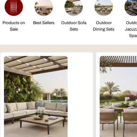
Products on
Best Sellers
Outdoor Sofa
Outdoor
Outdo
Sale
Sets
Dining Sets
Jacuzz
Spa