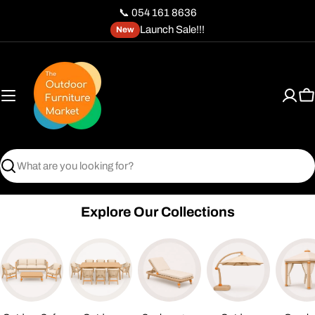
Skip
📞 054 161 8636
to
Launch Sale!!!
New
content
C
Search
Explore Our Collections