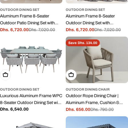
OUTDOOR DINING SET
OUTDOOR DINING SET
Aluminum Frame 8-Seater
Aluminum Frame 8-Seater
Outdoor Patio Dining Set with
Outdoor Dining Set with
Cushions
Dhs. 6,720.00
Dhs. 7,020.00
Cushions
Dhs. 6,720.00
Dhs. 7,020.00
Sale
Regular
Sale
Regular
price
price
price
price
Save
Dhs. 134.00
Add To Cart
Add To Cart
OUTDOOR DINING SET
OUTDOOR DINING CHAIR
Luxurious Aluminum Frame WPC
Outdoor Rope Dining Chair |
8-Seater Outdoor Dining Set with
Aluminum Frame, Cushion &
Regular
Dhs. 6,540.00
Cushions for Balcony and
Stackable – Grey
Dhs. 656.00
Dhs. 790.00
Sale
Regular
price
Backyard
price
price