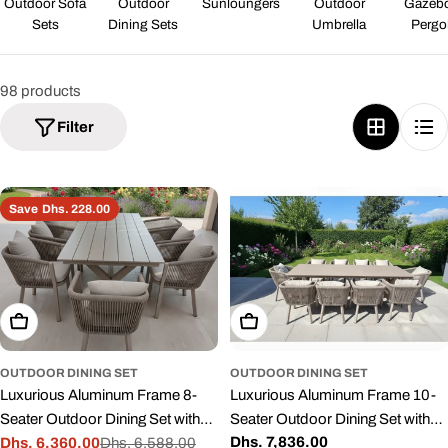
Outdoor Sofa
Outdoor
Sunloungers
Outdoor
Gazeb
Sets
Dining Sets
Umbrella
Pergo
98 products
Filter
Save
Dhs. 228.00
Add To Cart
Add To Cart
OUTDOOR DINING SET
OUTDOOR DINING SET
Luxurious Aluminum Frame 8-
Luxurious Aluminum Frame 10-
Seater Outdoor Dining Set with
Seater Outdoor Dining Set with
Regular
Dhs. 7,836.00
Cushions for Balcony and
Dhs. 6,360.00
Dhs. 6,588.00
Cushions
Sale
Regular