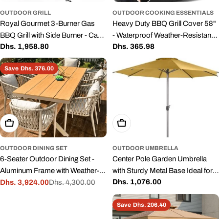
OUTDOOR GRILL
OUTDOOR COOKING ESSENTIALS
Royal Gourmet 3-Burner Gas
Heavy Duty BBQ Grill Cover 58"
BBQ Grill with Side Burner - Cast
- Waterproof Weather-Resistant
Regular
Dhs. 1,958.80
Regular
Dhs. 365.98
Iron Grates
Cover with UV Protection
price
price
Save
Dhs. 376.00
Add To Cart
Add To Cart
OUTDOOR DINING SET
OUTDOOR UMBRELLA
6-Seater Outdoor Dining Set -
Center Pole Garden Umbrella
Aluminum Frame with Weather-
with Sturdy Metal Base Ideal for
Regular
Dhs. 1,076.00
Resistant Cushions
Dhs. 3,924.00
Dhs. 4,300.00
Rooftop and Terrace Use,
Sale
Regular
price
Durable Aluminum Alloy Pole,
price
price
Save
Dhs. 206.40
and High-Quality Fabric Canopy