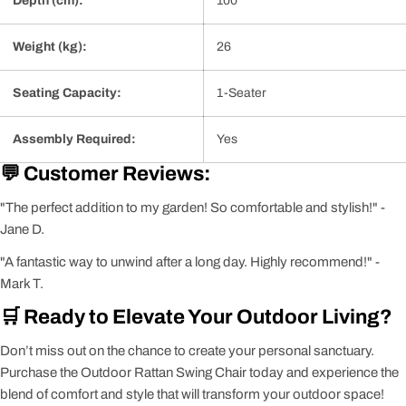
Depth (cm):
100
Weight (kg):
26
Seating Capacity:
1-Seater
Assembly Required:
Yes
💬 Customer Reviews:
"The perfect addition to my garden! So comfortable and stylish!" -
Jane D.
"A fantastic way to unwind after a long day. Highly recommend!" -
Mark T.
🛒 Ready to Elevate Your Outdoor Living?
Don’t miss out on the chance to create your personal sanctuary.
Purchase the Outdoor Rattan Swing Chair today and experience the
blend of comfort and style that will transform your outdoor space!