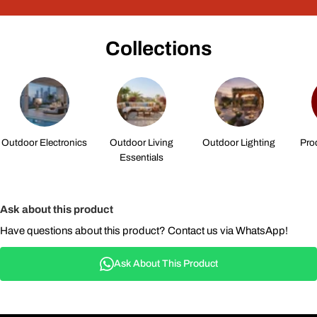
Collections
Outdoor Electronics
Outdoor Living
Outdoor Lighting
Pro
Essentials
Ask about this product
Have questions about this product? Contact us via WhatsApp!
Ask About This Product