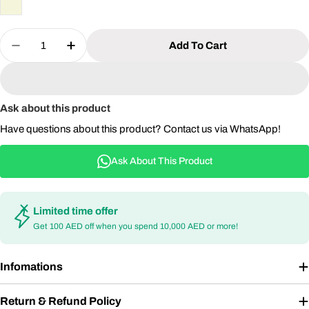
Quantity
Add To Cart
Decrease Quantity For Outdoor Rattan Swing Chai
Increase Quantity For Outdoor Rattan Sw
Ask about this product
Have questions about this product? Contact us via WhatsApp!
Ask About This Product
Limited time offer
Get 100 AED off when you spend 10,000 AED or more!
Infomations
Return & Refund Policy