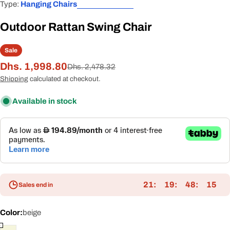
Type:
Hanging Chairs
Outdoor Rattan Swing Chair
Sale
Dhs. 1,998.80
Sale
Regular
Dhs. 2,478.32
price
price
Shipping
calculated at checkout.
Available in stock
21
19
48
15
Sales end in
Color:
beige