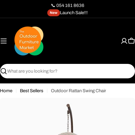
Skip
📞 054 161 8636
to
Launch Sale!!!
New
content
C
Search
Home
Best Sellers
Outdoor Rattan Swing Chair