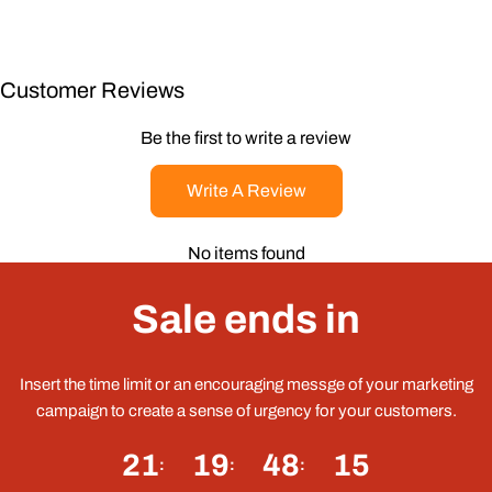
Customer Reviews
Be the first to write a review
Write A Review
No items found
Sale ends in
Insert the time limit or an encouraging messge of your marketing
campaign to create a sense of urgency for your customers.
21
19
48
15