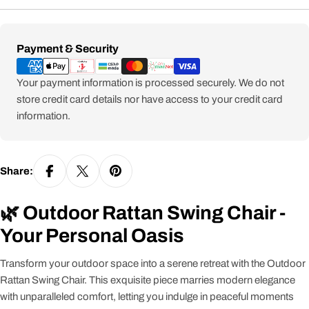
Payment
Payment & Security
methods
Your payment information is processed securely. We do not
store credit card details nor have access to your credit card
information.
Share:
🌿 Outdoor Rattan Swing Chair -
Your Personal Oasis
Transform your outdoor space into a serene retreat with the Outdoor
Rattan Swing Chair. This exquisite piece marries modern elegance
with unparalleled comfort, letting you indulge in peaceful moments