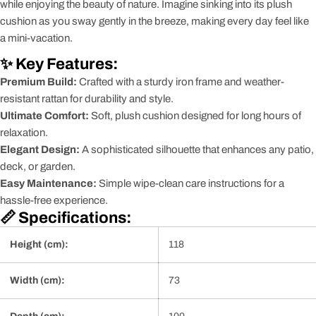
while enjoying the beauty of nature. Imagine sinking into its plush
cushion as you sway gently in the breeze, making every day feel like
a mini-vacation.
✨ Key Features:
Premium Build:
Crafted with a sturdy iron frame and weather-
resistant rattan for durability and style.
Ultimate Comfort:
Soft, plush cushion designed for long hours of
relaxation.
Elegant Design:
A sophisticated silhouette that enhances any patio,
deck, or garden.
Easy Maintenance:
Simple wipe-clean care instructions for a
hassle-free experience.
📏 Specifications:
Height (cm):
118
Width (cm):
73