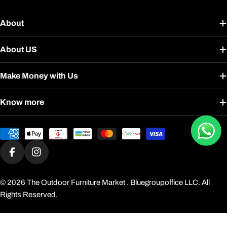
About
About US
Make Money with Us
Know more
Payment
methods
Facebook
Instagram
© 2026
The Outdoor Furniture Market
. Bluegroupoffice LLC. All
Rights Reserved.