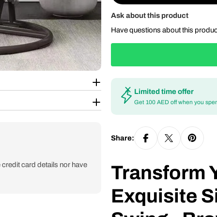
Ask about this product
Have questions about this produ
Limited time offer
Get 100 AED off when you spe
Share:
credit card details nor have
Transform 
Exquisite S