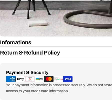
Infomations
Return & Refund Policy
Payment
Payment & Security
methods
Your payment information is processed securely. We do not store 
access to your credit card information.