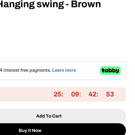
 Hanging swing - Brown
25
09
42
52
Add To Cart
 Single Seater Hanging Swing - Brown
tity For Single Seater Hanging Swing - Brown
Buy It Now