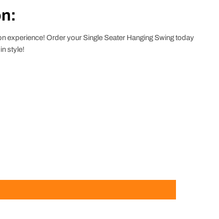
on:
tion experience! Order your Single Seater Hanging Swing today
n style!