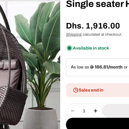
Single seater
Regular
Dhs. 1,916.00
price
Shipping
calculated at checkout.
Available in stock
Sales end in
Quantity
Decrease Quantity For
Increase Quan