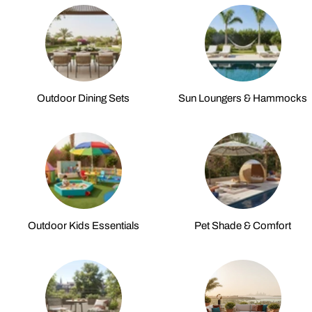
Outdoor Dining Sets
Sun Loungers & Hammocks
Outdoor Kids Essentials
Pet Shade & Comfort