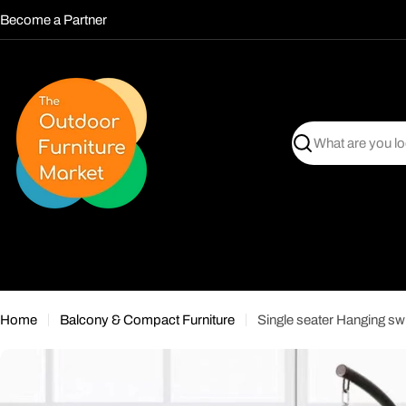
Skip
Become a Partner
to
content
Search
Home
Balcony & Compact Furniture
Single seater Hanging sw