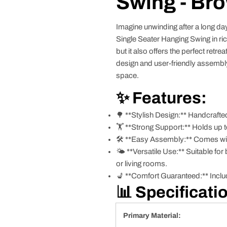
Swing - Br
Imagine unwinding after a long da
Single Seater Hanging Swing in ri
but it also offers the perfect retre
design and user-friendly assembly,
space.
✨ Features:
🌳 **Stylish Design:** Handcrafted
🏋️ **Strong Support:** Holds up t
🛠️ **Easy Assembly:** Comes with
🌤️ **Versatile Use:** Suitable fo
or living rooms.
💺 **Comfort Guaranteed:** Includ
📊 Specificati
Primary Material: