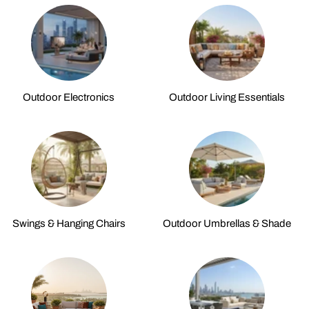
Outdoor Electronics
Outdoor Living Essentials
Swings & Hanging Chairs
Outdoor Umbrellas & Shade