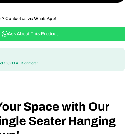
ct? Contact us via WhatsApp!
Ask About This Product
nd 10,000 AED or more!
Your Space with Our
ingle Seater Hanging