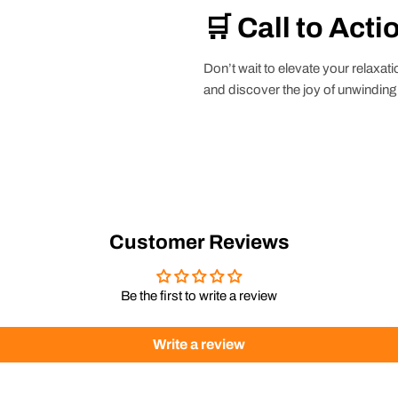
🛒 Call to Acti
Don’t wait to elevate your relaxa
and discover the joy of unwinding i
Customer Reviews
Be the first to write a review
Write a review