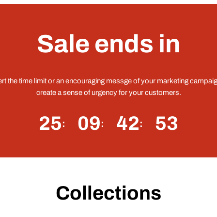
Sale ends in
ert the time limit or an encouraging messge of your marketing campaig
create a sense of urgency for your customers.
25
09
42
52
Collections