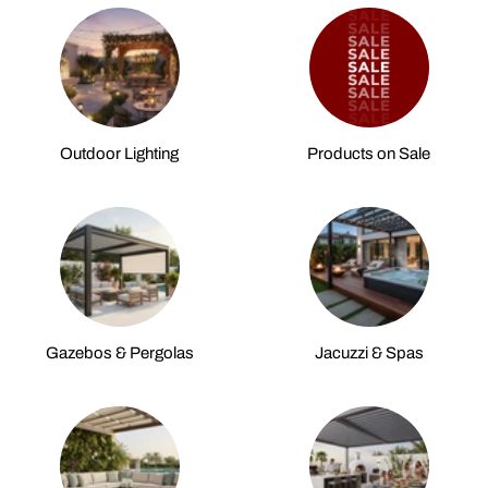
Outdoor Lighting
Products on Sale
Gazebos & Pergolas
Jacuzzi & Spas