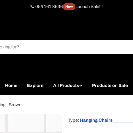
📞 054 161 8636
Launch Sale!!!
New
Home
Explore
All Products
Products on Sale
ing - Brown
Type:
Hanging Chairs