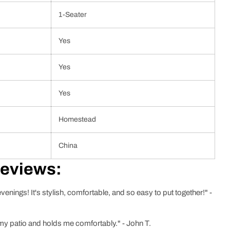
1-Seater
Yes
Yes
Yes
Homestead
China
Reviews:
nings! It's stylish, comfortable, and so easy to put together!" -
 my patio and holds me comfortably." - John T.