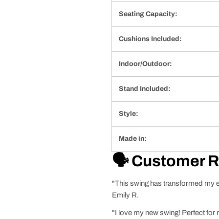
Seating Capacity:
Cushions Included:
Indoor/Outdoor:
Stand Included:
Style:
Made in:
🗣️ Customer 
"This swing has transformed my eve
Emily R.
"I love my new swing! Perfect for