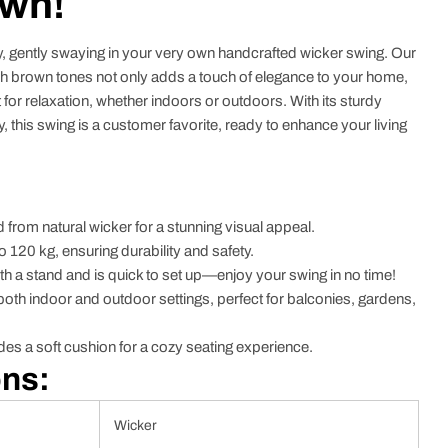
own!
y, gently swaying in your very own handcrafted wicker swing. Our
ch brown tones not only adds a touch of elegance to your home,
at for relaxation, whether indoors or outdoors. With its sturdy
 this swing is a customer favorite, ready to enhance your living
 from natural wicker for a stunning visual appeal.
o 120 kg, ensuring durability and safety.
 a stand and is quick to set up—enjoy your swing in no time!
r both indoor and outdoor settings, perfect for balconies, gardens,
es a soft cushion for a cozy seating experience.
ons:
Wicker