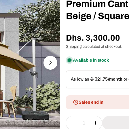
Premium Canti
Beige / Square
Regular
Dhs. 3,300.00
price
Shipping
calculated at checkout.
Available in stock
Open media 1 in modal
Sales end in
Quantity
Decrease Quantity For 
Increase Quan