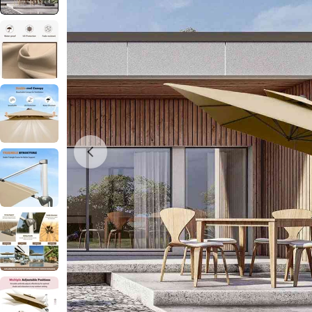
Open media 0 in modal