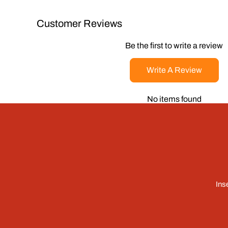
Customer Reviews
Be the first to write a review
Write A Review
No items found
Ins