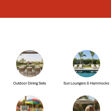
Outdoor Dining Sets
Sun Loungers & Hammocks