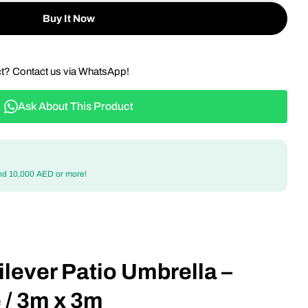
Buy It Now
ct? Contact us via WhatsApp!
Ask About This Product
nd 10,000 AED or more!
lever Patio Umbrella –
 / 3m x 3m