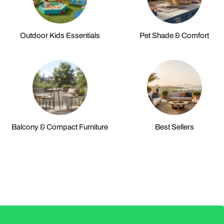
Outdoor Kids Essentials
Pet Shade & Comfort
Balcony & Compact Furniture
Best Sellers