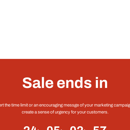
Sale ends in
ert the time limit or an encouraging messge of your marketing campaig
create a sense of urgency for your customers.