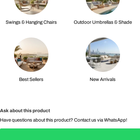
Swings & Hanging Chairs
Outdoor Umbrellas & Shade
Best Sellers
New Arrivals
Ask about this product
Have questions about this product? Contact us via WhatsApp!