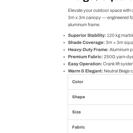
Elevate your outdoor space with 
3m x 3m canopy — engineered for
aluminum frame.
Superior Stability:
120 kg marble
Shade Coverage:
3m × 3m squar
Heavy-Duty Frame:
Aluminum pol
Premium Fabric:
250G yarn-dyed 
Easy Operation:
Crank lift syste
Warm & Elegant:
Neutral Beige c
Color
Shape
Size
Fabric