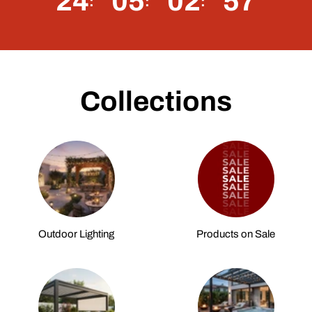
24
05
02
56
Collections
Outdoor Lighting
Products on Sale