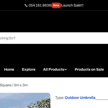
📞 054 161 8636
Launch Sale!!!
New
Home
Explore
All Products
Products on Sale
 Square / 3m x 3m
Type:
Outdoor Umbrella