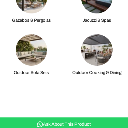
Gazebos & Pergolas
Jacuzzi & Spas
Outdoor Sofa Sets
Outdoor Cooking & Dining
Ask About This Product