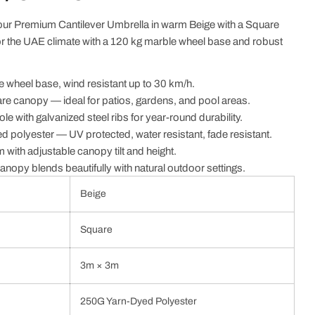
our Premium Cantilever Umbrella in warm Beige with a Square
 the UAE climate with a 120 kg marble wheel base and robust
 wheel base, wind resistant up to 30 km/h.
e canopy — ideal for patios, gardens, and pool areas.
e with galvanized steel ribs for year-round durability.
polyester — UV protected, water resistant, fade resistant.
m with adjustable canopy tilt and height.
anopy blends beautifully with natural outdoor settings.
Beige
Square
3m × 3m
250G Yarn-Dyed Polyester