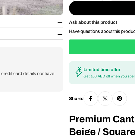
Ask about this product
Have questions about this produ
Limited time offer
credit card details nor have
Get 100 AED off when you spe
Share:
Premium Canti
Beige / Square