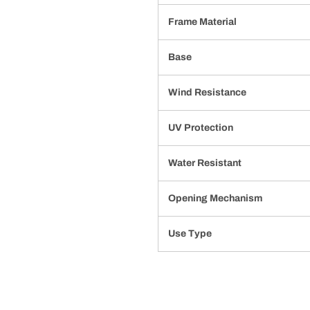
Frame Material
Base
Wind Resistance
UV Protection
Water Resistant
Opening Mechanism
Use Type