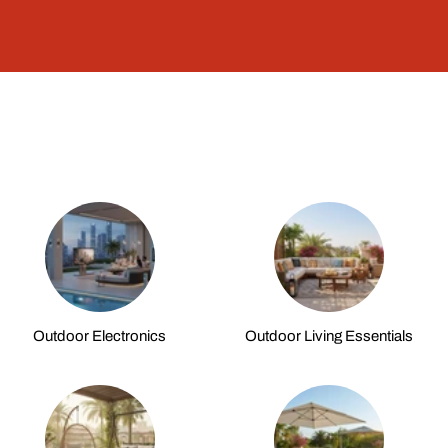
Outdoor Electronics
Outdoor Living Essentials