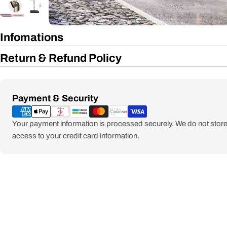
Infomations
Return & Refund Policy
Payment
Payment & Security
methods
Your payment information is processed securely. We do not store 
access to your credit card information.