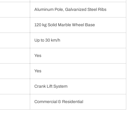
Aluminum Pole, Galvanized Steel Ribs
120 kg Solid Marble Wheel Base
Up to 30 km/h
Yes
Yes
Crank Lift System
Commercial & Residential