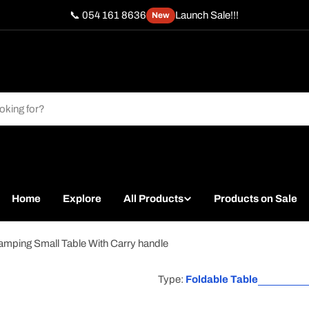
📞 054 161 8636
Launch Sale!!!
New
Home
Explore
All Products
Products on Sale
amping Small Table With Carry handle
Type:
Foldable Table