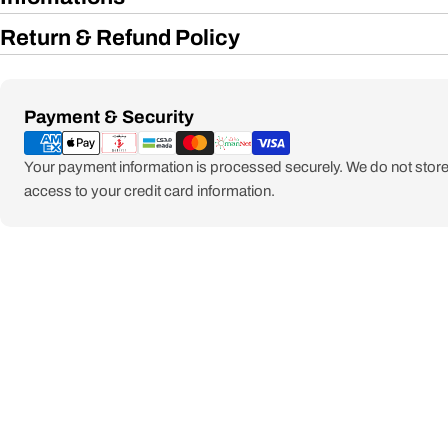
Return & Refund Policy
Payment
Payment & Security
methods
Your payment information is processed securely. We do not store 
access to your credit card information.