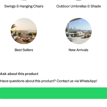
Swings & Hanging Chairs
Outdoor Umbrellas & Shade
Best Sellers
New Arrivals
Ask about this product
Have questions about this product? Contact us via WhatsApp!