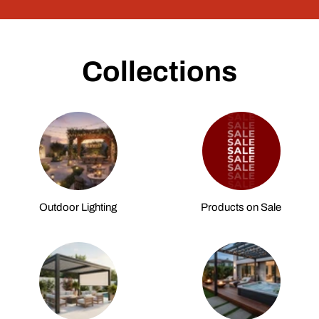
Collections
Outdoor Lighting
Products on Sale