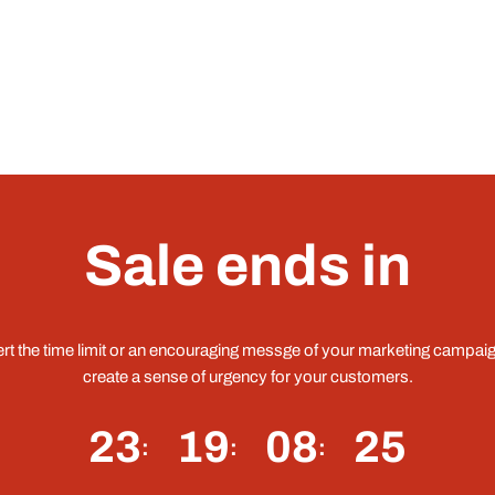
Sale ends in
ert the time limit or an encouraging messge of your marketing campaig
create a sense of urgency for your customers.
23
19
08
25