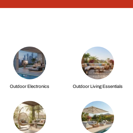
Outdoor Electronics
Outdoor Living Essentials