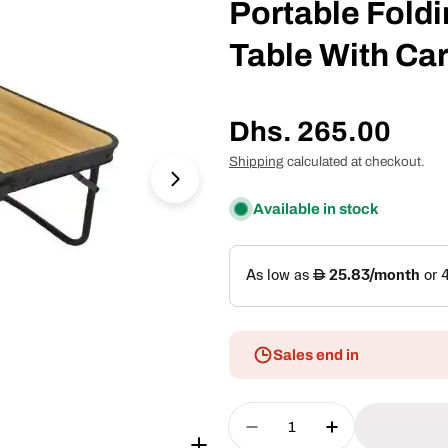
Portable Fold
Table With Ca
Regular
Dhs. 265.00
price
Shipping
calculated at checkout.
Open media 1 in modal
Available in stock
Sales end in
Quantity
Decrease Quantity For 
Increase Quan