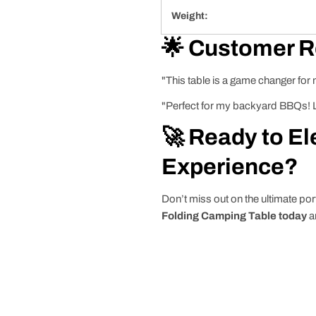
Weight:
🌟 Customer 
"This table is a game changer for
"Perfect for my backyard BBQs! Lo
🚀 Ready to El
Experience?
Don’t miss out on the ultimate por
Folding Camping Table today
a