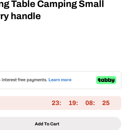
ing Table Camping Small
rry handle
Open media 2 in
23
19
08
25
Add To Cart
Portable Folding Table Camping Small Table With Ca
tity For Portable Folding Table Camping Small Tabl