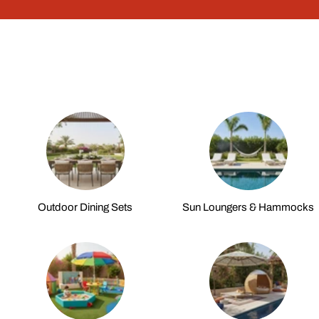
Outdoor Dining Sets
Sun Loungers & Hammocks