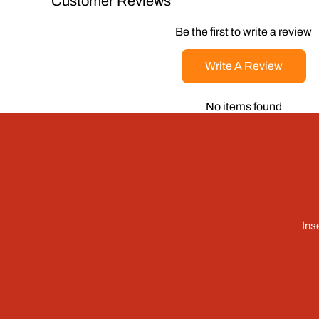
Customer Reviews
Be the first to write a review
Write A Review
No items found
Ins