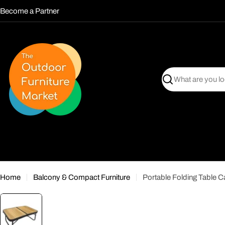
Skip
Become a Partner
to
content
Search
Home
Balcony & Compact Furniture
Portable Folding Table C