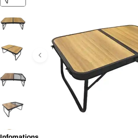
Open media 0 in modal
Infomations