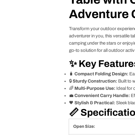
Adventure
Transform your outdoor experien
adventurer in you, this versatile 
camping under the stars or enjoyin
go-to solution for all outdoor activi
✨ Key Feature
🧳
Compact Folding Design:
Eas
🔒
Sturdy Construction:
Built to 
🌈
Multi-Purpose Use:
Ideal for 
💼
Convenient Carry Handle:
Ef
🖤
Stylish & Practical:
Sleek blac
📏 Specificati
Open Size: