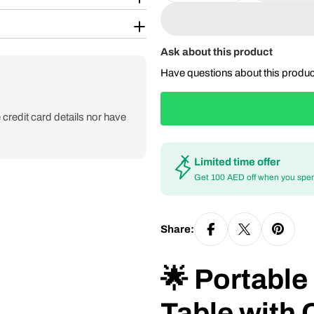
Ask about this product
Have questions about this produ
credit card details nor have
Limited time offer
Get 100 AED off when you spe
Share:
🌟 Portabl
Table with 