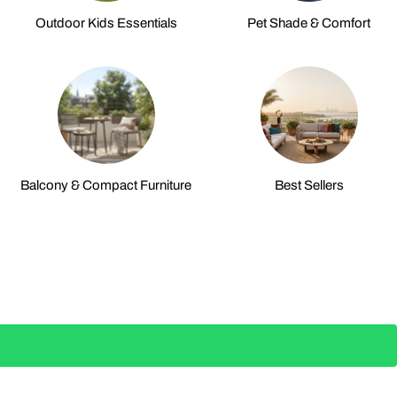
Outdoor Kids Essentials
Pet Shade & Comfort
Balcony & Compact Furniture
Best Sellers