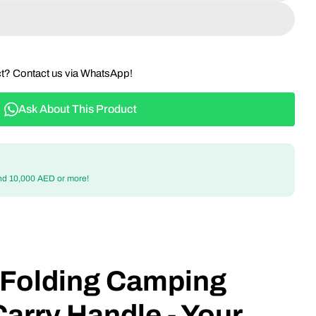
ct? Contact us via WhatsApp!
Ask About This Product
nd 10,000 AED or more!
e Folding Camping
Carry Handle - Your