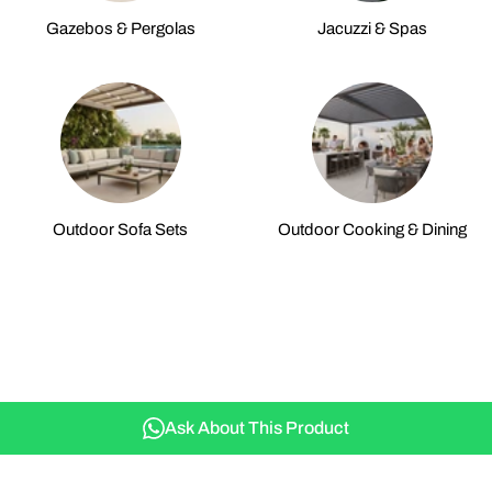
Gazebos & Pergolas
Jacuzzi & Spas
Outdoor Sofa Sets
Outdoor Cooking & Dining
Ask About This Product