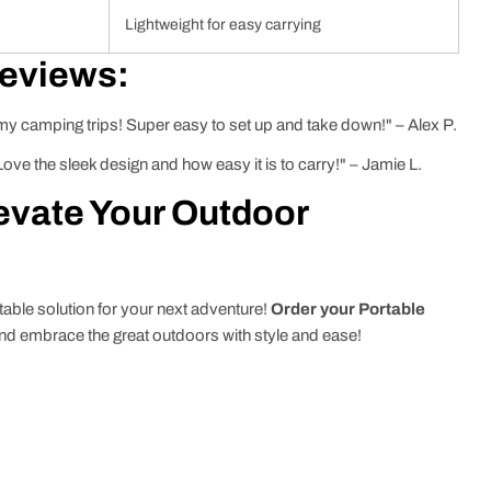
Lightweight for easy carrying
Reviews:
 my camping trips! Super easy to set up and take down!" – Alex P.
ve the sleek design and how easy it is to carry!" – Jamie L.
evate Your Outdoor
table solution for your next adventure!
Order your Portable
nd embrace the great outdoors with style and ease!