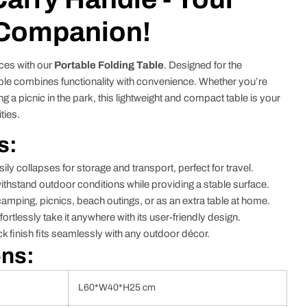
 Companion!
ces with our
Portable Folding Table
. Designed for the
table combines functionality with convenience. Whether you’re
g a picnic in the park, this lightweight and compact table is your
ties.
s:
ily collapses for storage and transport, perfect for travel.
withstand outdoor conditions while providing a stable surface.
camping, picnics, beach outings, or as an extra table at home.
fortlessly take it anywhere with its user-friendly design.
k finish fits seamlessly with any outdoor décor.
ons:
L60*W40*H25 cm