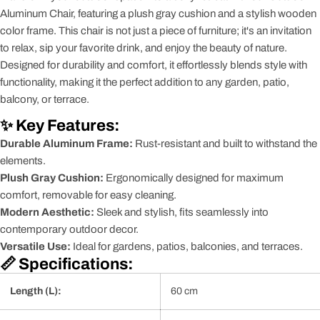
Aluminum Chair, featuring a plush gray cushion and a stylish wooden
color frame. This chair is not just a piece of furniture; it's an invitation
to relax, sip your favorite drink, and enjoy the beauty of nature.
Designed for durability and comfort, it effortlessly blends style with
functionality, making it the perfect addition to any garden, patio,
balcony, or terrace.
✨ Key Features:
Durable Aluminum Frame:
Rust-resistant and built to withstand the
elements.
Plush Gray Cushion:
Ergonomically designed for maximum
comfort, removable for easy cleaning.
Modern Aesthetic:
Sleek and stylish, fits seamlessly into
contemporary outdoor decor.
Versatile Use:
Ideal for gardens, patios, balconies, and terraces.
📏 Specifications:
Length (L):
60 cm