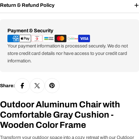
Return & Refund Policy
Payment
Payment & Security
methods
Your payment information is processed securely. We do not
store credit card details nor have access to your credit card
information.
Share:
Outdoor Aluminum Chair with
Comfortable Gray Cushion -
Wooden Color Frame
Transform your outdoor space into a cozy retreat with our Outdoor