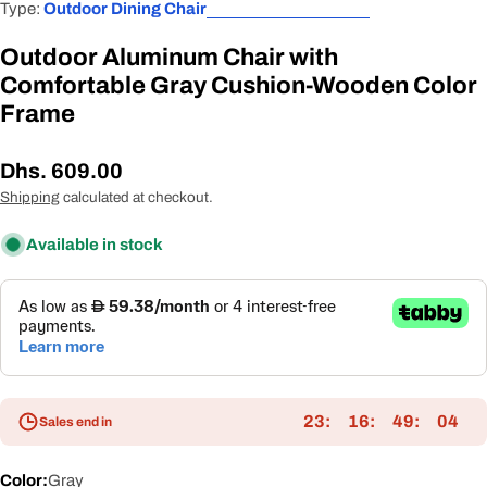
Type:
Outdoor Dining Chair
Outdoor Aluminum Chair with
Comfortable Gray Cushion-Wooden Color
Frame
Regular
Dhs. 609.00
price
Shipping
calculated at checkout.
Available in stock
23
16
49
04
Sales end in
Color:
Gray