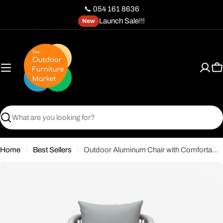
Skip
📞 054 161 8636
to
Launch Sale!!!
New
content
C
Search
Home
Best Sellers
Outdoor Aluminum Chair with Comfortable Gray Cushion-Wooden Color Frame