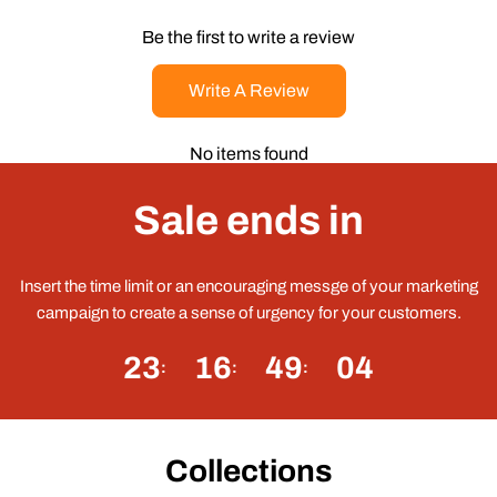
Be the first to write a review
Write A Review
No items found
Sale ends in
Insert the time limit or an encouraging messge of your marketing
campaign to create a sense of urgency for your customers.
23
16
49
04
Collections