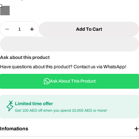
Quantity
Add To Cart
Decrease Quantity For Outdoor Aluminum Chair 
Increase Quantity For Outdoor Aluminu
Ask about this product
Have questions about this product? Contact us via WhatsApp!
Ask About This Product
Limited time offer
Get 100 AED off when you spend 10,000 AED or more!
Infomations