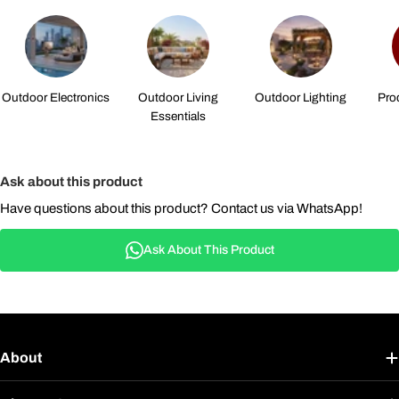
Outdoor Electronics
Outdoor Living
Outdoor Lighting
Pro
Essentials
Ask about this product
Have questions about this product? Contact us via WhatsApp!
Ask About This Product
About