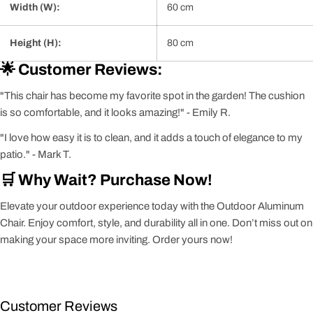
Width (W):
60 cm
Height (H):
80 cm
🌟 Customer Reviews:
"This chair has become my favorite spot in the garden! The cushion
is so comfortable, and it looks amazing!" - Emily R.
"I love how easy it is to clean, and it adds a touch of elegance to my
patio." - Mark T.
🛒 Why Wait? Purchase Now!
Elevate your outdoor experience today with the Outdoor Aluminum
Chair. Enjoy comfort, style, and durability all in one. Don’t miss out on
making your space more inviting. Order yours now!
Customer Reviews