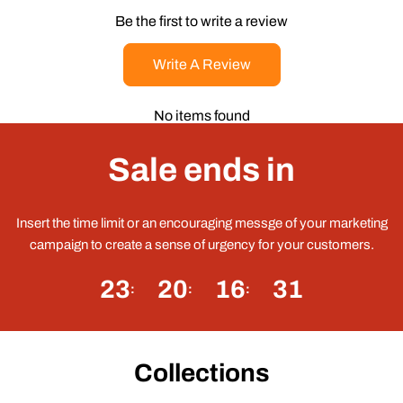
Be the first to write a review
Write A Review
No items found
Sale ends in
Insert the time limit or an encouraging messge of your marketing
campaign to create a sense of urgency for your customers.
23
20
16
31
Collections