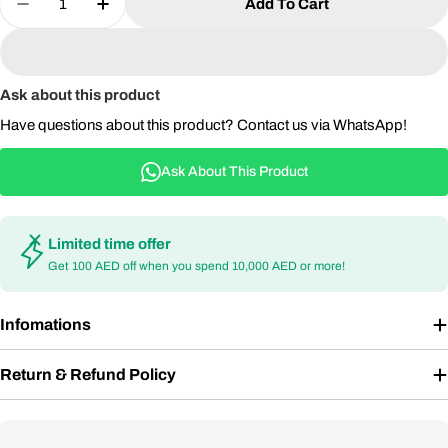
Add To Cart
Decrease Quantity For Mars 3 Air Portable Goog
Increase Quantity For Mars 3 Air Porta
Ask about this product
Have questions about this product? Contact us via WhatsApp!
Ask About This Product
Limited time offer
Get 100 AED off when you spend 10,000 AED or more!
Infomations
Return & Refund Policy