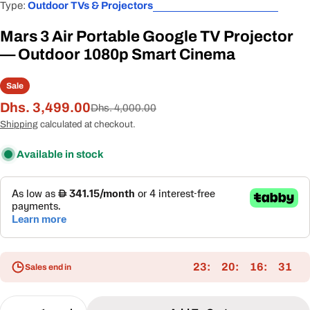
Type:
Outdoor TVs & Projectors
Mars 3 Air Portable Google TV Projector
— Outdoor 1080p Smart Cinema
Sale
Dhs. 3,499.00
Sale
Regular
Dhs. 4,000.00
price
price
Shipping
calculated at checkout.
Available in stock
23
20
16
31
Sales end in
Quantity