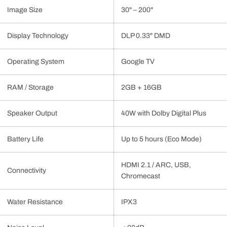
Image Size
30" – 200"
Display Technology
DLP 0.33" DMD
Operating System
Google TV
RAM / Storage
2GB + 16GB
Speaker Output
40W with Dolby Digital Plus
Battery Life
Up to 5 hours (Eco Mode)
HDMI 2.1 / ARC, USB,
Connectivity
Chromecast
Water Resistance
IPX3