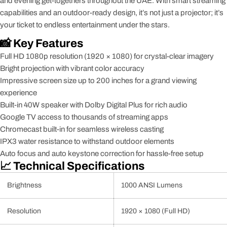
and evening get-togethers throughout the UAE. With smart streaming
capabilities and an outdoor-ready design, it’s not just a projector; it’s
your ticket to endless entertainment under the stars.
📸 Key Features
Full HD 1080p resolution (1920 × 1080) for crystal-clear imagery
Bright projection with vibrant color accuracy
Impressive screen size up to 200 inches for a grand viewing
experience
Built-in 40W speaker with Dolby Digital Plus for rich audio
Google TV access to thousands of streaming apps
Chromecast built-in for seamless wireless casting
IPX3 water resistance to withstand outdoor elements
Auto focus and auto keystone correction for hassle-free setup
📈 Technical Specifications
Brightness
1000 ANSI Lumens
Resolution
1920 × 1080 (Full HD)