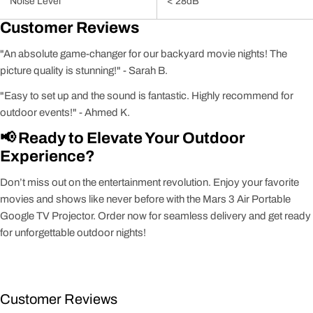
Noise Level
< 28dB
Customer Reviews
"An absolute game-changer for our backyard movie nights! The
picture quality is stunning!" - Sarah B.
"Easy to set up and the sound is fantastic. Highly recommend for
outdoor events!" - Ahmed K.
📢 Ready to Elevate Your Outdoor
Experience?
Don’t miss out on the entertainment revolution. Enjoy your favorite
movies and shows like never before with the Mars 3 Air Portable
Google TV Projector. Order now for seamless delivery and get ready
for unforgettable outdoor nights!
Customer Reviews