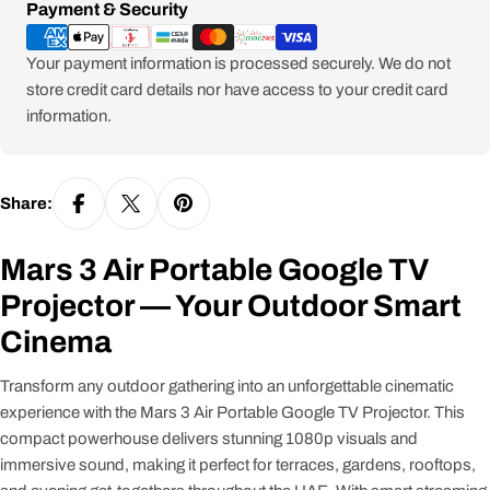
Payment
Payment & Security
methods
Your payment information is processed securely. We do not
store credit card details nor have access to your credit card
information.
Share:
Mars 3 Air Portable Google TV
Projector — Your Outdoor Smart
Cinema
Transform any outdoor gathering into an unforgettable cinematic
experience with the Mars 3 Air Portable Google TV Projector. This
compact powerhouse delivers stunning 1080p visuals and
immersive sound, making it perfect for terraces, gardens, rooftops,