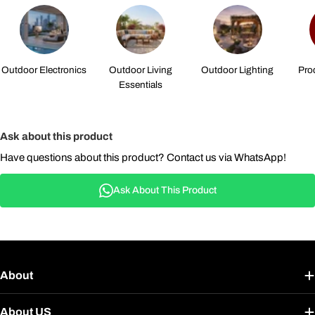
Outdoor Electronics
Outdoor Living
Outdoor Lighting
Pro
Essentials
Ask about this product
Have questions about this product? Contact us via WhatsApp!
Ask About This Product
About
About US