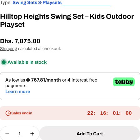
Type:
Swing Sets & Playsets
Hilltop Heights Swing Set – Kids Outdoor
Playset
Regular
Dhs. 7,875.00
price
Shipping
calculated at checkout.
Available in stock
22
16
01
00
Sales end in
Quantity
Add To Cart
Decrease Quantity For Hilltop Heights Swing Set 
Increase Quantity For Hilltop Heights Sw