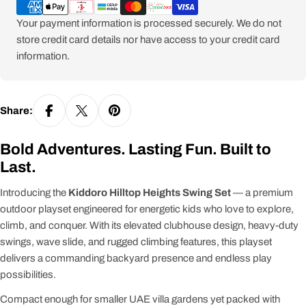
methods
Your payment information is processed securely. We do not
store credit card details nor have access to your credit card
information.
Share:
Bold Adventures. Lasting Fun. Built to
Last.
Introducing the
Kiddoro Hilltop Heights Swing Set
— a premium
outdoor playset engineered for energetic kids who love to explore,
climb, and conquer. With its elevated clubhouse design, heavy-duty
swings, wave slide, and rugged climbing features, this playset
delivers a commanding backyard presence and endless play
possibilities.
Compact enough for smaller UAE villa gardens yet packed with