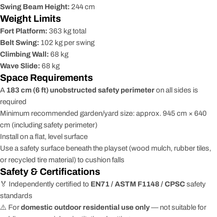
Swing Beam Height:
244 cm
Weight Limits
Fort Platform:
363 kg total
Belt Swing:
102 kg per swing
Climbing Wall:
68 kg
Wave Slide:
68 kg
Space Requirements
A
183 cm (6 ft) unobstructed safety perimeter
on all sides is
required
Minimum recommended garden/yard size: approx. 945 cm × 640
cm (including safety perimeter)
Install on a flat, level surface
Use a safety surface beneath the playset (wood mulch, rubber tiles,
or recycled tire material) to cushion falls
Safety & Certifications
🏅 Independently certified to
EN71 / ASTM F1148 / CPSC
safety
standards
⚠️ For
domestic outdoor residential use only
— not suitable for