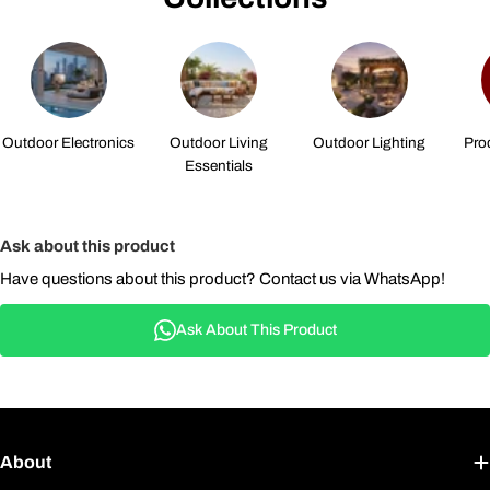
Outdoor Electronics
Outdoor Living
Outdoor Lighting
Pro
Essentials
Ask about this product
Have questions about this product? Contact us via WhatsApp!
Ask About This Product
About