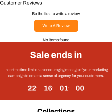
Customer Reviews
Be the first to write a review
Write A Review
No items found
Sale ends in
Insert the time limit or an encouraging messge of your marketing
campaign to create a sense of urgency for your customers.
22
16
01
00
Collections