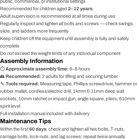
public, commercial, or institutional settings
Recommended for children aged
2–12 years
Adult supervision is recommended at all times during use
Regularly inspect and tighten all bolts and screws — check swings,
slide, and ladders more frequently
Keep children off the equipment until assembly is fully and safely
complete
Do not exceed the weight limits of any individual component
Assembly Information
⏱️
Approximate assembly time:
6–8 hours
👥
Recommended:
2 adults for lifting and securing lumber
🔧
Tools required:
Measuring tape, Phillips screwdriver, hammer or
rubber mallet, cordless/electric drill, 14mm & 11mm deep wall
sockets, 10mm ratchet or impact gun, angle square, pliers, 610mm
spirit level
Full installation manual included with delivery
Maintenance Tips
Within the first
60 days
: check and tighten all hex bolts, T-nuts,
carriage bolts, lock-nuts, and lag screws; repeat twice annually