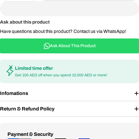
Ask about this product
Have questions about this product? Contact us via WhatsApp!
Ask About This Product
Limited time offer
Get 100 AED off when you spend 10,000 AED or more!
Infomations
Return & Refund Policy
Payment
Payment & Security