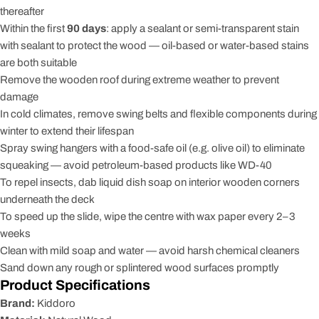
thereafter
Within the first
90 days
: apply a sealant or semi-transparent stain
with sealant to protect the wood — oil-based or water-based stains
are both suitable
Remove the wooden roof during extreme weather to prevent
damage
In cold climates, remove swing belts and flexible components during
winter to extend their lifespan
Spray swing hangers with a food-safe oil (e.g. olive oil) to eliminate
squeaking — avoid petroleum-based products like WD-40
To repel insects, dab liquid dish soap on interior wooden corners
underneath the deck
To speed up the slide, wipe the centre with wax paper every 2–3
weeks
Clean with mild soap and water — avoid harsh chemical cleaners
Sand down any rough or splintered wood surfaces promptly
Product Specifications
Brand:
Kiddoro