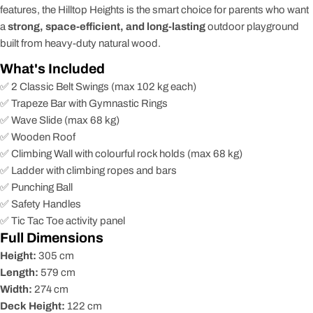
features, the Hilltop Heights is the smart choice for parents who want
a
strong, space-efficient, and long-lasting
outdoor playground
built from heavy-duty natural wood.
What's Included
✅ 2 Classic Belt Swings (max 102 kg each)
✅ Trapeze Bar with Gymnastic Rings
✅ Wave Slide (max 68 kg)
✅ Wooden Roof
✅ Climbing Wall with colourful rock holds (max 68 kg)
✅ Ladder with climbing ropes and bars
✅ Punching Ball
✅ Safety Handles
✅ Tic Tac Toe activity panel
Full Dimensions
Height:
305 cm
Length:
579 cm
Width:
274 cm
Deck Height:
122 cm