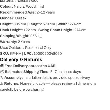
Material:
Natural Wood
Colour:
Natural Wood finish
Recommended Age:
2–12 years
Gender:
Unisex
Height:
305 cm |
Length:
579 cm |
Width:
274 cm
Deck Height:
122 cm |
Swing Beam Height:
244 cm
Shipping Weight:
256 kg
Warranty:
2 Years
Use:
Outdoor / Residential Only
SKU:
KP-HH |
UPC:
1000020248060
Delivery & Returns
🚚
Free Delivery across the UAE
📦
Estimated Shipping Time:
5–7 business days
🔧
Assembly:
Installation details provided upon delivery
⚠️
Returns:
Non-refundable — please review all dimensions
carefully before purchasing