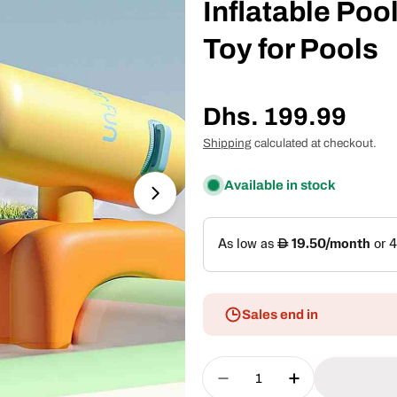
Inflatable Poo
Toy for Pools
Regular
Dhs. 199.99
price
Shipping
calculated at checkout.
Available in stock
Open media 1 in modal
Sales end in
Quantity
Decrease Quantity For 
Increase Quan