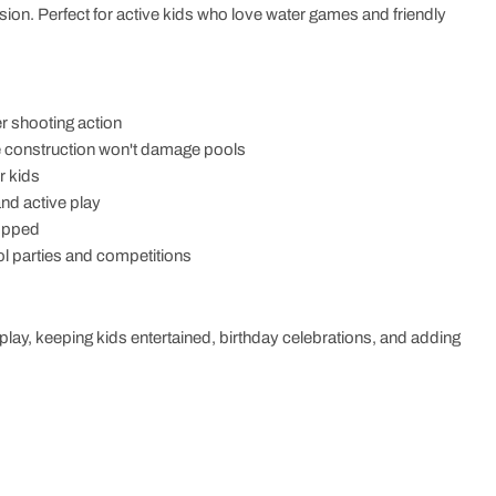
ession. Perfect for active kids who love water games and friendly
r shooting action
le construction won't damage pools
r kids
and active play
ropped
ol parties and competitions
e play, keeping kids entertained, birthday celebrations, and adding