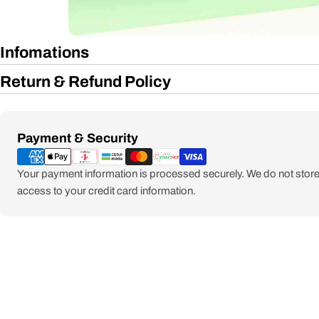
Infomations
Return & Refund Policy
Payment
Payment & Security
methods
Your payment information is processed securely. We do not store 
access to your credit card information.