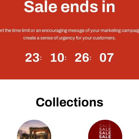
Sale ends in
ert the time limit or an encouraging messge of your marketing campaig
create a sense of urgency for your customers.
23
10
26
06
Collections