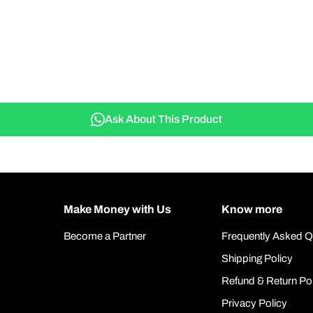
Ask About This Product
Make Money with Us
Know more
Become a Partner
Frequently Asked Q
Shipping Policy
Refund & Return Po
Privacy Policy