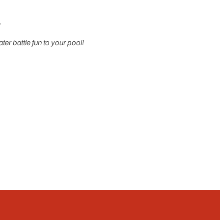
r
er battle fun to your pool!