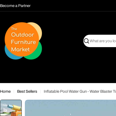
Skip
Become a Partner
to
content
Search
Home
Best Sellers
Inflatable Pool Water Gun - Water Blaster T