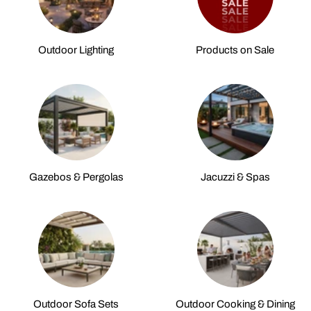
Outdoor Lighting
Products on Sale
Gazebos & Pergolas
Jacuzzi & Spas
Outdoor Sofa Sets
Outdoor Cooking & Dining