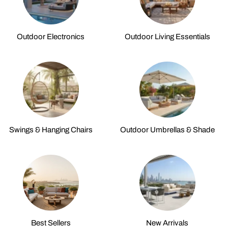
Outdoor Electronics
Outdoor Living Essentials
Swings & Hanging Chairs
Outdoor Umbrellas & Shade
Best Sellers
New Arrivals