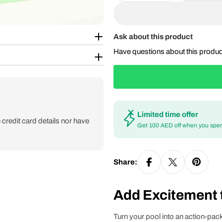
Ask about this product
Have questions about this produ
Limited time offer
credit card details nor have
Get 100 AED off when you spe
Share:
Add Excitement t
Turn your pool into an action-pac