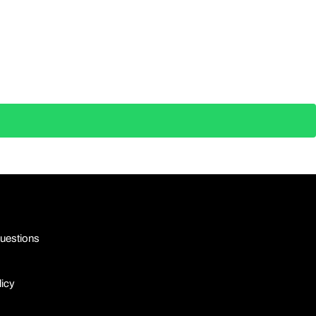
uestions
licy