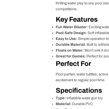
thrilling water play to any pool s
competitions.
Key Features
Fun Water Blaster:
Exciting wate
Pool-Safe Design:
Soft inflatab
Easy to Use:
Simple operation fo
Durable Material:
Built to withst
Floats on Water:
Won't sink if d
Great for Games:
Perfect for po
Perfect For
Pool parties, water battles, activ
excitement to regular pool time.
Specifications
Type:
Inflatable water gun toy
Material:
Durable PVC