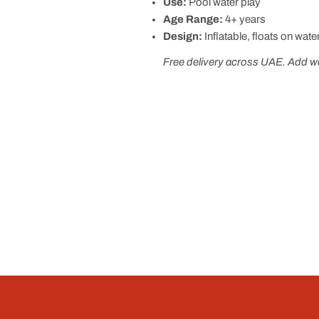
Use:
Pool water play
Age Range:
4+ years
Design:
Inflatable, floats on wate
Free delivery across UAE. Add wat