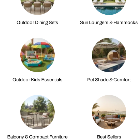
Outdoor Dining Sets
Sun Loungers & Hammocks
Outdoor Kids Essentials
Pet Shade & Comfort
Balcony & Compact Furniture
Best Sellers