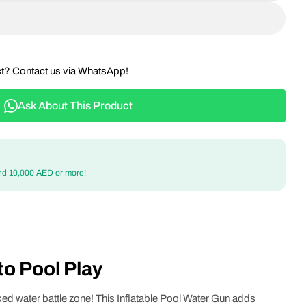
ct? Contact us via WhatsApp!
Ask About This Product
nd 10,000 AED or more!
o Pool Play
ked water battle zone! This Inflatable Pool Water Gun adds