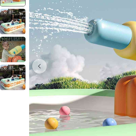
Open media 0 in modal