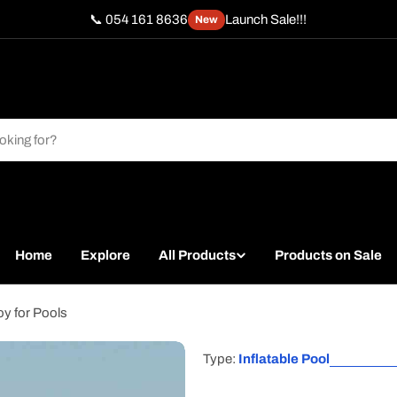
📞 054 161 8636
Launch Sale!!!
New
Home
Explore
All Products
Products on Sale
oy for Pools
Type:
Inflatable Pool