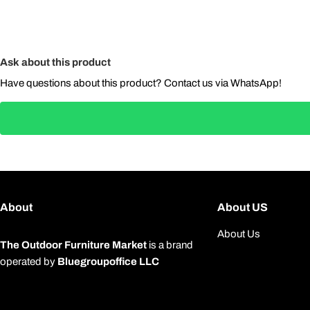
Ask about this product
Have questions about this product? Contact us via WhatsApp!
About
About US
About Us
The Outdoor Furniture Market
is a brand
operated by
Bluegroupoffice LLC