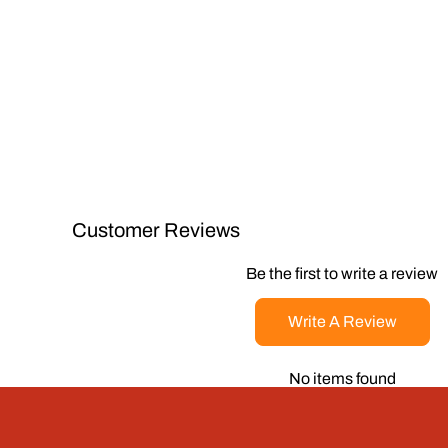
Customer Reviews
Be the first to write a review
Write A Review
No items found