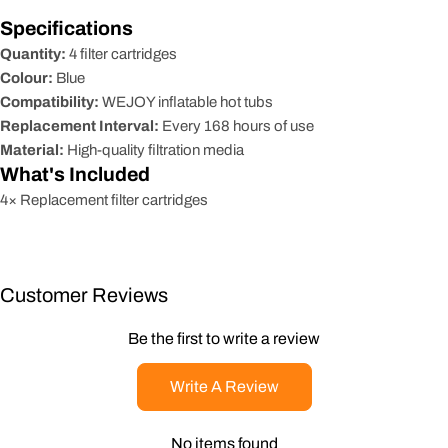
Specifications
Quantity:
4 filter cartridges
Colour:
Blue
Compatibility:
WEJOY inflatable hot tubs
Replacement Interval:
Every 168 hours of use
Material:
High-quality filtration media
What's Included
4× Replacement filter cartridges
Customer Reviews
Be the first to write a review
Write A Review
No items found