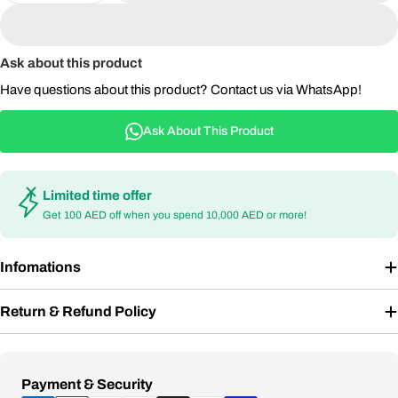
Ask about this product
Have questions about this product? Contact us via WhatsApp!
Ask About This Product
Limited time offer
Get 100 AED off when you spend 10,000 AED or more!
Infomations
Return & Refund Policy
Payment
Payment & Security