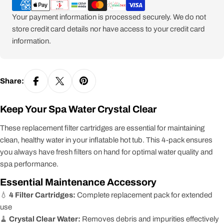
methods
Your payment information is processed securely. We do not
store credit card details nor have access to your credit card
information.
Share:
Keep Your Spa Water Crystal Clear
These replacement filter cartridges are essential for maintaining
clean, healthy water in your inflatable hot tub. This 4-pack ensures
you always have fresh filters on hand for optimal water quality and
spa performance.
Essential Maintenance Accessory
💧
4 Filter Cartridges:
Complete replacement pack for extended
use
🧹
Crystal Clear Water:
Removes debris and impurities effectively