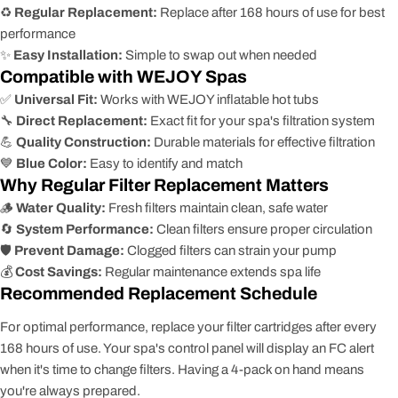
♻️
Regular Replacement:
Replace after 168 hours of use for best
performance
✨
Easy Installation:
Simple to swap out when needed
Compatible with WEJOY Spas
✅
Universal Fit:
Works with WEJOY inflatable hot tubs
🔧
Direct Replacement:
Exact fit for your spa's filtration system
💪
Quality Construction:
Durable materials for effective filtration
💙
Blue Color:
Easy to identify and match
Why Regular Filter Replacement Matters
🪵
Water Quality:
Fresh filters maintain clean, safe water
🔄
System Performance:
Clean filters ensure proper circulation
🛡️
Prevent Damage:
Clogged filters can strain your pump
💰
Cost Savings:
Regular maintenance extends spa life
Recommended Replacement Schedule
For optimal performance, replace your filter cartridges after every
168 hours of use. Your spa's control panel will display an FC alert
when it's time to change filters. Having a 4-pack on hand means
you're always prepared.