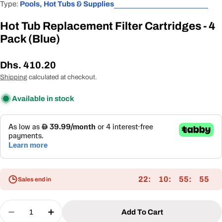
Type:
Pools, Hot Tubs & Supplies
Hot Tub Replacement Filter Cartridges - 4
Pack (Blue)
Regular
Dhs. 410.20
price
Shipping
calculated at checkout.
Available in stock
22
10
55
55
Sales end in
Quantity
Add To Cart
Decrease Quantity For Hot Tub Replacement Filter
Increase Quantity For Hot Tub Replacemen