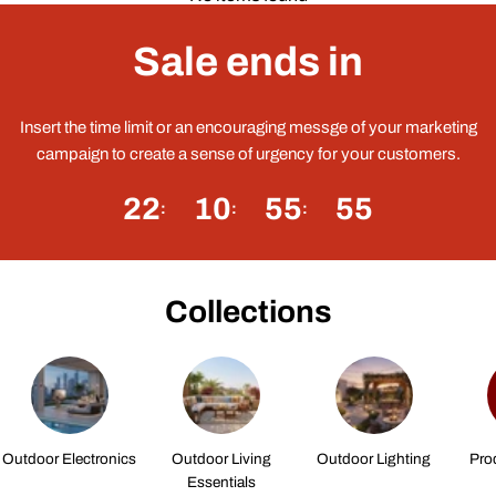
Sale ends in
Insert the time limit or an encouraging messge of your marketing
campaign to create a sense of urgency for your customers.
22
10
55
55
Collections
Outdoor Electronics
Outdoor Living
Outdoor Lighting
Pro
Essentials