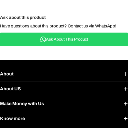
Ask about this product
Have questions about this product? Contact us via WhatsApp!
Ask About This Product
About
About US
Make Money with Us
Know more