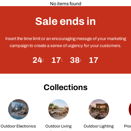
No items found
Sale ends in
Insert the time limit or an encouraging messge of your marketing
campaign to create a sense of urgency for your customers.
24
17
38
16
Collections
Outdoor Electronics
Outdoor Living
Outdoor Lighting
Pro