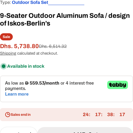
Type:
Outdoor Sofa Set
9-Seater Outdoor Aluminum Sofa / design
of Iskos-Berlin’s
Sale
Dhs. 5,738.80
Sale
Regular
Dhs. 6,514.32
price
price
Shipping
calculated at checkout.
Available in stock
24
17
38
16
Sales end in
Quantity