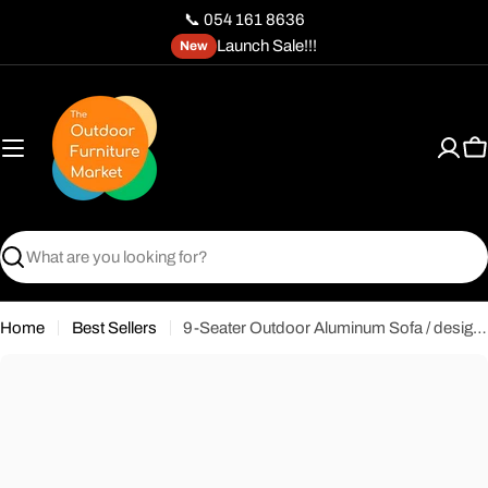
Skip
📞 054 161 8636
to
Launch Sale!!!
New
content
C
Search
Home
Best Sellers
9-Seater Outdoor Aluminum Sofa / design of Iskos-Berlin’s