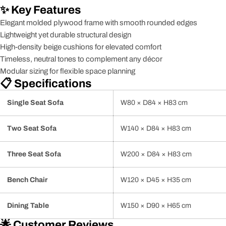
✨ Key Features
Elegant molded plywood frame with smooth rounded edges
Lightweight yet durable structural design
High-density beige cushions for elevated comfort
Timeless, neutral tones to complement any décor
Modular sizing for flexible space planning
📋 Specifications
Single Seat Sofa
W80 × D84 × H83 cm
Two Seat Sofa
W140 × D84 × H83 cm
Three Seat Sofa
W200 × D84 × H83 cm
Bench Chair
W120 × D45 × H35 cm
Dining Table
W150 × D90 × H65 cm
🌟 Customer Reviews