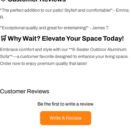
"The perfect addition to our patio! Stylish and comfortable!" - Emma
R.
"Exceptional quality and great for entertaining!" - James T.
🛒 Why Wait? Elevate Your Space Today!
Embrace comfort and style with our **9-Seater Outdoor Aluminum
Sofa**—a customer favorite designed to enhance your living space.
Order now to enjoy premium quality that lasts!
Customer Reviews
Be the first to write a review
Write A Review