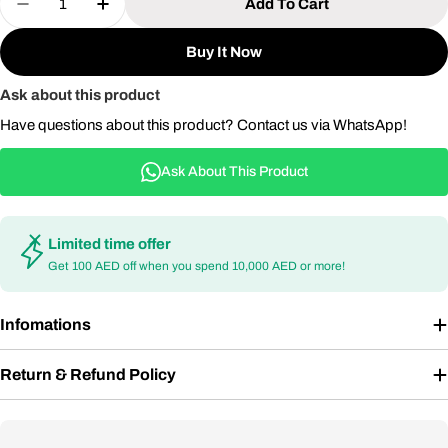
Add To Cart
Decrease Quantity For 9-Seater Outdoor Aluminum 
Increase Quantity For 9-Seater Outdoor 
Buy It Now
Ask about this product
Have questions about this product? Contact us via WhatsApp!
Ask About This Product
Limited time offer
Get 100 AED off when you spend 10,000 AED or more!
Infomations
Return & Refund Policy