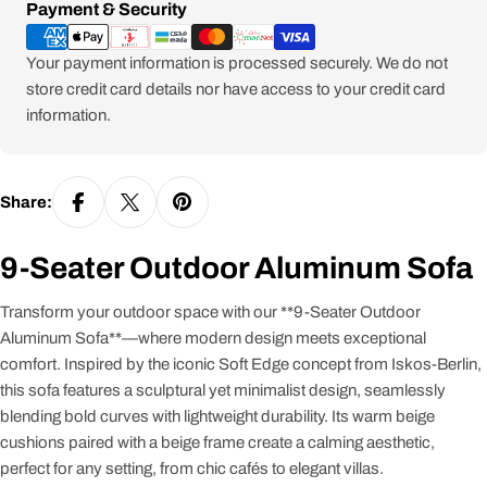
Payment
Payment & Security
methods
Your payment information is processed securely. We do not
store credit card details nor have access to your credit card
information.
Share:
9-Seater Outdoor Aluminum Sofa
Transform your outdoor space with our **9-Seater Outdoor
Aluminum Sofa**—where modern design meets exceptional
comfort. Inspired by the iconic Soft Edge concept from Iskos-Berlin,
this sofa features a sculptural yet minimalist design, seamlessly
blending bold curves with lightweight durability. Its warm beige
cushions paired with a beige frame create a calming aesthetic,
perfect for any setting, from chic cafés to elegant villas.