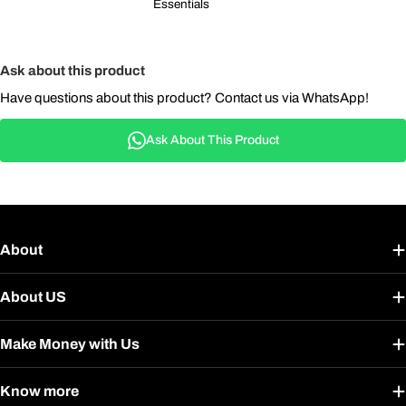
Essentials
Ask about this product
Have questions about this product? Contact us via WhatsApp!
Ask About This Product
About
About US
Make Money with Us
Know more