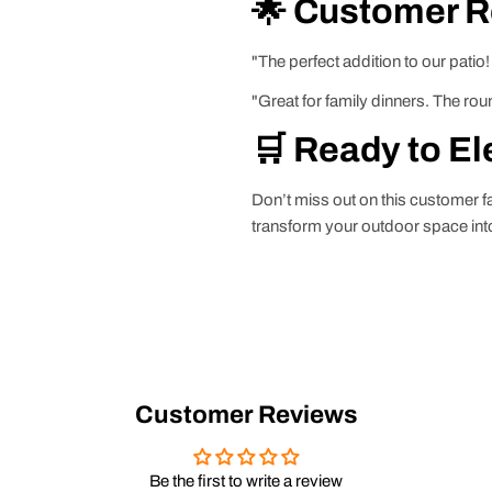
🌟 Customer 
"The perfect addition to our patio!
"Great for family dinners. The ro
🛒 Ready to El
Don’t miss out on this customer 
transform your outdoor space into 
Customer Reviews
Be the first to write a review