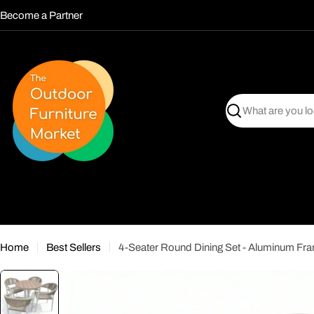
Skip
Become a Partner
to
content
Search
Home
Best Sellers
4-Seater Round Dining Set - Aluminum Fr