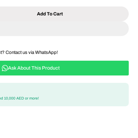
Add To Cart
 4-Seater Round Dining Set - Aluminum Frame With
ntity For 4-Seater Round Dining Set - Aluminum Fr
ct? Contact us via WhatsApp!
Ask About This Product
nd 10,000 AED or more!