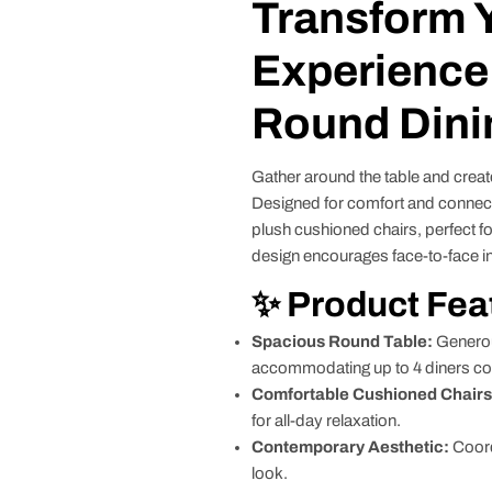
Transform 
Experience 
Round Dini
Gather around the table and creat
Designed for comfort and connec
plush cushioned chairs, perfect fo
design encourages face-to-face in
✨ Product Fea
Spacious Round Table:
Generous
accommodating up to 4 diners co
Comfortable Cushioned Chairs
for all-day relaxation.
Contemporary Aesthetic:
Coord
look.