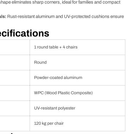
ape eliminates sharp corners, ideal for families and compact
ls:
Rust-resistant aluminum and UV-protected cushions ensure
cifications
1 round table + 4 chairs
Round
Powder-coated aluminum
WPC (Wood Plastic Composite)
UV-resistant polyester
120 kg per chair