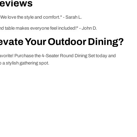
Reviews
 We love the style and comfort." - Sarah L.
und table makes everyone feel included!" - John D.
evate Your Outdoor Dining?
favorite! Purchase the 4-Seater Round Dining Set today and
a stylish gathering spot.