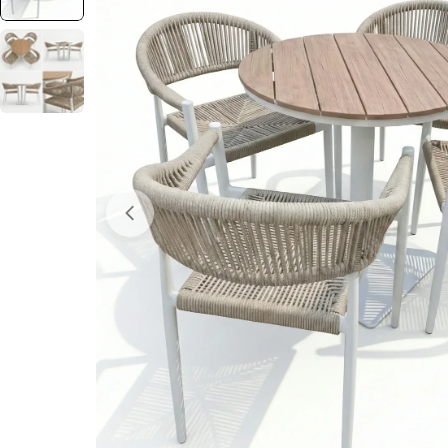
Open media 0 in modal