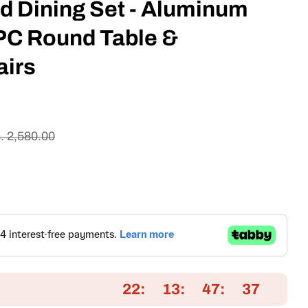
d Dining Set - Aluminum
PC Round Table &
airs
. 2,580.00
22
13
47
36