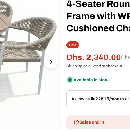
4-Seater Roun
Frame with W
Cushioned Ch
Sale
Dhs. 2,340.00
Sale
Regular
Dhs
Open media 1 in modal
Shipping
calculated at checkout.
price
price
Available in stock
Sales end in