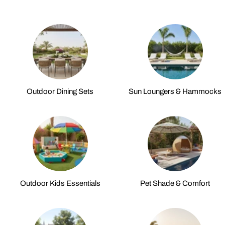
Outdoor Dining Sets
Sun Loungers & Hammocks
Outdoor Kids Essentials
Pet Shade & Comfort