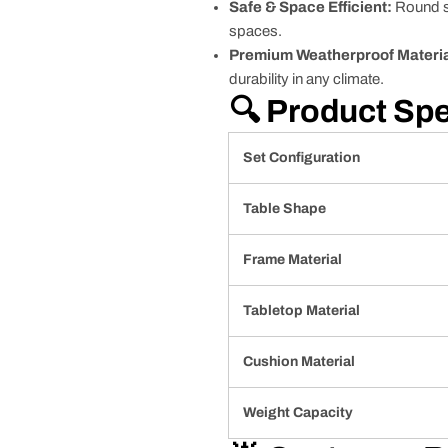
Safe & Space Efficient:
Round sh
spaces.
Premium Weatherproof Materia
durability in any climate.
🔍 Product Spe
Set Configuration
Table Shape
Frame Material
Tabletop Material
Cushion Material
Weight Capacity