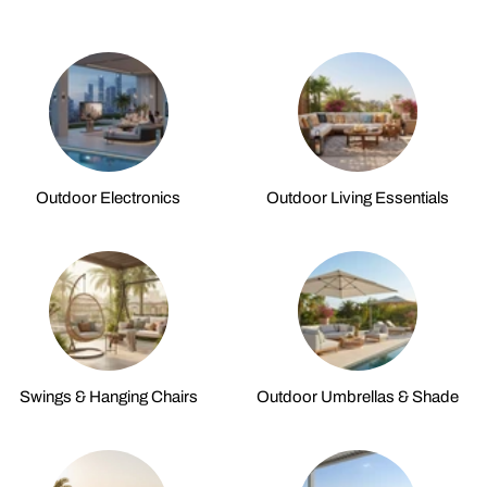
Outdoor Electronics
Outdoor Living Essentials
Swings & Hanging Chairs
Outdoor Umbrellas & Shade