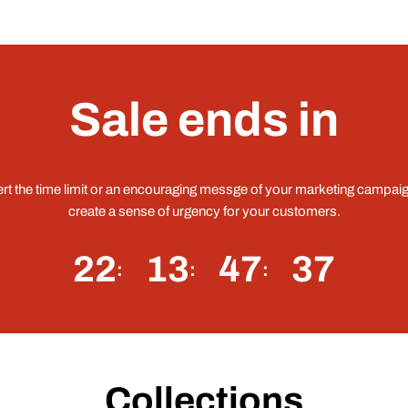
Sale ends in
ert the time limit or an encouraging messge of your marketing campaig
create a sense of urgency for your customers.
22
13
47
36
Collections