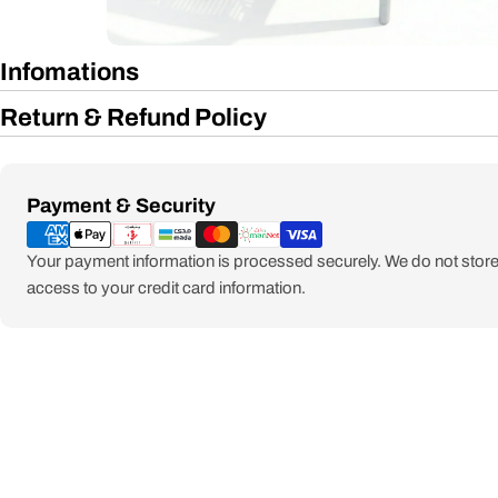
Infomations
Return & Refund Policy
Payment
Payment & Security
methods
Your payment information is processed securely. We do not store 
access to your credit card information.