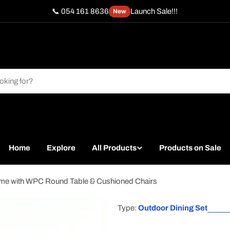
📞 054 161 8636
Launch Sale!!!
New
Home
Explore
All Products
Products on Sale
ame with WPC Round Table & Cushioned Chairs
Type:
Outdoor Dining Set