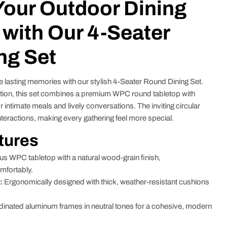
Your Outdoor Dining
with Our 4-Seater
ng Set
e lasting memories with our stylish 4-Seater Round Dining Set.
tion, this set combines a premium WPC round tabletop with
r intimate meals and lively conversations. The inviting circular
teractions, making every gathering feel more special.
tures
 WPC tabletop with a natural wood-grain finish,
mfortably.
:
Ergonomically designed with thick, weather-resistant cushions
inated aluminum frames in neutral tones for a cohesive, modern