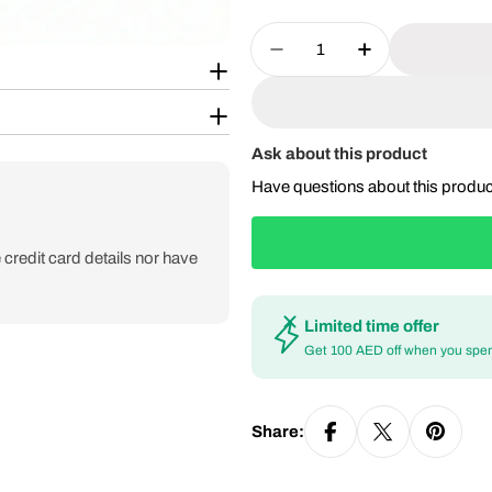
Quantity
Decrease Quantity For
Increase Qua
Ask about this product
Have questions about this produ
credit card details nor have
Limited time offer
Get 100 AED off when you spe
Share: