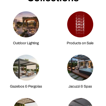
Outdoor Lighting
Products on Sale
Gazebos & Pergolas
Jacuzzi & Spas