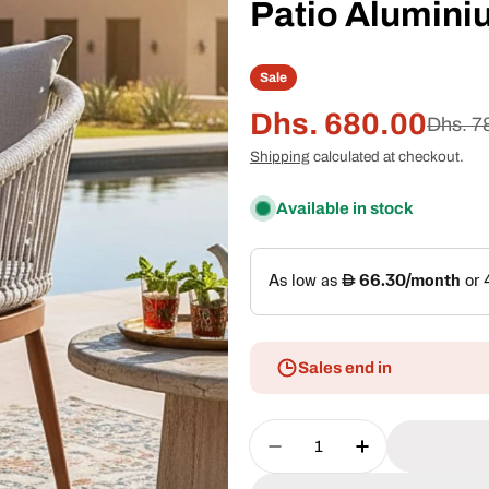
Patio Alumini
Sale
Dhs. 680.00
Sale
Regular
Dhs. 7
Shipping
calculated at checkout.
price
price
Available in stock
Sales end in
Quantity
Decrease Quantity For
Increase Quan