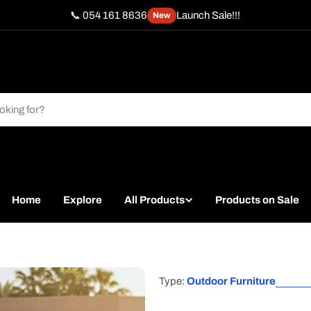
📞 054 161 8636
Launch Sale!!!
New
Home
Explore
All Products
Products on Sale
Type:
Outdoor Furniture