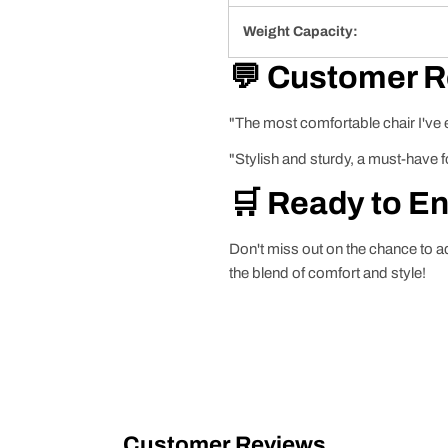
Weight Capacity:
💬 Customer 
"The most comfortable chair I've e
"Stylish and sturdy, a must-have f
🛒 Ready to E
Don't miss out on the chance to a
the blend of comfort and style!
Customer Reviews