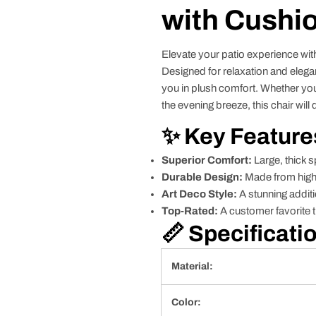
with Cushio
Elevate your patio experience wit
Designed for relaxation and elegan
you in plush comfort. Whether you
the evening breeze, this chair wil
✨ Key Feature
Superior Comfort:
Large, thick s
Durable Design:
Made from high-
Art Deco Style:
A stunning additi
Top-Rated:
A customer favorite t
📏 Specificati
Material:
Color: