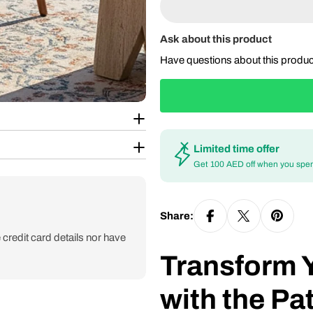
Ask about this product
Have questions about this produ
Limited time offer
Get 100 AED off when you spe
Share:
credit card details nor have
Transform 
with the Pa