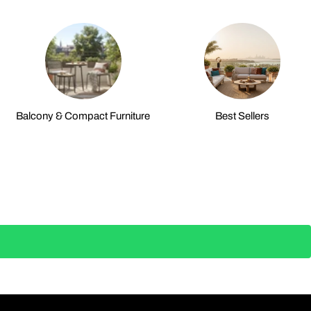
Balcony & Compact Furniture
Best Sellers