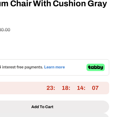
um Chair With Cushion Gray
80.00
23
18
14
06
Add To Cart
 Patio Aluminium Chair With Cushion Gray
tity For Patio Aluminium Chair With Cushion Gray