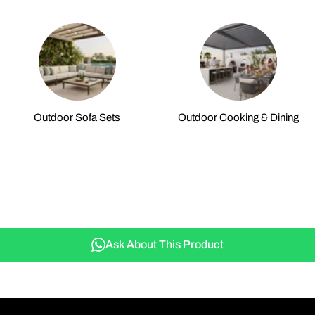
Outdoor Sofa Sets
Outdoor Cooking & Dining
Ask About This Product