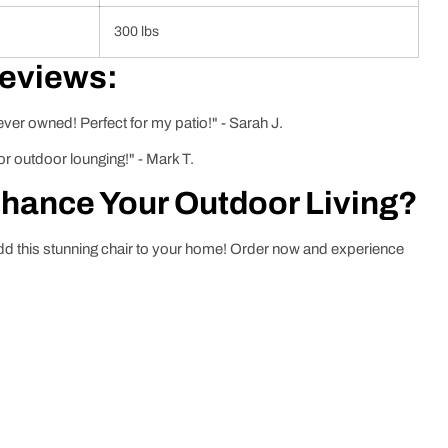
300 lbs
Reviews:
ver owned! Perfect for my patio!" - Sarah J.
or outdoor lounging!" - Mark T.
nhance Your Outdoor Living?
dd this stunning chair to your home! Order now and experience