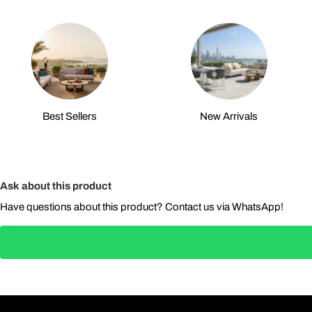
Best Sellers
New Arrivals
Ask about this product
Have questions about this product? Contact us via WhatsApp!