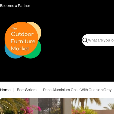
Skip
Become a Partner
to
content
Search
Home
Best Sellers
Patio Aluminium Chair With Cushion Gray