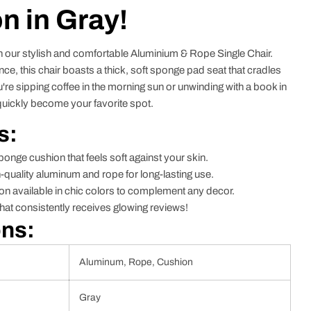
n in Gray!
h our stylish and comfortable Aluminium & Rope Single Chair.
ce, this chair boasts a thick, soft sponge pad seat that cradles
're sipping coffee in the morning sun or unwinding with a book in
l quickly become your favorite spot.
s:
ponge cushion that feels soft against your skin.
quality aluminum and rope for long-lasting use.
on available in chic colors to complement any decor.
hat consistently receives glowing reviews!
ons:
Aluminum, Rope, Cushion
Gray