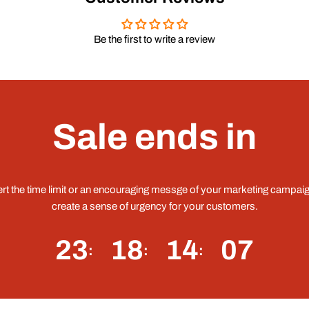
Be the first to write a review
Sale ends in
ert the time limit or an encouraging messge of your marketing campaig
create a sense of urgency for your customers.
23
18
14
06