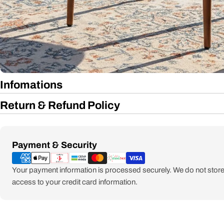
Infomations
Return & Refund Policy
Payment
Payment & Security
methods
Your payment information is processed securely. We do not store 
access to your credit card information.