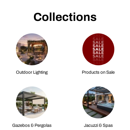
Collections
Outdoor Lighting
Products on Sale
Gazebos & Pergolas
Jacuzzi & Spas