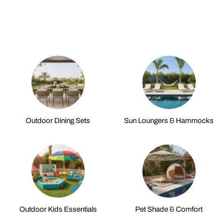
Outdoor Dining Sets
Sun Loungers & Hammocks
Outdoor Kids Essentials
Pet Shade & Comfort