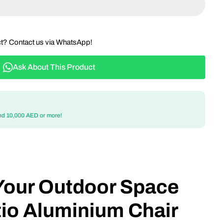
ct? Contact us via WhatsApp!
Ask About This Product
nd 10,000 AED or more!
Your Outdoor Space
tio Aluminium Chair