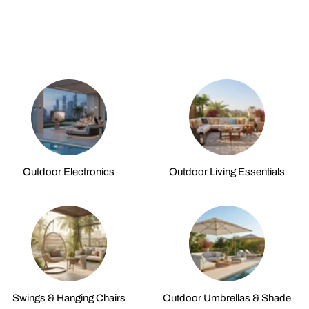
Outdoor Electronics
Outdoor Living Essentials
Swings & Hanging Chairs
Outdoor Umbrellas & Shade