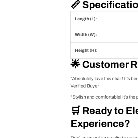
📏 Specificati
Length (L):
Width (W):
Height (H):
🌟 Customer 
"Absolutely love this chair! It’s b
Verified Buyer
"Stylish and comfortable! It’s the
🛒 Ready to El
Experience?
Don’t miss out on creating a coz