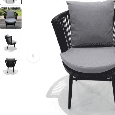
Open media 0 in modal