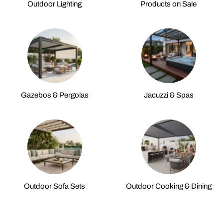
Outdoor Lighting
Products on Sale
Gazebos & Pergolas
Jacuzzi & Spas
Outdoor Sofa Sets
Outdoor Cooking & Dining