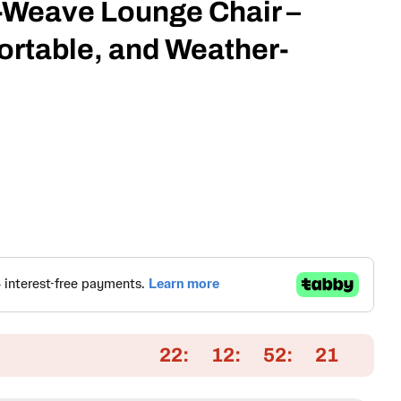
Weave Lounge Chair –
rtable, and Weather-
Open media 2 in
22
12
52
20