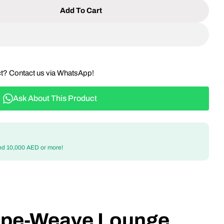
Add To Cart
 Outdoor Rope-Weave Lounge Chair – Modern, Comfo
ntity For Outdoor Rope-Weave Lounge Chair – Moder
ct? Contact us via WhatsApp!
Ask About This Product
nd 10,000 AED or more!
ope-Weave Lounge