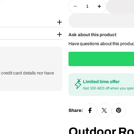
Quantity
Decrease Quantity For
Increase Qua
Ask about this product
Have questions about this produ
credit card details nor have
Limited time offer
Get 100 AED off when you spe
Share:
Outdoor R