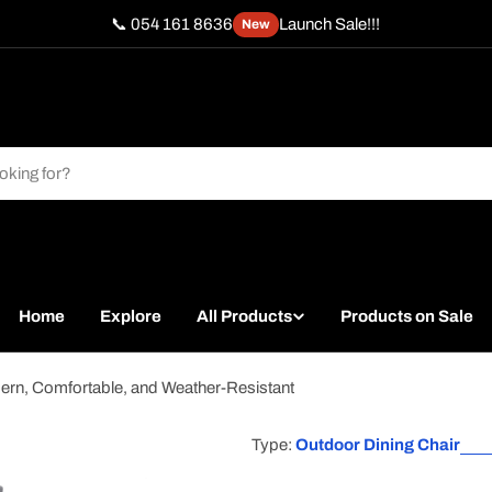
📞 054 161 8636
Launch Sale!!!
New
Home
Explore
All Products
Products on Sale
rn, Comfortable, and Weather-Resistant
Type:
Outdoor Dining Chair