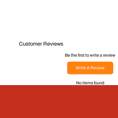
Customer Reviews
Be the first to write a review
Write A Review
No items found