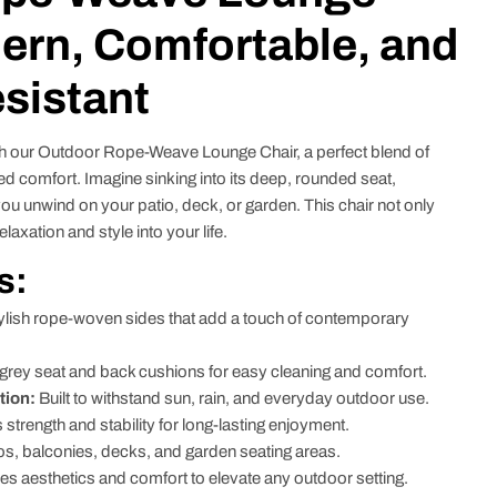
ern, Comfortable, and
sistant
h our Outdoor Rope-Weave Lounge Chair, a perfect blend of
d comfort. Imagine sinking into its deep, rounded seat,
u unwind on your patio, deck, or garden. This chair not only
axation and style into your life.
s:
ylish rope-woven sides that add a touch of contemporary
ey seat and back cushions for easy cleaning and comfort.
tion:
Built to withstand sun, rain, and everyday outdoor use.
strength and stability for long-lasting enjoyment.
ios, balconies, decks, and garden seating areas.
 aesthetics and comfort to elevate any outdoor setting.