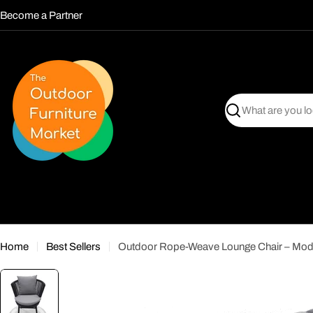
Skip
Become a Partner
to
content
Search
Home
Best Sellers
Outdoor Rope-Weave Lounge Chair – Mode