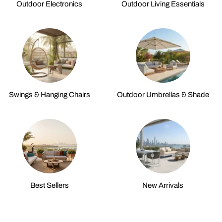
Outdoor Electronics
Outdoor Living Essentials
Swings & Hanging Chairs
Outdoor Umbrellas & Shade
Best Sellers
New Arrivals