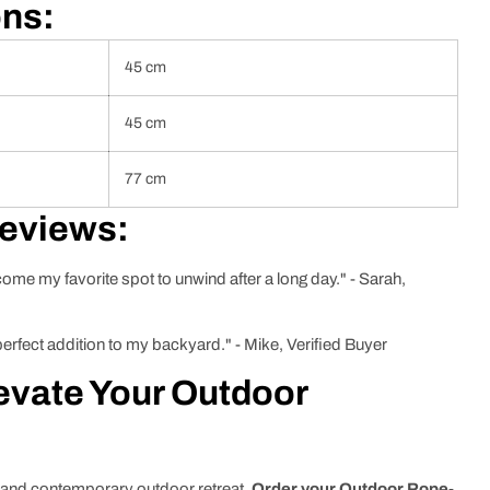
ons:
45 cm
45 cm
77 cm
Reviews:
ecome my favorite spot to unwind after a long day." - Sarah,
 perfect addition to my backyard." - Mike, Verified Buyer
evate Your Outdoor
y and contemporary outdoor retreat.
Order your Outdoor Rope-