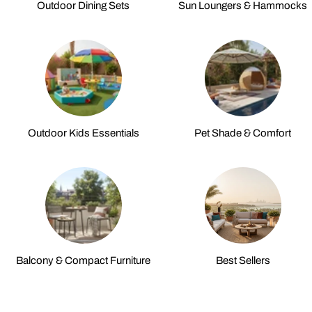
Outdoor Dining Sets
Sun Loungers & Hammocks
Outdoor Kids Essentials
Pet Shade & Comfort
Balcony & Compact Furniture
Best Sellers