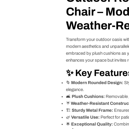
Chair – Mod
Weather-Re
Transform your outdoor oasis wit
modern aesthetics and unparallele
embraced by plush cushions as yo
enhances your space but invites rel
✨ Key Feature
🌀
Modern Rounded Design:
St
elegance.
🛋️
Plush Cushions:
Removable gr
☔
Weather-Resistant Construc
🏗️
Sturdy Metal Frame:
Ensures 
🌿
Versatile Use:
Perfect for pat
🌟
Exceptional Quality:
Combines