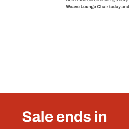
Weave Lounge Chair today and 
Sale ends in