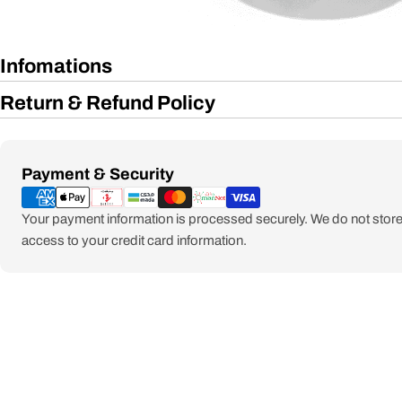
Infomations
Return & Refund Policy
Payment
Payment & Security
methods
Your payment information is processed securely. We do not store 
access to your credit card information.