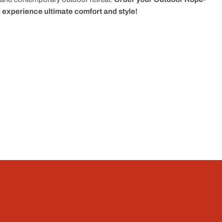
experience ultimate comfort and style!