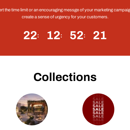
ert the time limit or an encouraging messge of your marketing campaig
create a sense of urgency for your customers.
22
12
52
20
Collections