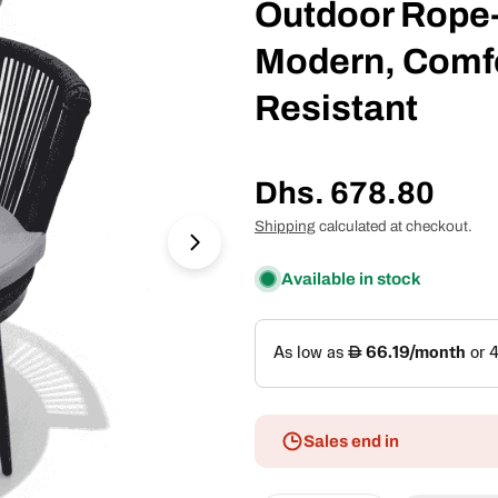
Outdoor Rope-
Modern, Comfo
Resistant
Regular
Dhs. 678.80
price
Shipping
calculated at checkout.
Open media 1 in modal
Available in stock
Sales end in