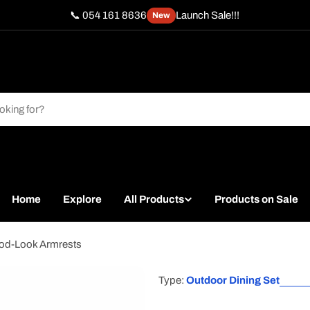
📞 054 161 8636
Launch Sale!!!
New
Home
Explore
All Products
Products on Sale
ood-Look Armrests
Type:
Outdoor Dining Set