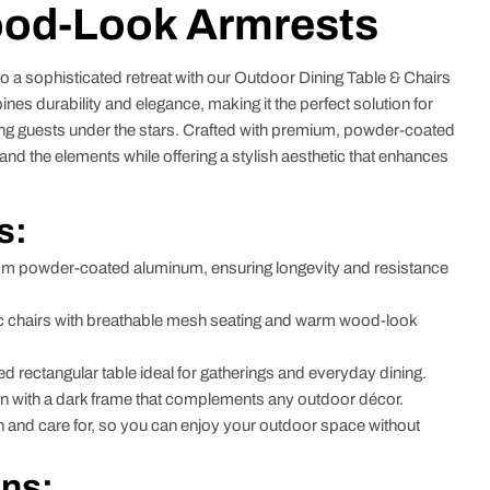
ood-Look Armrests
 a sophisticated retreat with our Outdoor Dining Table & Chairs
s durability and elegance, making it the perfect solution for
ning guests under the stars. Crafted with premium, powder-coated
stand the elements while offering a stylish aesthetic that enhances
s:
m powder-coated aluminum, ensuring longevity and resistance
chairs with breathable mesh seating and warm wood-look
 rectangular table ideal for gatherings and everyday dining.
 with a dark frame that complements any outdoor décor.
 and care for, so you can enjoy your outdoor space without
ons: