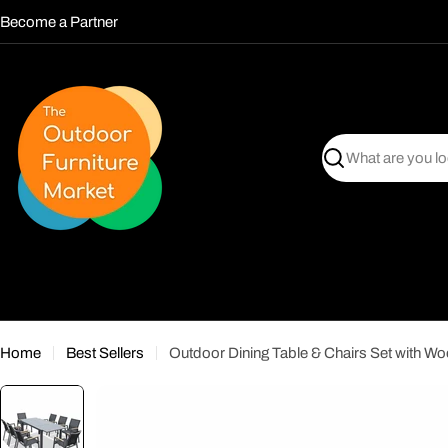
Skip
Become a Partner
to
content
Search
Home
Best Sellers
Outdoor Dining Table & Chairs Set with W