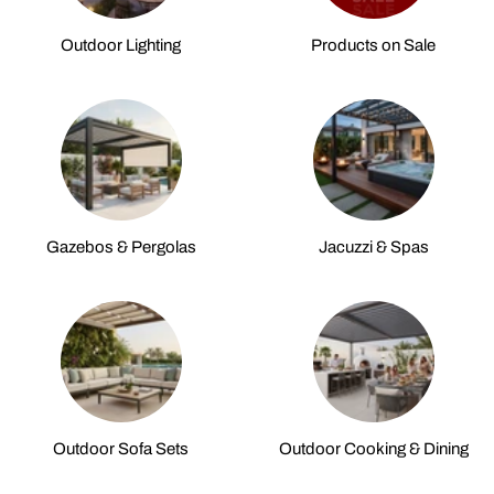
Outdoor Lighting
Products on Sale
Gazebos & Pergolas
Jacuzzi & Spas
Outdoor Sofa Sets
Outdoor Cooking & Dining