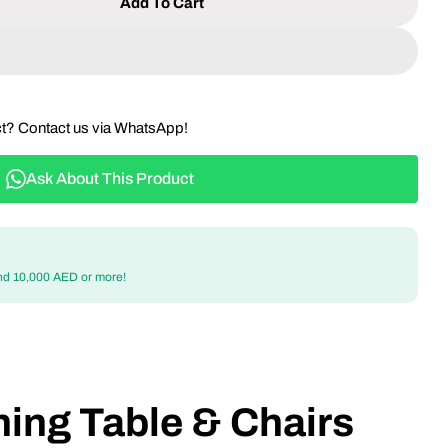
Add To Cart
 Outdoor Dining Table &amp; Chairs Set With Wood-
ntity For Outdoor Dining Table &amp; Chairs Set Wi
ct? Contact us via WhatsApp!
Ask About This Product
nd 10,000 AED or more!
ing Table & Chairs