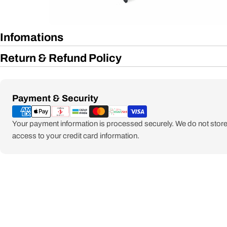
Infomations
Return & Refund Policy
Payment
Payment & Security
methods
Your payment information is processed securely. We do not store 
access to your credit card information.