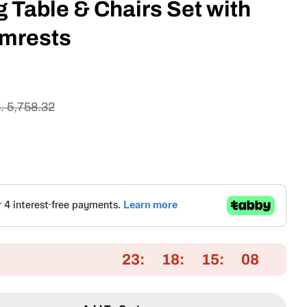
 Table & Chairs Set with
mrests
. 5,758.32
Open media 2 in
23
18
15
07