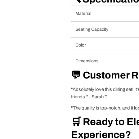
Material
Seating Capacity
Color
Dimensions
💬 Customer 
"Absolutely love this dining set! It
friends." - Sarah T.
"The quality is top-notch, and it
🛒 Ready to El
Experience?