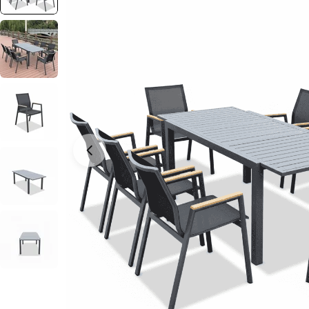
Open media 0 in modal