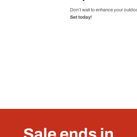
Don’t wait to enhance your outdoo
Set today!
Sale ends in