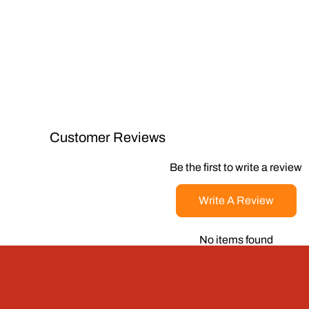
Customer Reviews
Be the first to write a review
Write A Review
No items found