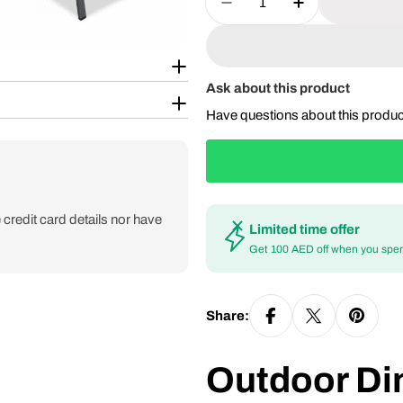
Decrease Quantity For
Increase Qua
Ask about this product
Have questions about this produ
credit card details nor have
Limited time offer
Get 100 AED off when you spe
Share:
Outdoor Din