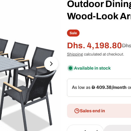
Outdoor Dining
Wood-Look Ar
Sale
Dhs. 4,198.80
Sale
Regular
Dhs
Shipping
calculated at checkout.
price
price
Open media 1 in modal
Available in stock
Sales end in
Quantity