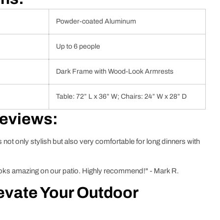
Powder-coated Aluminum
Up to 6 people
Dark Frame with Wood-Look Armrests
Table: 72” L x 36” W; Chairs: 24” W x 28” D
Reviews:
’s not only stylish but also very comfortable for long dinners with
 looks amazing on our patio. Highly recommend!" - Mark R.
evate Your Outdoor