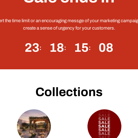
ert the time limit or an encouraging messge of your marketing campaig
create a sense of urgency for your customers.
23
18
15
07
Collections