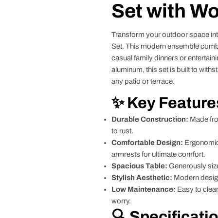
Set with W
Transform your outdoor space into
Set. This modern ensemble combine
casual family dinners or entertai
aluminum, this set is built to with
any patio or terrace.
✨ Key Feature
Durable Construction:
Made fro
to rust.
Comfortable Design:
Ergonomic 
armrests for ultimate comfort.
Spacious Table:
Generously sized
Stylish Aesthetic:
Modern design
Low Maintenance:
Easy to clean
worry.
🔍 Specificati