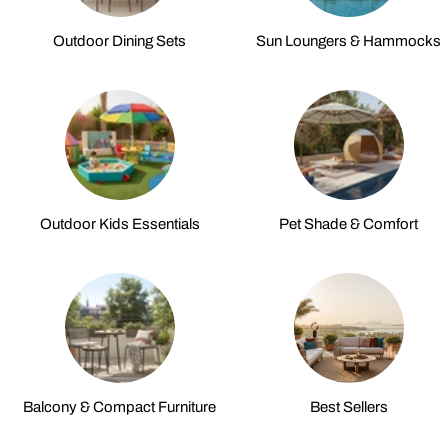
Outdoor Dining Sets
Sun Loungers & Hammocks
Outdoor Kids Essentials
Pet Shade & Comfort
Balcony & Compact Furniture
Best Sellers