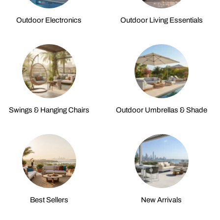
Outdoor Electronics
Outdoor Living Essentials
Swings & Hanging Chairs
Outdoor Umbrellas & Shade
Best Sellers
New Arrivals