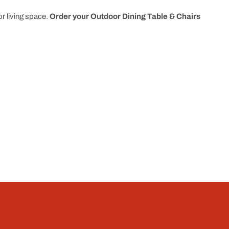
r living space.
Order your Outdoor Dining Table & Chairs