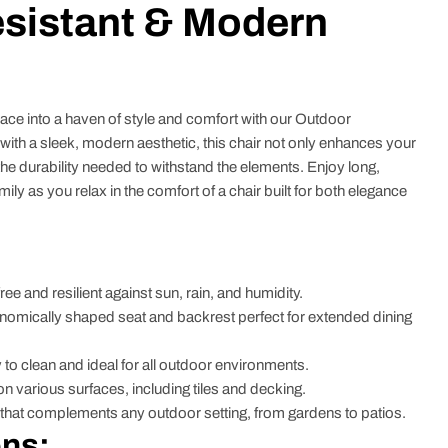
sistant & Modern
ce into a haven of style and comfort with our Outdoor
ith a sleek, modern aesthetic, this chair not only enhances your
he durability needed to withstand the elements. Enjoy long,
mily as you relax in the comfort of a chair built for both elegance
ree and resilient against sun, rain, and humidity.
omically shaped seat and backrest perfect for extended dining
to clean and ideal for all outdoor environments.
on various surfaces, including tiles and decking.
hat complements any outdoor setting, from gardens to patios.
ons: