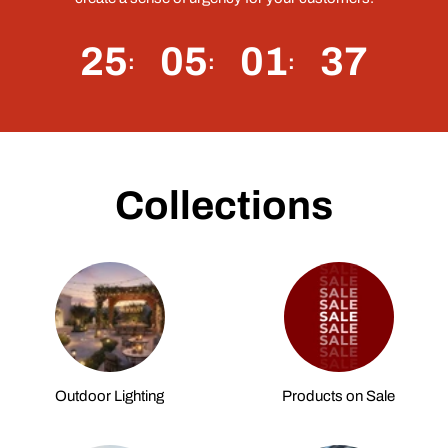
25
05
01
36
Collections
Outdoor Lighting
Products on Sale