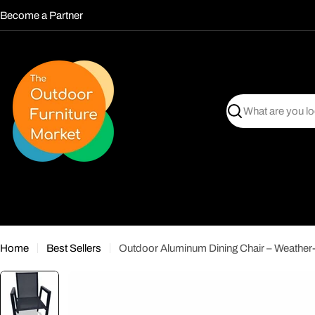
Skip
Become a Partner
to
content
Search
Home
Best Sellers
Outdoor Aluminum Dining Chair – Weather