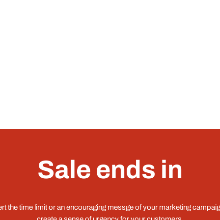
Sale ends in
ert the time limit or an encouraging messge of your marketing campaig
create a sense of urgency for your customers.