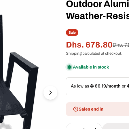
Outdoor Alumi
Weather-Resis
Sale
Dhs. 678.80
Sale
Regular
Dhs. 7
Shipping
calculated at checkout.
price
price
Open media 1 in modal
Available in stock
Sales end in
Quantity