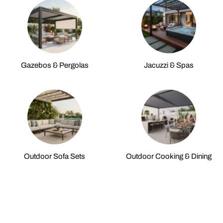
Gazebos & Pergolas
Jacuzzi & Spas
Outdoor Sofa Sets
Outdoor Cooking & Dining