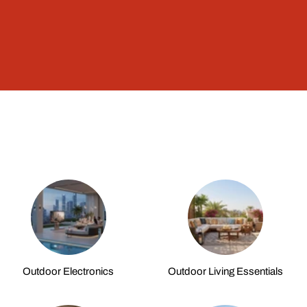
Outdoor Electronics
Outdoor Living Essentials