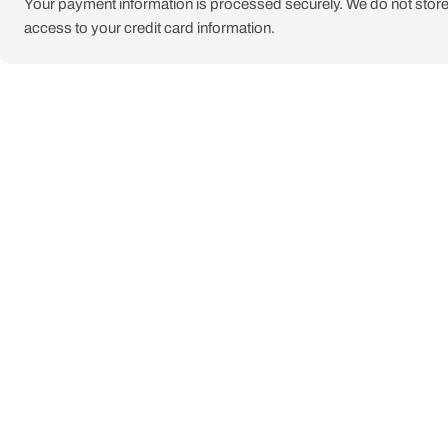
Your payment information is processed securely. We do not store 
access to your credit card information.