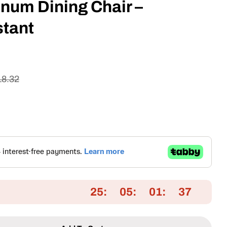
num Dining Chair –
tant
18.32
Open media 2 in
25
05
01
36