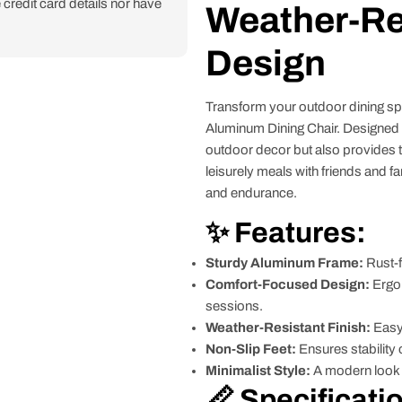
credit card details nor have
Weather-Re
Design
Transform your outdoor dining spa
Aluminum Dining Chair. Designed w
outdoor decor but also provides t
leisurely meals with friends and fa
and endurance.
✨ Features:
Sturdy Aluminum Frame:
Rust-f
Comfort-Focused Design:
Ergon
sessions.
Weather-Resistant Finish:
Easy 
Non-Slip Feet:
Ensures stability 
Minimalist Style:
A modern look t
📏 Specificati