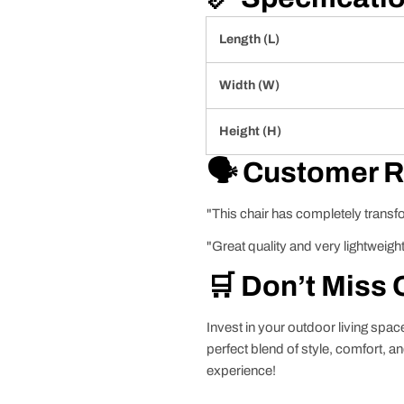
Length (L)
Width (W)
Height (H)
🗣️ Customer 
"This chair has completely transf
"Great quality and very lightweight
🛒 Don’t Miss 
Invest in your outdoor living spa
perfect blend of style, comfort, a
experience!