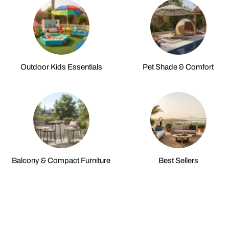
Outdoor Kids Essentials
Pet Shade & Comfort
Balcony & Compact Furniture
Best Sellers