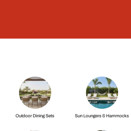
Outdoor Dining Sets
Sun Loungers & Hammocks