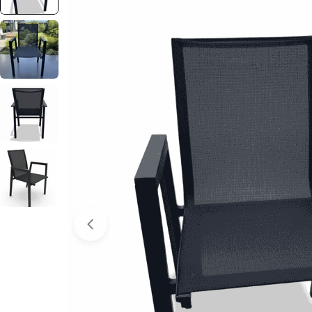
Open media 0 in modal