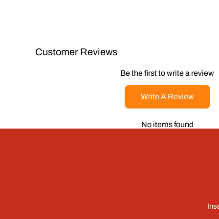
Customer Reviews
Be the first to write a review
Write A Review
No items found
Ins