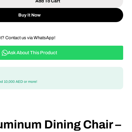
Add To Cart
 Outdoor Aluminum Dining Chair – Weather-Resistant
tity For Outdoor Aluminum Dining Chair – Weather-
Buy It Now
ct? Contact us via WhatsApp!
Ask About This Product
nd 10,000 AED or more!
uminum Dining Chair –