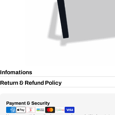
Infomations
Return & Refund Policy
Payment
Payment & Security
methods