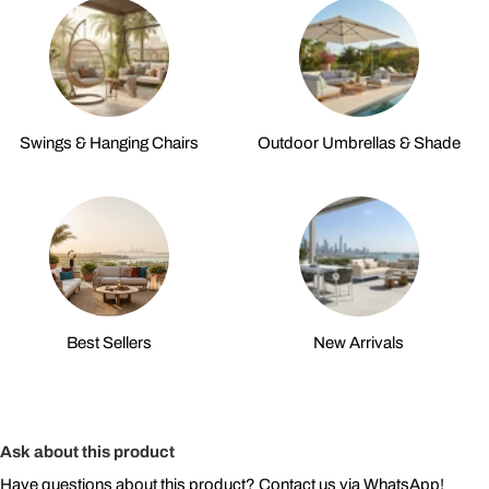
Swings & Hanging Chairs
Outdoor Umbrellas & Shade
Best Sellers
New Arrivals
Ask about this product
Have questions about this product? Contact us via WhatsApp!