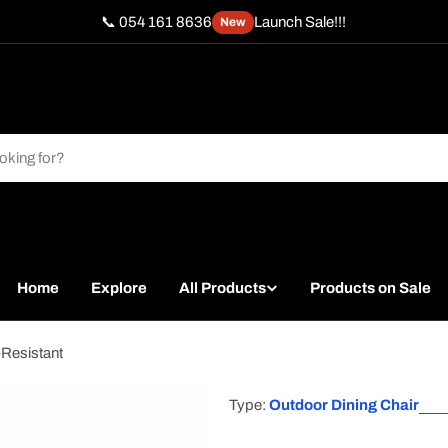
📞 054 161 8636
Launch Sale!!!
New
Home
Explore
All Products
Products on Sale
-Resistant
Type:
Outdoor Dining Chair