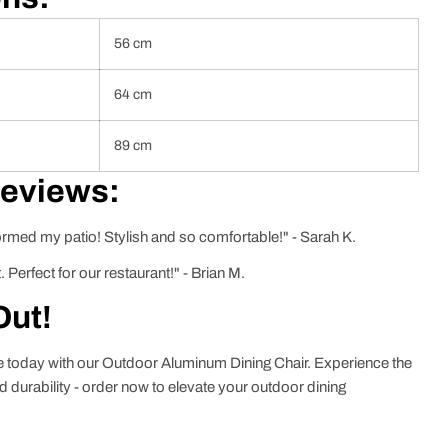
56 cm
64 cm
89 cm
Reviews:
ormed my patio! Stylish and so comfortable!" - Sarah K.
. Perfect for our restaurant!" - Brian M.
Out!
ce today with our Outdoor Aluminum Dining Chair. Experience the
nd durability - order now to elevate your outdoor dining