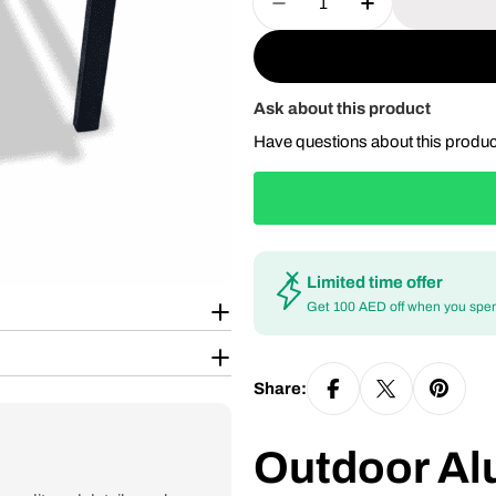
Decrease Quantity For
Increase Quan
Ask about this product
Have questions about this produ
Limited time offer
Get 100 AED off when you spe
Share:
Outdoor Al