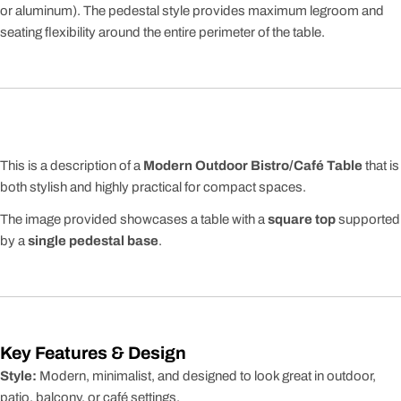
or aluminum). The pedestal style provides maximum legroom and
seating flexibility around the entire perimeter of the table.
This is a description of a
Modern Outdoor Bistro/Café Table
that is
both stylish and highly practical for compact spaces.
The image provided showcases a table with a
square top
supported
by a
single pedestal base
.
Key Features & Design
Style:
Modern, minimalist, and designed to look great in outdoor,
patio, balcony, or café settings.