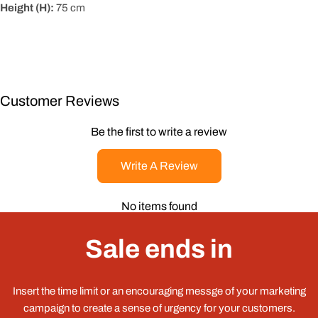
Height (H):
75
cm
Customer Reviews
Be the first to write a review
Write A Review
No items found
Sale ends in
Insert the time limit or an encouraging messge of your marketing
campaign to create a sense of urgency for your customers.