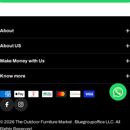
About
About US
Make Money with Us
Know more
Payment
methods
Facebook
Instagram
© 2026
The Outdoor Furniture Market
. Bluegroupoffice LLC. All
Rights Reserved.