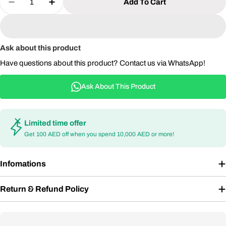
Add To Cart
Decrease Quantity For Modern Square Outdoor Bi
Increase Quantity For Modern Square Ou
Ask about this product
Have questions about this product? Contact us via WhatsApp!
Ask About This Product
Limited time offer
Get 100 AED off when you spend 10,000 AED or more!
Infomations
Return & Refund Policy