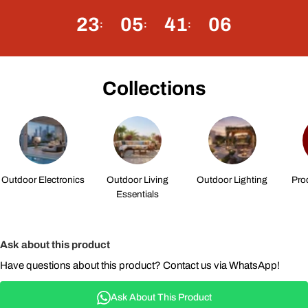
23
05
41
05
Collections
Outdoor Electronics
Outdoor Living
Outdoor Lighting
Pro
Essentials
Ask about this product
Have questions about this product? Contact us via WhatsApp!
Ask About This Product