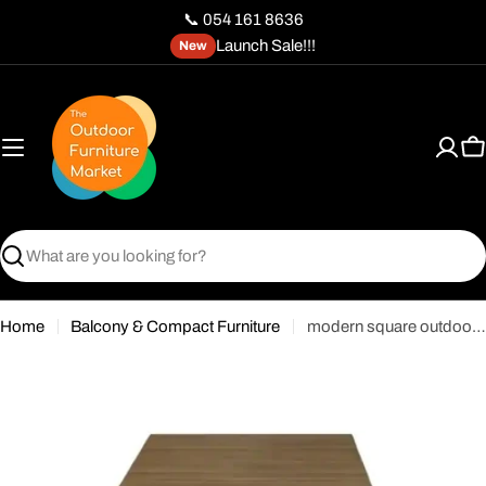
Skip
📞 054 161 8636
to
Launch Sale!!!
New
content
C
Search
Home
Balcony & Compact Furniture
modern square outdoor bistro table with a wood-look top and a single pedestal base