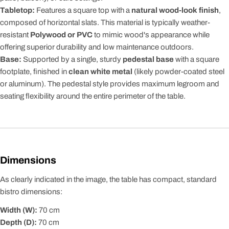
Tabletop:
Features a square top with a
natural wood-look finish
,
composed of horizontal slats. This material is typically weather-
resistant
Polywood or PVC
to mimic wood's appearance while
offering superior durability and low maintenance outdoors.
Base:
Supported by a single, sturdy
pedestal base
with a square
footplate, finished in
clean white metal
(likely powder-coated steel
or aluminum). The pedestal style provides maximum legroom and
seating flexibility around the entire perimeter of the table.
Dimensions
As clearly indicated in the image, the table has compact, standard
bistro dimensions:
Width (W):
70
cm
Depth (D):
70
cm