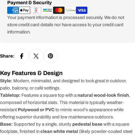
Payment
Payment & Security
methods
Your payment information is processed securely. We do not
store credit card details nor have access to your credit card
information.
Share:
Key Features & Design
Style:
Modern, minimalist, and designed to look great in outdoor,
patio, balcony, or café settings.
Tabletop:
Features a square top with a
natural wood-look finish
,
composed of horizontal slats. This material is typically weather-
resistant
Polywood or PVC
to mimic wood's appearance while
offering superior durability and low maintenance outdoors.
Base:
Supported by a single, sturdy
pedestal base
with a square
footplate, finished in
clean white metal
(likely powder-coated steel