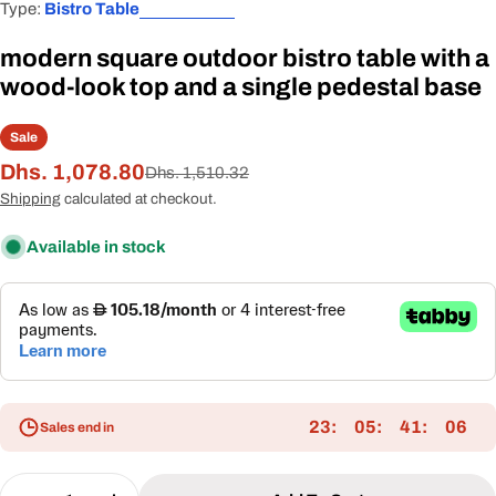
Type:
Bistro Table
modern square outdoor bistro table with a
wood-look top and a single pedestal base
Sale
Dhs. 1,078.80
Sale
Regular
Dhs. 1,510.32
price
price
Shipping
calculated at checkout.
Available in stock
23
05
41
05
Sales end in
Quantity