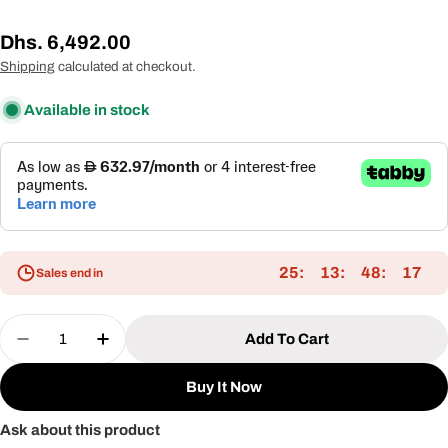
Regular
Dhs. 6,492.00
price
Shipping
calculated at checkout.
Available in stock
25
13
48
17
Sales end in
Quantity
Add To Cart
Decrease Quantity For Modern Aluminum Frame L
Increase Quantity For Modern Aluminum
Buy It Now
Ask about this product