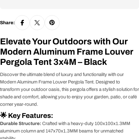
Share:
Elevate Your Outdoors with Our
Modern Aluminum Frame Louver
Pergola Tent 3x4M – Black
Discover the ultimate blend of luxury and functionality with our
Modern Aluminum Frame Louver Pergola Tent. Designed to
transform your outdoor oasis, this pergola offers a stylish solution for
shade and comfort, allowing you to enjoy your garden, patio, or café
corner year-round.
🌟 Key Features:
Durable Structure:
Crafted with a heavy-duty 100x100x1.3MM
aluminum column and 147x70x1.3MM beams for unmatched
stability.