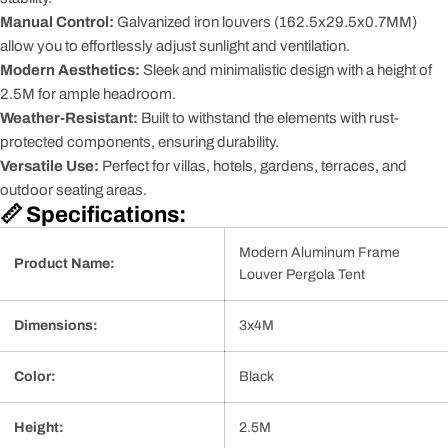
Manual Control:
Galvanized iron louvers (162.5x29.5x0.7MM)
allow you to effortlessly adjust sunlight and ventilation.
Modern Aesthetics:
Sleek and minimalistic design with a height of
2.5M for ample headroom.
Weather-Resistant:
Built to withstand the elements with rust-
protected components, ensuring durability.
Versatile Use:
Perfect for villas, hotels, gardens, terraces, and
outdoor seating areas.
📏 Specifications:
Modern Aluminum Frame
Product Name:
Louver Pergola Tent
Dimensions:
3x4M
Color:
Black
Height:
2.5M