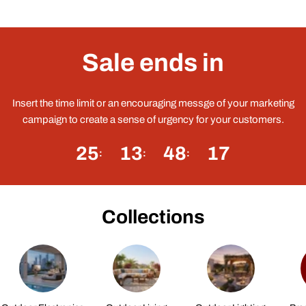
Sale ends in
Insert the time limit or an encouraging messge of your marketing
campaign to create a sense of urgency for your customers.
25
13
48
17
Collections