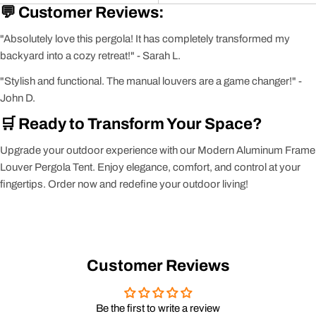
💬 Customer Reviews:
"Absolutely love this pergola! It has completely transformed my
backyard into a cozy retreat!" - Sarah L.
"Stylish and functional. The manual louvers are a game changer!" -
John D.
🛒 Ready to Transform Your Space?
Upgrade your outdoor experience with our Modern Aluminum Frame
Louver Pergola Tent. Enjoy elegance, comfort, and control at your
fingertips. Order now and redefine your outdoor living!
Customer Reviews
Be the first to write a review