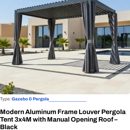
Open media 0 in modal
Type:
Gazebo & Pergola
Modern Aluminum Frame Louver Pergola
Tent 3x4M with Manual Opening Roof –
Black