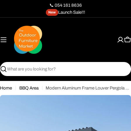
Skip
📞 054 161 8636
to
Launch Sale!!!
New
content
C
Search
Home
BBQ Area
Modern Aluminum Frame Louver Pergola Tent 3x4M with Manual Opening Roof – Black