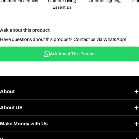
Outdoor Electronics
Outdoor Living
Outdoor Lighting
Pro
Essentials
Ask about this product
Have questions about this product? Contact us via WhatsApp!
Ask About This Product
About
About US
Make Money with Us