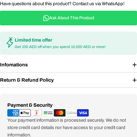
Have questions about this product? Contact us via WhatsApp!
Ask About This Product
Limited time offer
Get 100 AED off when you spend 10,000 AED or more!
Infomations
Return & Refund Policy
Payment
Payment & Security
methods
Your payment information is processed securely. We do not
store credit card details nor have access to your credit card
information.