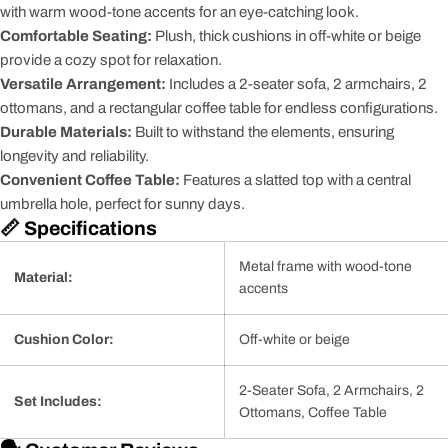
with warm wood-tone accents for an eye-catching look.
Comfortable Seating:
Plush, thick cushions in off-white or beige
provide a cozy spot for relaxation.
Versatile Arrangement:
Includes a 2-seater sofa, 2 armchairs, 2
ottomans, and a rectangular coffee table for endless configurations.
Durable Materials:
Built to withstand the elements, ensuring
longevity and reliability.
Convenient Coffee Table:
Features a slatted top with a central
umbrella hole, perfect for sunny days.
📏 Specifications
Metal frame with wood-tone
Material:
accents
Cushion Color:
Off-white or beige
2-Seater Sofa, 2 Armchairs, 2
Set Includes:
Ottomans, Coffee Table