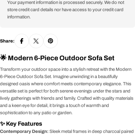
Your payment information is processed securely. We do not
store credit card details nor have access to your credit card
information.
Share:
🌟 Modern 6-Piece Outdoor Sofa Set
Transform your outdoor space into a stylish retreat with the Modern
6-Piece Outdoor Sofa Set. Imagine unwinding in a beautifully
designed oasis where comfort meets contemporary elegance. This
versatile set is perfect for both serene evenings under the stars and
lively gatherings with friends and family. Crafted with quality materials
and a keen eye for detail, it brings a touch of warmth and
sophistication to any patio or garden.
✨ Key Features
Contemporary Design:
Sleek metal frames in deep charcoal paired