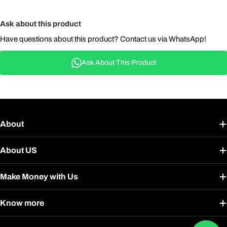
Ask about this product
Have questions about this product? Contact us via WhatsApp!
Ask About This Product
About
About US
Make Money with Us
Know more