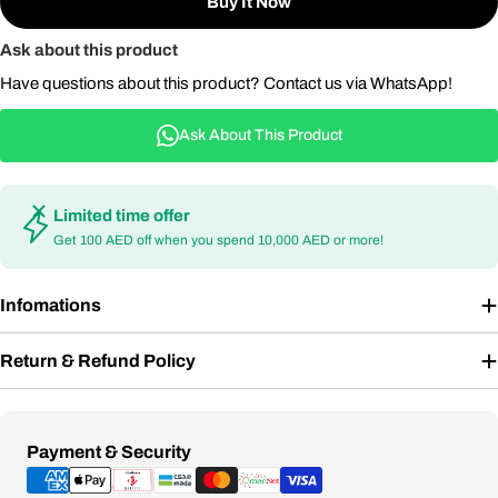
Buy It Now
Ask about this product
Have questions about this product? Contact us via WhatsApp!
Ask About This Product
Limited time offer
Get 100 AED off when you spend 10,000 AED or more!
Infomations
Return & Refund Policy
Payment
Payment & Security
methods