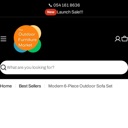
Skip
📞 054 161 8636
to
Launch Sale!!!
New
content
C
Search
Home
Best Sellers
Modern 6-Piece Outdoor Sofa Set