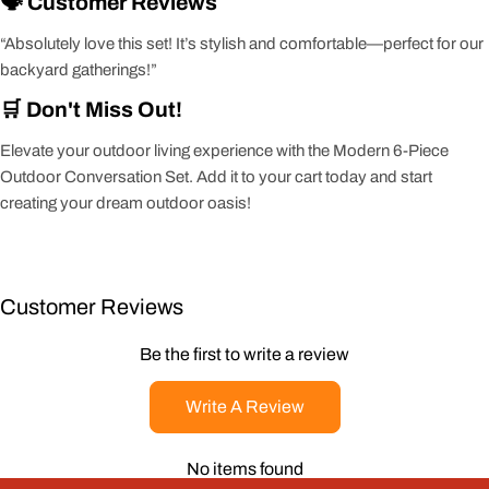
🗣️ Customer Reviews
“Absolutely love this set! It’s stylish and comfortable—perfect for our
backyard gatherings!”
🛒 Don't Miss Out!
Elevate your outdoor living experience with the Modern 6-Piece
Outdoor Conversation Set. Add it to your cart today and start
creating your dream outdoor oasis!
Customer Reviews
Be the first to write a review
Write A Review
No items found