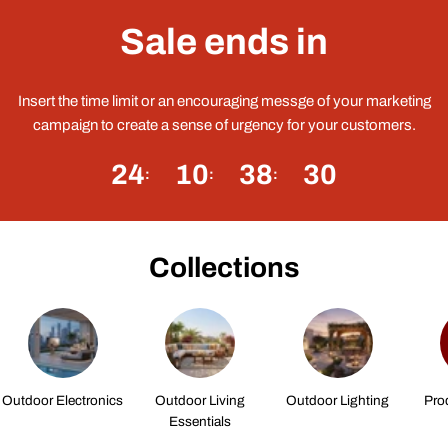
Sale ends in
Insert the time limit or an encouraging messge of your marketing
campaign to create a sense of urgency for your customers.
24
10
38
30
Collections
Outdoor Electronics
Outdoor Living
Outdoor Lighting
Pro
Essentials