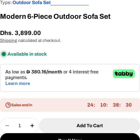
Type:
Outdoor Sofa Set
Modern 6-Piece Outdoor Sofa Set
Regular
Dhs. 3,899.00
price
Shipping
calculated at checkout.
Available in stock
24
10
38
30
Sales end in
Quantity
Add To Cart
Decrease Quantity For Modern 6-Piece Outdoor S
Increase Quantity For Modern 6-Piece O