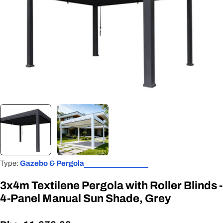
Open media 0 in modal
Type:
Gazebo & Pergola
3x4m Textilene Pergola with Roller Blinds -
4-Panel Manual Sun Shade, Grey