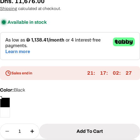
Regular
Dhs. 11,676.00
price
Shipping
calculated at checkout.
Available in stock
21
17
02
27
Sales end in
Color:
Black
Quantity
Add To Cart
Decrease Quantity For 3x4m Textilene Pergola Wi
Increase Quantity For 3x4m Textilene Pe