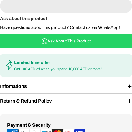
Ask about this product
Have questions about this product? Contact us via WhatsApp!
Ask About This Product
Limited time offer
Get 100 AED off when you spend 10,000 AED or more!
Infomations
Return & Refund Policy
Payment
Payment & Security
methods