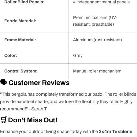
Roller Blind Panels:
4 independent manual panels
Premium textilene (UV-
Fabric Material:
resistant, breathable)
Frame Material:
Aluminum (rust-resistant)
Color:
Grey
Control System:
Manual roller mechanism
🗣️ Customer Reviews
"This pergola has completely transformed our patio! The roller blinds
provide excellent shade, and we love the flexibility they offer. Highly
recommend!" - Sarah T.
🛒 Don't Miss Out!
Enhance your outdoor living space today with the
3x4m Textilene