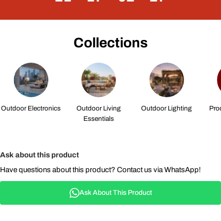
Collections
Outdoor Electronics
Outdoor Living
Outdoor Lighting
Pro
Essentials
Ask about this product
Have questions about this product? Contact us via WhatsApp!
Ask About This Product