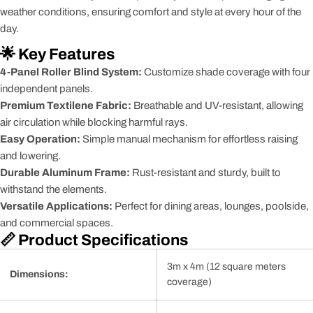
weather conditions, ensuring comfort and style at every hour of the
day.
🌟 Key Features
4-Panel Roller Blind System:
Customize shade coverage with four
independent panels.
Premium Textilene Fabric:
Breathable and UV-resistant, allowing
air circulation while blocking harmful rays.
Easy Operation:
Simple manual mechanism for effortless raising
and lowering.
Durable Aluminum Frame:
Rust-resistant and sturdy, built to
withstand the elements.
Versatile Applications:
Perfect for dining areas, lounges, poolside,
and commercial spaces.
📏 Product Specifications
3m x 4m (12 square meters
Dimensions:
coverage)