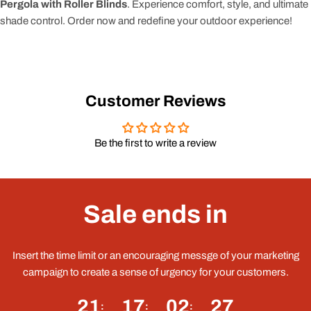
Pergola with Roller Blinds
. Experience comfort, style, and ultimate
shade control. Order now and redefine your outdoor experience!
Customer Reviews
Be the first to write a review
Sale ends in
Insert the time limit or an encouraging messge of your marketing
campaign to create a sense of urgency for your customers.
21
17
02
27