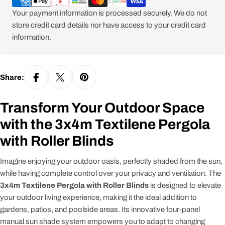
Your payment information is processed securely. We do not
store credit card details nor have access to your credit card
information.
Share:
Transform Your Outdoor Space
with the 3x4m Textilene Pergola
with Roller Blinds
Imagine enjoying your outdoor oasis, perfectly shaded from the sun,
while having complete control over your privacy and ventilation. The
3x4m Textilene Pergola with Roller Blinds
is designed to elevate
your outdoor living experience, making it the ideal addition to
gardens, patios, and poolside areas. Its innovative four-panel
manual sun shade system empowers you to adapt to changing