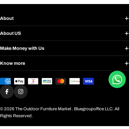
About
About US
Make Money with Us
Know more
Payment
methods
Facebook
Instagram
© 2026
The Outdoor Furniture Market
. Bluegroupoffice LLC. All
Rights Reserved.