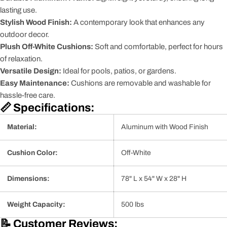
lasting use.
Stylish Wood Finish:
A contemporary look that enhances any
outdoor decor.
Plush Off-White Cushions:
Soft and comfortable, perfect for hours
of relaxation.
Versatile Design:
Ideal for pools, patios, or gardens.
Easy Maintenance:
Cushions are removable and washable for
hassle-free care.
📏 Specifications:
Material:
Aluminum with Wood Finish
Cushion Color:
Off-White
Dimensions:
78" L x 54" W x 28" H
Weight Capacity:
500 lbs
📝 Customer Reviews: