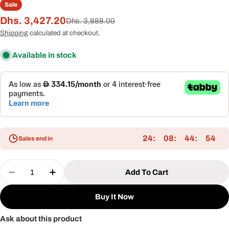
Sale
Dhs. 3,427.20
Sale
Regular
Dhs. 3,888.00
price
price
Shipping
calculated at checkout.
Available in stock
24
08
44
54
Sales end in
Quantity
Add To Cart
Decrease Quantity For Double Daybed With Alum
Increase Quantity For Double Daybed W
Buy It Now
Ask about this product