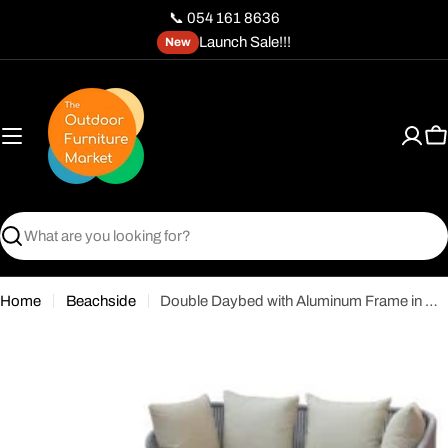
Skip
📞 054 161 8636
to
Launch Sale!!!
New
content
C
Search
Home
Beachside
Double Daybed with Aluminum Frame in Wood Finish & Off-White Cushions