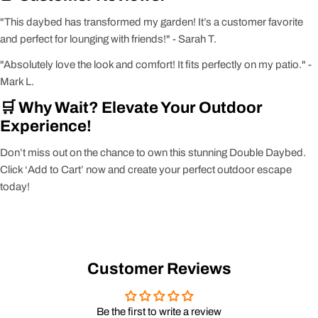
"This daybed has transformed my garden! It’s a customer favorite
and perfect for lounging with friends!" - Sarah T.
"Absolutely love the look and comfort! It fits perfectly on my patio." -
Mark L.
🛒 Why Wait? Elevate Your Outdoor
Experience!
Don’t miss out on the chance to own this stunning Double Daybed.
Click ‘Add to Cart’ now and create your perfect outdoor escape
today!
Customer Reviews
Be the first to write a review