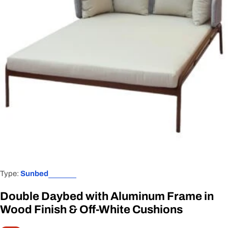
Open media 0 in modal
Type:
Sunbed
Double Daybed with Aluminum Frame in
Wood Finish & Off-White Cushions