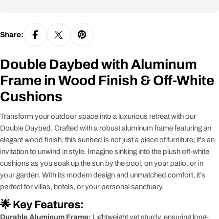
Share:
Double Daybed with Aluminum
Frame in Wood Finish & Off-White
Cushions
Transform your outdoor space into a luxurious retreat with our
Double Daybed. Crafted with a robust aluminum frame featuring an
elegant wood finish, this sunbed is not just a piece of furniture; it's an
invitation to unwind in style. Imagine sinking into the plush off-white
cushions as you soak up the sun by the pool, on your patio, or in
your garden. With its modern design and unmatched comfort, it’s
perfect for villas, hotels, or your personal sanctuary.
🌟 Key Features:
Durable Aluminum Frame:
Lightweight yet sturdy, ensuring long-