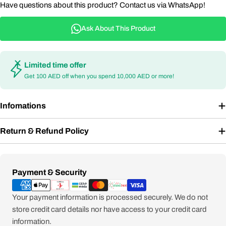
Have questions about this product? Contact us via WhatsApp!
Ask About This Product
Limited time offer
Get 100 AED off when you spend 10,000 AED or more!
Infomations
Return & Refund Policy
Payment
Payment & Security
methods
Your payment information is processed securely. We do not
store credit card details nor have access to your credit card
information.