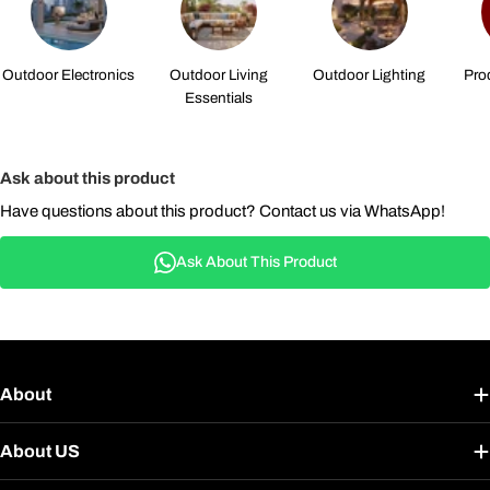
Outdoor Electronics
Outdoor Living
Outdoor Lighting
Pro
Essentials
Ask about this product
Have questions about this product? Contact us via WhatsApp!
Ask About This Product
About
About US