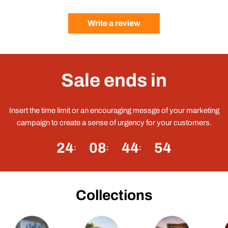
Write a review
Sale ends in
Insert the time limit or an encouraging messge of your marketing
campaign to create a sense of urgency for your customers.
24
08
44
54
Collections