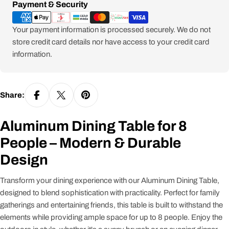
Payment
Payment & Security
methods
Your payment information is processed securely. We do not
store credit card details nor have access to your credit card
information.
Share:
Aluminum Dining Table for 8
People – Modern & Durable
Design
Transform your dining experience with our Aluminum Dining Table,
designed to blend sophistication with practicality. Perfect for family
gatherings and entertaining friends, this table is built to withstand the
elements while providing ample space for up to 8 people. Enjoy the