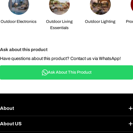
Outdoor Electronics
Outdoor Living
Outdoor Lighting
Pro
Essentials
Ask about this product
Have questions about this product? Contact us via WhatsApp!
Ask About This Product
About
About US