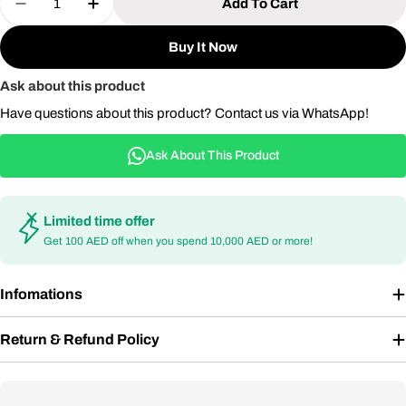
Add To Cart
Decrease Quantity For Aluminum Dining Table Fo
Increase Quantity For Aluminum Dining 
Buy It Now
Ask about this product
Have questions about this product? Contact us via WhatsApp!
Ask About This Product
Limited time offer
Get 100 AED off when you spend 10,000 AED or more!
Infomations
Return & Refund Policy