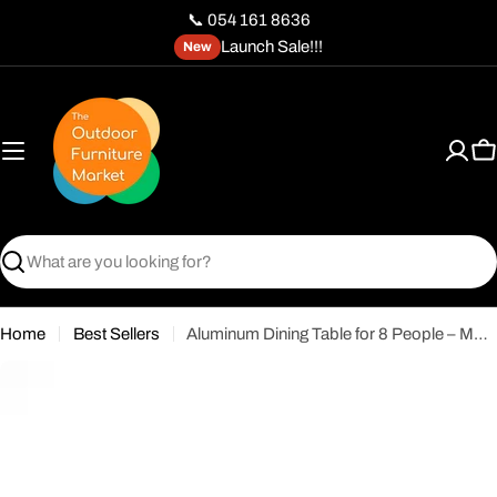
Skip
📞 054 161 8636
to
Launch Sale!!!
New
content
C
Search
Home
Best Sellers
Aluminum Dining Table for 8 People – Modern Durable Design