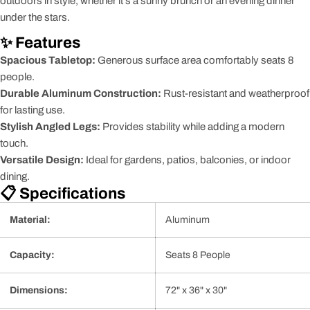
outdoors in style, whether it's a sunny brunch or an evening dinner
under the stars.
✨ Features
Spacious Tabletop:
Generous surface area comfortably seats 8
people.
Durable Aluminum Construction:
Rust-resistant and weatherproof
for lasting use.
Stylish Angled Legs:
Provides stability while adding a modern
touch.
Versatile Design:
Ideal for gardens, patios, balconies, or indoor
dining.
📋 Specifications
Material:
Aluminum
Capacity:
Seats 8 People
Dimensions:
72" x 36" x 30"