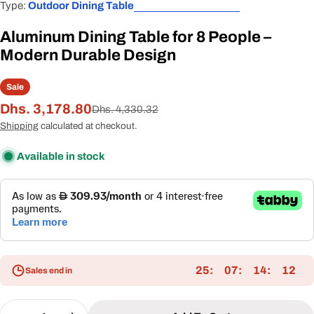
Type:
Outdoor Dining Table
Aluminum Dining Table for 8 People –
Modern Durable Design
Sale
Dhs. 3,178.80
Sale
Regular
Dhs. 4,330.32
price
price
Shipping
calculated at checkout.
Available in stock
25
07
14
11
Sales end in
Quantity