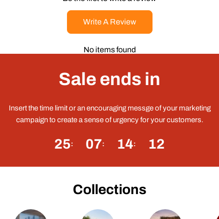
Write A Review
No items found
Sale ends in
Insert the time limit or an encouraging messge of your marketing
campaign to create a sense of urgency for your customers.
25
07
14
11
Collections