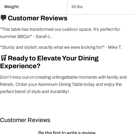
Weight:
50 lbs
💬 Customer Reviews
"This table has transformed our outdoor space. It’s perfect for
summer BBQs!" - Sarah L.
"Sturdy and stylish; exactly what we were looking for!" - Mike T.
🛒 Ready to Elevate Your Dining
Experience?
Don’t miss out on creating unforgettable moments with family and
friends. Order your Aluminum Dining Table today and enjoy the
perfect blend of style and durability!
Customer Reviews
Be the first to write a review