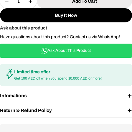
Add To Cart
Decrease Quantity For Aluminium 7 Seater Sofa Se
Increase Quantity For Aluminium 7 Seate
Buy It Now
Ask about this product
Have questions about this product? Contact us via WhatsApp!
Ask About This Product
Limited time offer
Get 100 AED off when you spend 10,000 AED or more!
Infomations
Return & Refund Policy