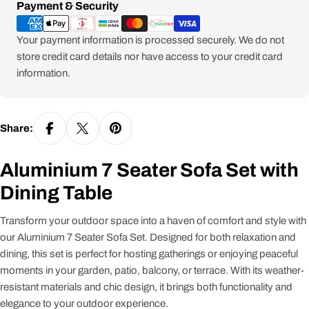
Payment
Payment & Security
methods
Your payment information is processed securely. We do not
store credit card details nor have access to your credit card
information.
Share:
Aluminium 7 Seater Sofa Set with
Dining Table
Transform your outdoor space into a haven of comfort and style with
our Aluminium 7 Seater Sofa Set. Designed for both relaxation and
dining, this set is perfect for hosting gatherings or enjoying peaceful
moments in your garden, patio, balcony, or terrace. With its weather-
resistant materials and chic design, it brings both functionality and
elegance to your outdoor experience.