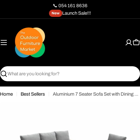
Skip
📞 054 161 8636
to
Launch Sale!!!
New
content
C
Search
Home
Best Sellers
Aluminium 7 Seater Sofa Set with Dining Table