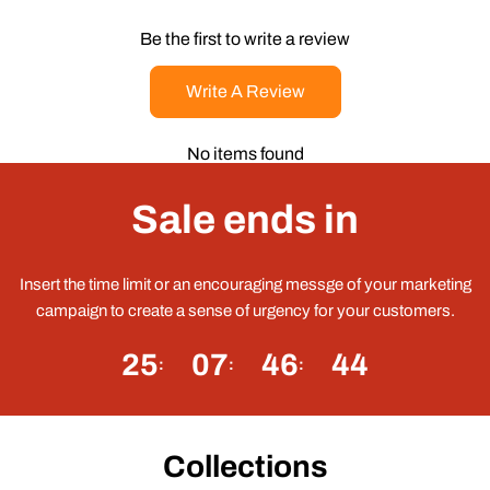
Be the first to write a review
Write A Review
No items found
Sale ends in
Insert the time limit or an encouraging messge of your marketing
campaign to create a sense of urgency for your customers.
25
07
46
43
Collections