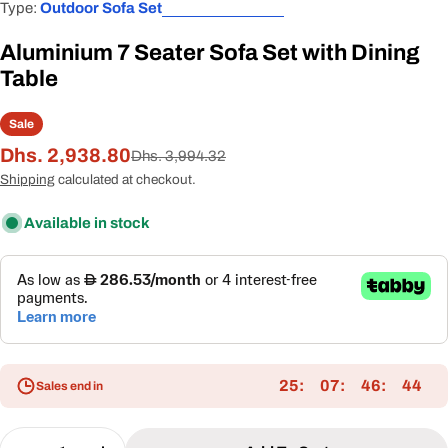
Type:
Outdoor Sofa Set
Aluminium 7 Seater Sofa Set with Dining
Table
Sale
Dhs. 2,938.80
Sale
Regular
Dhs. 3,994.32
price
price
Shipping
calculated at checkout.
Available in stock
25
07
46
43
Sales end in
Quantity