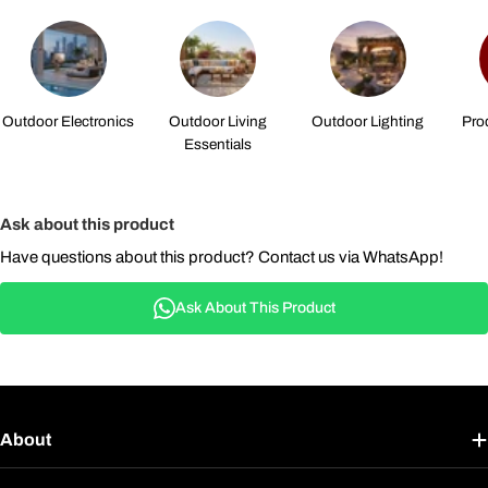
Outdoor Electronics
Outdoor Living
Outdoor Lighting
Pro
Essentials
Ask about this product
Have questions about this product? Contact us via WhatsApp!
Ask About This Product
About