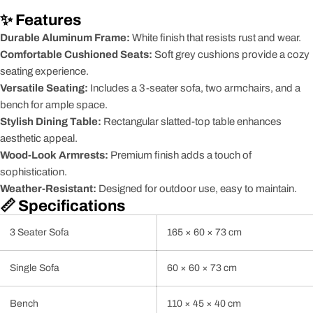
✨ Features
Durable Aluminum Frame:
White finish that resists rust and wear.
Comfortable Cushioned Seats:
Soft grey cushions provide a cozy
seating experience.
Versatile Seating:
Includes a 3-seater sofa, two armchairs, and a
bench for ample space.
Stylish Dining Table:
Rectangular slatted-top table enhances
aesthetic appeal.
Wood-Look Armrests:
Premium finish adds a touch of
sophistication.
Weather-Resistant:
Designed for outdoor use, easy to maintain.
📏 Specifications
3 Seater Sofa
165 × 60 × 73 cm
Single Sofa
60 × 60 × 73 cm
Bench
110 × 45 × 40 cm