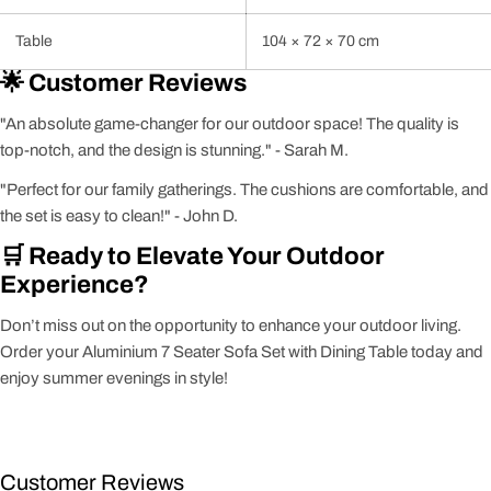
Table
104 × 72 × 70 cm
🌟 Customer Reviews
"An absolute game-changer for our outdoor space! The quality is
top-notch, and the design is stunning." - Sarah M.
"Perfect for our family gatherings. The cushions are comfortable, and
the set is easy to clean!" - John D.
🛒 Ready to Elevate Your Outdoor
Experience?
Don’t miss out on the opportunity to enhance your outdoor living.
Order your Aluminium 7 Seater Sofa Set with Dining Table today and
enjoy summer evenings in style!
Customer Reviews