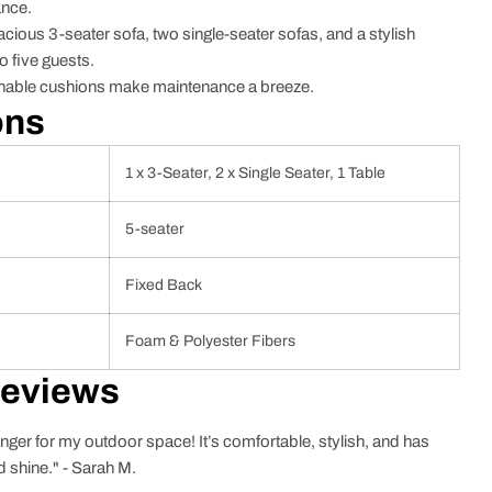
ance.
ious 3-seater sofa, two single-seater sofas, and a stylish
 five guests.
ble cushions make maintenance a breeze.
ons
1 x 3-Seater, 2 x Single Seater, 1 Table
5-seater
Fixed Back
Foam & Polyester Fibers
Reviews
nger for my outdoor space! It’s comfortable, stylish, and has
d shine." - Sarah M.