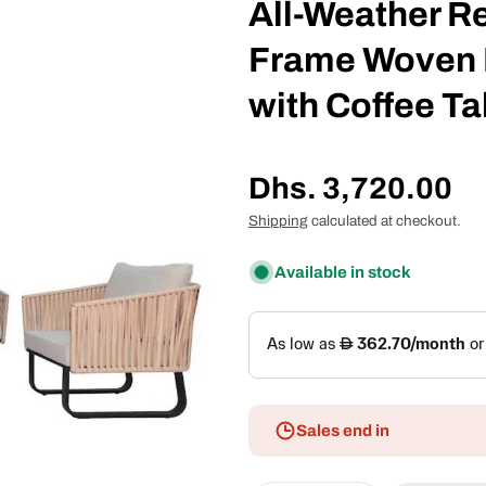
All-Weather R
Frame Woven 
with Coffee Ta
Regular
Dhs. 3,720.00
price
Shipping
calculated at checkout.
Available in stock
Sales end in