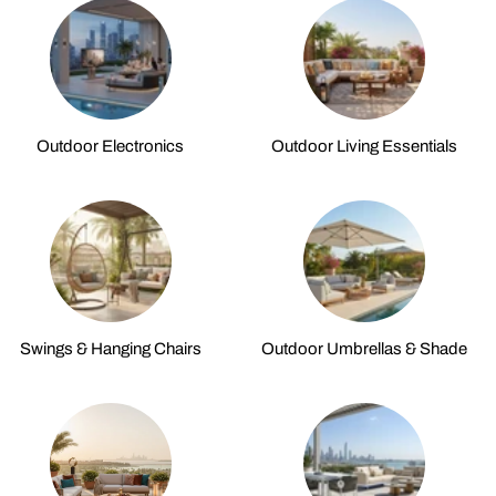
Outdoor Electronics
Outdoor Living Essentials
Swings & Hanging Chairs
Outdoor Umbrellas & Shade