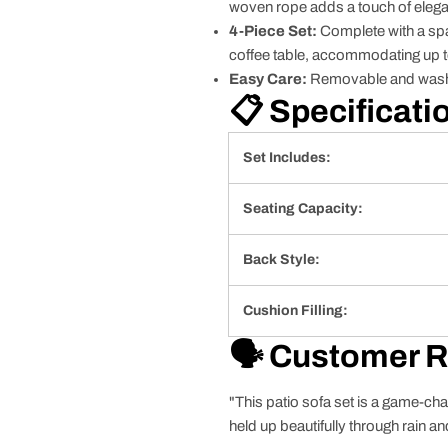
woven rope adds a touch of eleg
4-Piece Set:
Complete with a spac
coffee table, accommodating up to
Easy Care:
Removable and washa
📋 Specificati
Set Includes:
Seating Capacity:
Back Style:
Cushion Filling:
🗣️ Customer 
"This patio sofa set is a game-cha
held up beautifully through rain an