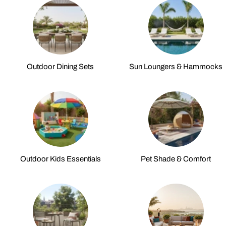
Outdoor Dining Sets
Sun Loungers & Hammocks
Outdoor Kids Essentials
Pet Shade & Comfort