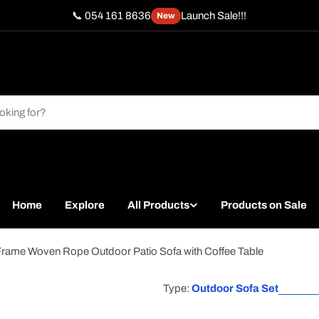
📞 054 161 8636
Launch Sale!!!
New
Home
Explore
All Products
Products on Sale
 Frame Woven Rope Outdoor Patio Sofa with Coffee Table
Type:
Outdoor Sofa Set