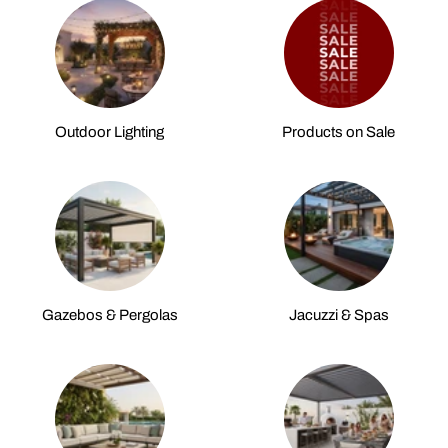
Outdoor Lighting
Products on Sale
Gazebos & Pergolas
Jacuzzi & Spas