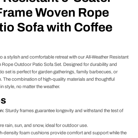
Frame Woven Rope
io Sofa with Coffee
 a stylish and comfortable retreat with our All-Weather Resistant
ope Outdoor Patio Sofa Set. Designed for durability and
io set is perfect for garden gatherings, family barbecues, or
. The combination of high-quality materials and thoughtful
in style, no matter the weather.
es
n:
Sturdy frames guarantee longevity and withstand the test of
re rain, sun, and snow, ideal for outdoor use.
h-density foam cushions provide comfort and support while the