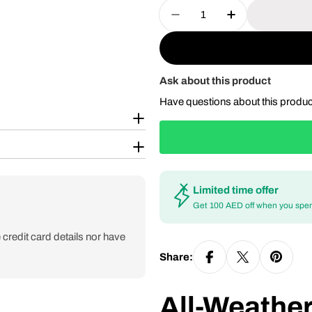
Quantity
Decrease Quantity For
Increase Quan
Ask about this product
Have questions about this produ
Limited time offer
Get 100 AED off when you spe
credit card details nor have
Share:
All-Weather