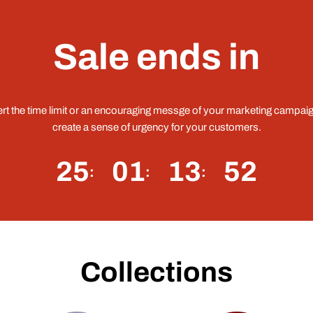
Sale ends in
ert the time limit or an encouraging messge of your marketing campaig
create a sense of urgency for your customers.
25
01
13
51
Collections