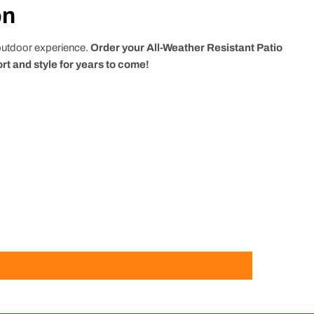
on
 outdoor experience.
Order your All-Weather Resistant Patio
rt and style for years to come!