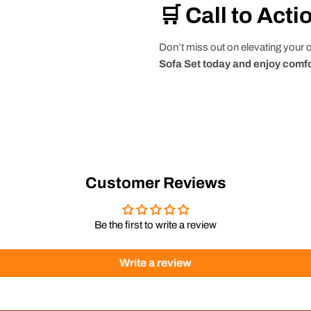
🛒 Call to Acti
Don’t miss out on elevating your
Sofa Set today and enjoy comfo
Customer Reviews
Be the first to write a review
Write a review