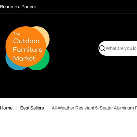
Skip
Become a Partner
to
content
Search
Home
Best Sellers
All-Weather Resistant 5-Seater Aluminum