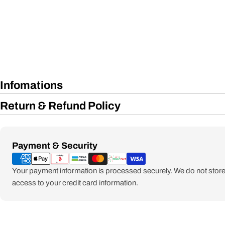
Infomations
Return & Refund Policy
Payment
Payment & Security
methods
Your payment information is processed securely. We do not store 
access to your credit card information.