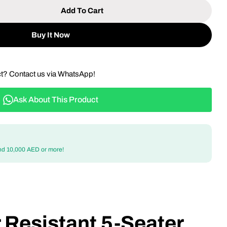
Add To Cart
 All-Weather Resistant 5-Seater Aluminum Frame Wo
tity For All-Weather Resistant 5-Seater Aluminum 
Buy It Now
ct? Contact us via WhatsApp!
Ask About This Product
nd 10,000 AED or more!
 Resistant 5-Seater