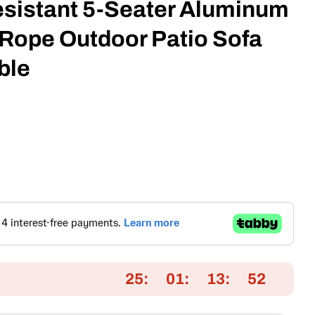
esistant 5-Seater Aluminum
Rope Outdoor Patio Sofa
ble
25
01
13
51