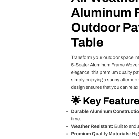
Aluminum 
Outdoor Pat
Table
Transform your outdoor space into
5-Seater Aluminum Frame Woven R
elegance, this premium quality pat
simply enjoying a sunny afternoon
design ensures that you can relax 
🌟 Key Featur
Durable Aluminum Constructio
time.
Weather Resistant:
Built to endu
Premium Quality Materials:
Hig