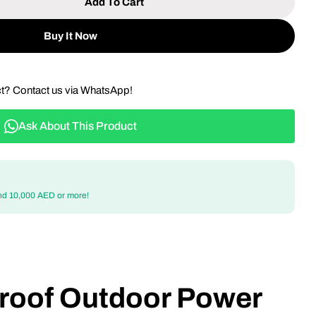
Add To Cart
 Weatherproof Outdoor Power Socket - IP66 Rated 1
tity For Weatherproof Outdoor Power Socket - IP66
Buy It Now
ct? Contact us via WhatsApp!
Ask About This Product
nd 10,000 AED or more!
roof Outdoor Power