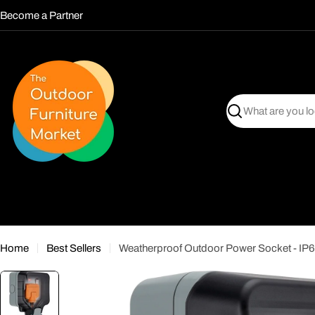
Skip
Become a Partner
to
content
Search
Home
Best Sellers
Weatherproof Outdoor Power Socket - IP