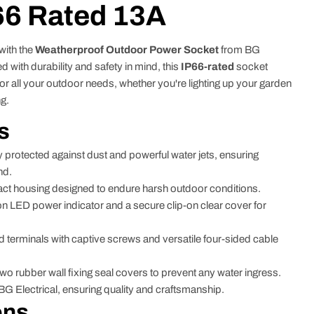
66 Rated 13A
with the
Weatherproof Outdoor Power Socket
from BG
 with durability and safety in mind, this
IP66-rated
socket
or all your outdoor needs, whether you're lighting up your garden
ng.
s
y protected against dust and powerful water jets, ensuring
nd.
ct housing designed to endure harsh outdoor conditions.
n LED power indicator and a secure clip-on clear cover for
 terminals with captive screws and versatile four-sided cable
wo rubber wall fixing seal covers to prevent any water ingress.
 Electrical, ensuring quality and craftsmanship.
ons