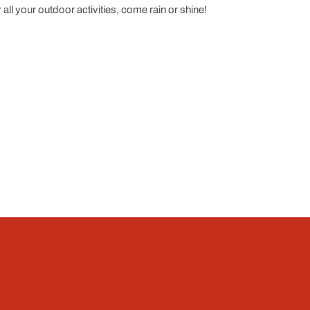
all your outdoor activities, come rain or shine!