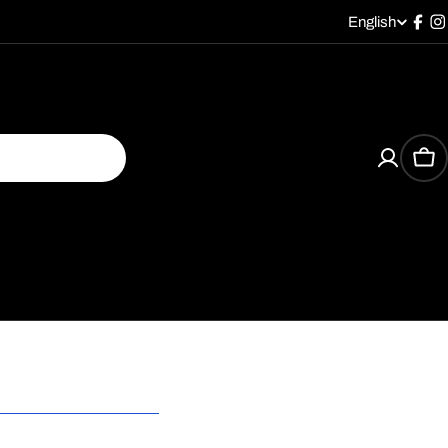
English
L
Fac
I
a
n
g
Car
u
a
g
e