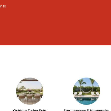
n to
Outdoor Dining Sets
Sun Loungers & Hammocks