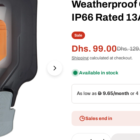
Weatherproof 
IP66 Rated 13
Sale
Dhs. 99.00
Sale
Regular
Dhs. 129
Shipping
calculated at checkout.
price
price
Open media 1 in modal
Available in stock
Sales end in
Quantity