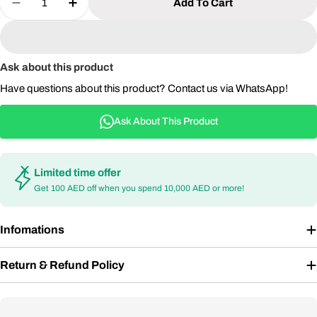
Add To Cart
Decrease Quantity For Aluminum &amp; Rope Outd
Increase Quantity For Aluminum &amp; R
Ask about this product
Have questions about this product? Contact us via WhatsApp!
Ask About This Product
Limited time offer
Get 100 AED off when you spend 10,000 AED or more!
Infomations
Return & Refund Policy