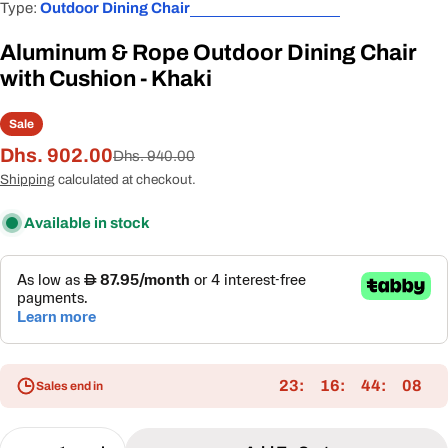
Type:
Outdoor Dining Chair
Aluminum & Rope Outdoor Dining Chair
with Cushion - Khaki
Sale
Dhs. 902.00
Sale
Regular
Dhs. 940.00
price
price
Shipping
calculated at checkout.
Available in stock
23
16
44
08
Sales end in
Quantity