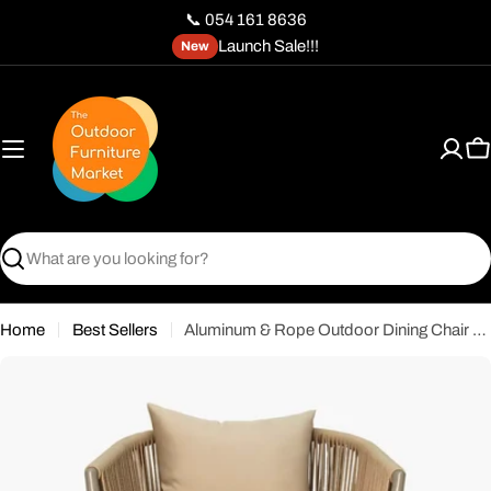
Skip
📞 054 161 8636
to
Launch Sale!!!
New
content
C
Search
Home
Best Sellers
Aluminum & Rope Outdoor Dining Chair with Cushion - Khaki