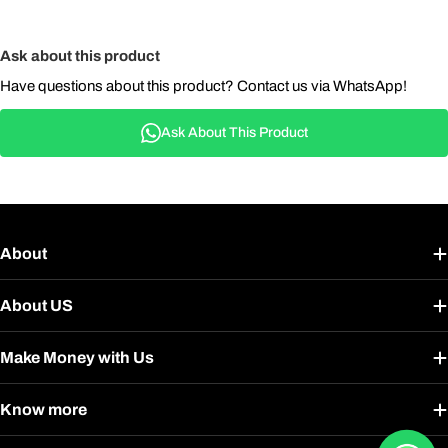
Ask about this product
Have questions about this product? Contact us via WhatsApp!
Ask About This Product
About
About US
Make Money with Us
Know more