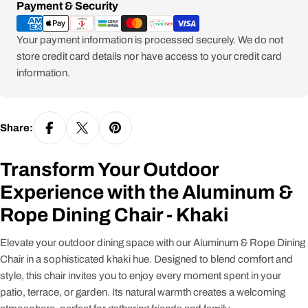
Payment
Payment & Security
methods
Your payment information is processed securely. We do not
store credit card details nor have access to your credit card
information.
Share:
Transform Your Outdoor
Experience with the Aluminum &
Rope Dining Chair - Khaki
Elevate your outdoor dining space with our Aluminum & Rope Dining
Chair in a sophisticated khaki hue. Designed to blend comfort and
style, this chair invites you to enjoy every moment spent in your
patio, terrace, or garden. Its natural warmth creates a welcoming