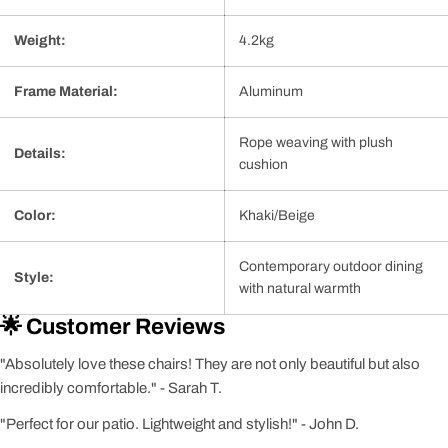
Weight:
4.2kg
Frame Material:
Aluminum
Rope weaving with plush
Details:
cushion
Color:
Khaki/Beige
Contemporary outdoor dining
Style:
with natural warmth
🌟 Customer Reviews
"Absolutely love these chairs! They are not only beautiful but also
incredibly comfortable." - Sarah T.
"Perfect for our patio. Lightweight and stylish!" - John D.