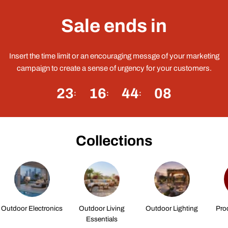
Sale ends in
Insert the time limit or an encouraging messge of your marketing
campaign to create a sense of urgency for your customers.
23
16
44
08
Collections
Outdoor Electronics
Outdoor Living
Outdoor Lighting
Pro
Essentials