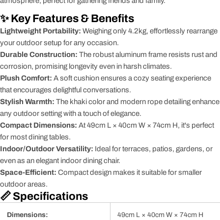
atmosphere, perfect for gathering friends and family.
✨ Key Features & Benefits
Lightweight Portability:
Weighing only 4.2kg, effortlessly rearrange
your outdoor setup for any occasion.
Durable Construction:
The robust aluminum frame resists rust and
corrosion, promising longevity even in harsh climates.
Plush Comfort:
A soft cushion ensures a cozy seating experience
that encourages delightful conversations.
Stylish Warmth:
The khaki color and modern rope detailing enhance
any outdoor setting with a touch of elegance.
Compact Dimensions:
At 49cm L × 40cm W × 74cm H, it's perfect
for most dining tables.
Indoor/Outdoor Versatility:
Ideal for terraces, patios, gardens, or
even as an elegant indoor dining chair.
Space-Efficient:
Compact design makes it suitable for smaller
outdoor areas.
📏 Specifications
Dimensions:
49cm L × 40cm W × 74cm H