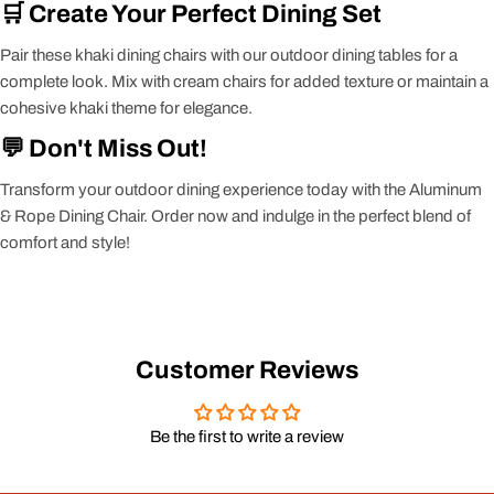
🛒 Create Your Perfect Dining Set
Pair these khaki dining chairs with our outdoor dining tables for a
complete look. Mix with cream chairs for added texture or maintain a
cohesive khaki theme for elegance.
💬 Don't Miss Out!
Transform your outdoor dining experience today with the Aluminum
& Rope Dining Chair. Order now and indulge in the perfect blend of
comfort and style!
Customer Reviews
Be the first to write a review