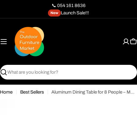
Skip
📞 054 161 8636
to
Launch Sale!!!
New
content
C
Search
Home
Best Sellers
Aluminum Dining Table for 8 People – Modern Durable Design