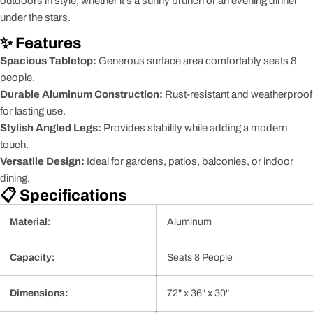
outdoors in style, whether it's a sunny brunch or an evening dinner
under the stars.
✨ Features
Spacious Tabletop:
Generous surface area comfortably seats 8
people.
Durable Aluminum Construction:
Rust-resistant and weatherproof
for lasting use.
Stylish Angled Legs:
Provides stability while adding a modern
touch.
Versatile Design:
Ideal for gardens, patios, balconies, or indoor
dining.
📋 Specifications
Material:
Aluminum
Capacity:
Seats 8 People
Dimensions:
72" x 36" x 30"