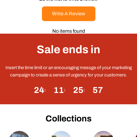
Write A Review
No items found
Sale ends in
Insert the time limit or an encouraging messge of your marketing
campaign to create a sense of urgency for your customers.
24
11
25
57
Collections