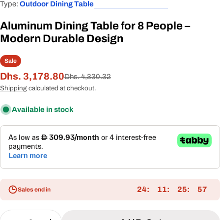
Type:
Outdoor Dining Table
Aluminum Dining Table for 8 People –
Modern Durable Design
Sale
Dhs. 3,178.80
Sale
Regular
Dhs. 4,330.32
price
price
Shipping
calculated at checkout.
Available in stock
24
11
25
57
Sales end in
Quantity