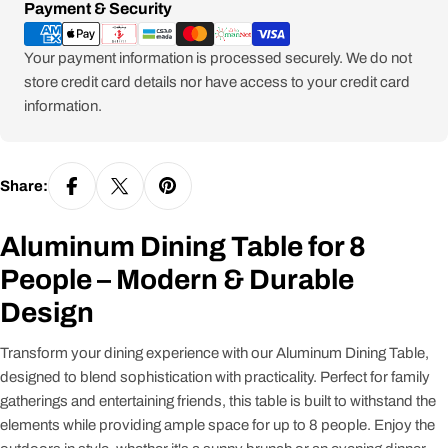
Payment
Payment & Security
methods
Your payment information is processed securely. We do not
store credit card details nor have access to your credit card
information.
Share:
Aluminum Dining Table for 8
People – Modern & Durable
Design
Transform your dining experience with our Aluminum Dining Table,
designed to blend sophistication with practicality. Perfect for family
gatherings and entertaining friends, this table is built to withstand the
elements while providing ample space for up to 8 people. Enjoy the