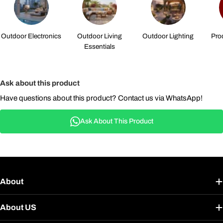
Outdoor Electronics
Outdoor Living
Outdoor Lighting
Pro
Essentials
Ask about this product
Have questions about this product? Contact us via WhatsApp!
Ask About This Product
About
About US