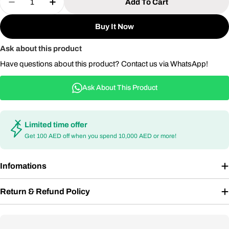
Add To Cart
Decrease Quantity For Aluminum Dining Table Fo
Increase Quantity For Aluminum Dining 
Buy It Now
Ask about this product
Have questions about this product? Contact us via WhatsApp!
Ask About This Product
Limited time offer
Get 100 AED off when you spend 10,000 AED or more!
Infomations
Return & Refund Policy