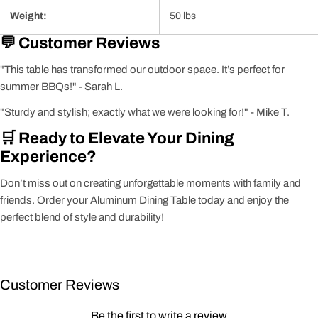
Weight:
50 lbs
💬 Customer Reviews
"This table has transformed our outdoor space. It’s perfect for
summer BBQs!" - Sarah L.
"Sturdy and stylish; exactly what we were looking for!" - Mike T.
🛒 Ready to Elevate Your Dining
Experience?
Don’t miss out on creating unforgettable moments with family and
friends. Order your Aluminum Dining Table today and enjoy the
perfect blend of style and durability!
Customer Reviews
Be the first to write a review