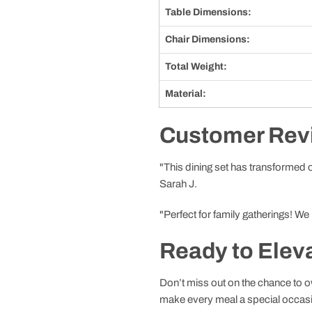
Table Dimensions:
Chair Dimensions:
Total Weight:
Material:
Customer Rev
"This dining set has transformed ou
Sarah J.
"Perfect for family gatherings! We
Ready to Elev
Don’t miss out on the chance to ow
make every meal a special occas