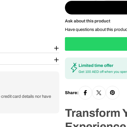
Ask about this product
Have questions about this produ
Limited time offer
Get 100 AED off when you spe
Share:
credit card details nor have
Transform 
Experience