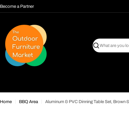
Skip
Become a Partner
to
content
Search
Home
BBQ Area
Aluminum & PVC Dinning Table Set, Brown 