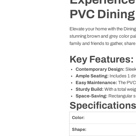
PVC Dining
Elevate your home with the Dining T
stunning brown and grey color palett
family and friends to gather, shar
Key Features:
Contemporary Design:
Sleek
Ample Seating:
Includes 1 din
Easy Maintenance:
The PVC s
Sturdy Build:
With a total weig
Space-Saving:
Rectangular sh
Specifications
Color:
Shape: