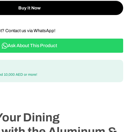
Buy It Now
ct? Contact us via WhatsApp!
Ask About This Product
nd 10,000 AED or more!
Your Dining
 with the Aluminum &