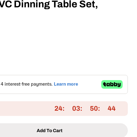
C Dinning Table Set,
24
03
50
43
Add To Cart
r Aluminum &amp; PVC Dinning Table Set, Brown &a
ntity For Aluminum &amp; PVC Dinning Table Set, 