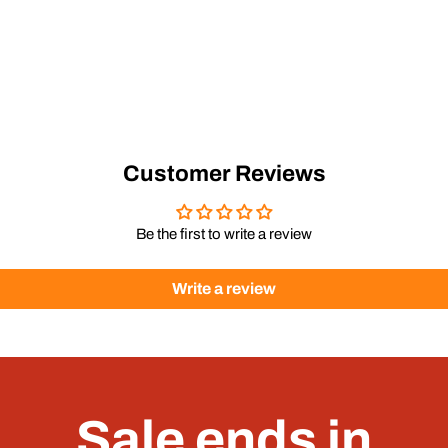
Customer Reviews
Be the first to write a review
Write a review
Sale ends in