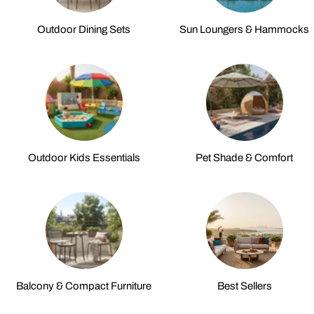
Outdoor Dining Sets
Sun Loungers & Hammocks
Outdoor Kids Essentials
Pet Shade & Comfort
Balcony & Compact Furniture
Best Sellers