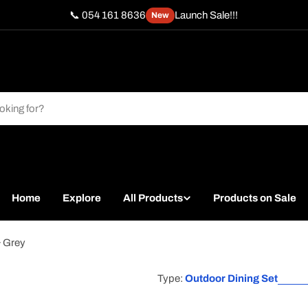
📞 054 161 8636
Launch Sale!!!
New
Home
Explore
All Products
Products on Sale
& Grey
Type:
Outdoor Dining Set