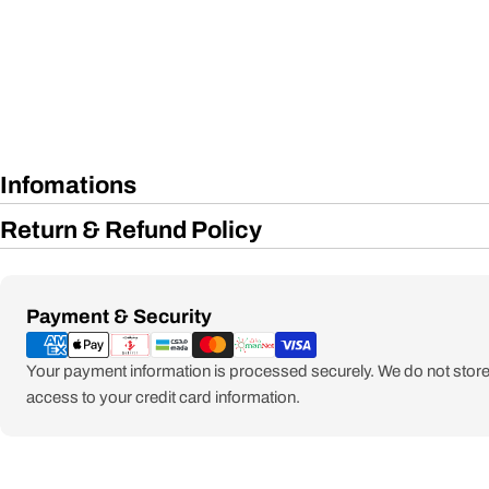
Infomations
Return & Refund Policy
Payment
Payment & Security
methods
Your payment information is processed securely. We do not store 
access to your credit card information.