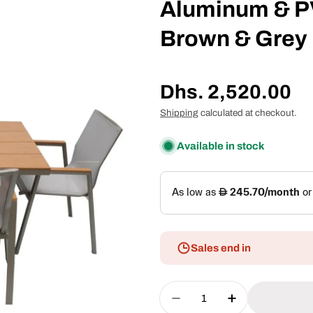
Aluminum & PV
Brown & Grey
Regular
Dhs. 2,520.00
price
Shipping
calculated at checkout.
Available in stock
Sales end in
Quantity
Decrease Quantity Fo
Increase Qua