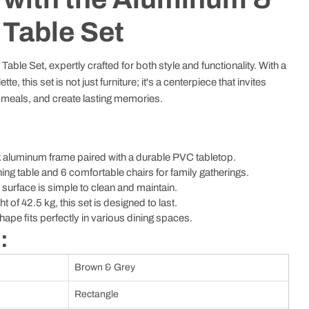
 Table Set
able Set, expertly crafted for both style and functionality. With a
e, this set is not just furniture; it's a centerpiece that invites
e meals, and create lasting memories.
 aluminum frame paired with a durable PVC tabletop.
ing table and 6 comfortable chairs for family gatherings.
urface is simple to clean and maintain.
ht of 42.5 kg, this set is designed to last.
ape fits perfectly in various dining spaces.
:
Brown & Grey
Rectangle