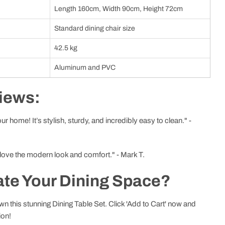
Length 160cm, Width 90cm, Height 72cm
Standard dining chair size
42.5 kg
Aluminum and PVC
iews:
r home! It’s stylish, sturdy, and incredibly easy to clean." -
 love the modern look and comfort." - Mark T.
ate Your Dining Space?
n this stunning Dining Table Set. Click 'Add to Cart' now and
ion!