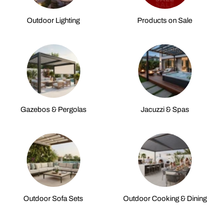
Outdoor Lighting
Products on Sale
Gazebos & Pergolas
Jacuzzi & Spas
Outdoor Sofa Sets
Outdoor Cooking & Dining