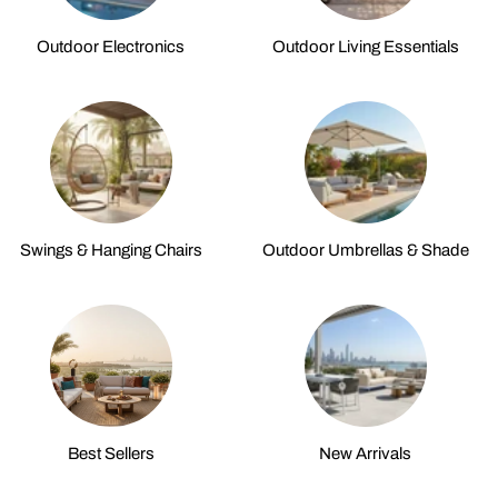
Outdoor Electronics
Outdoor Living Essentials
Swings & Hanging Chairs
Outdoor Umbrellas & Shade
Best Sellers
New Arrivals