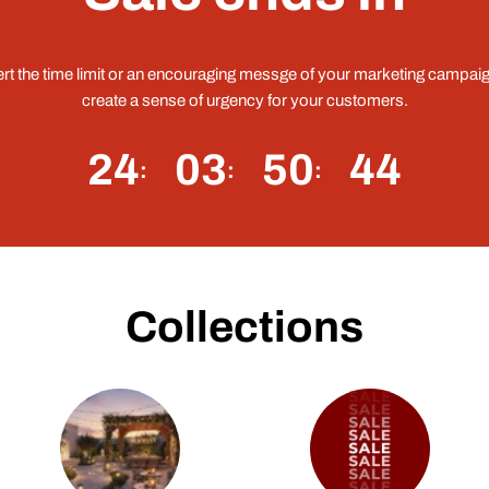
ert the time limit or an encouraging messge of your marketing campaig
create a sense of urgency for your customers.
24
03
50
43
Collections