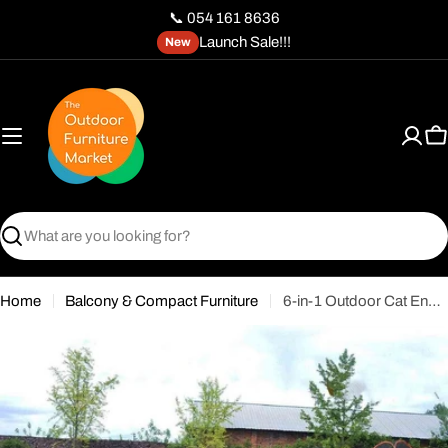
Skip
📞 054 161 8636
to
Launch Sale!!!
New
content
C
Search
Home
Balcony & Compact Furniture
6-in-1 Outdoor Cat Enclosure with Tunnel - Modular Pet Playpen for Cats & Small Dogs