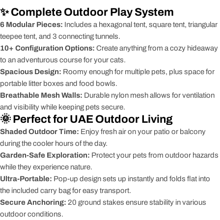
✨ Complete Outdoor Play System
6 Modular Pieces:
Includes a hexagonal tent, square tent, triangular
teepee tent, and 3 connecting tunnels.
10+ Configuration Options:
Create anything from a cozy hideaway
to an adventurous course for your cats.
Spacious Design:
Roomy enough for multiple pets, plus space for
portable litter boxes and food bowls.
Breathable Mesh Walls:
Durable nylon mesh allows for ventilation
and visibility while keeping pets secure.
🌞 Perfect for UAE Outdoor Living
Shaded Outdoor Time:
Enjoy fresh air on your patio or balcony
during the cooler hours of the day.
Garden-Safe Exploration:
Protect your pets from outdoor hazards
while they experience nature.
Ultra-Portable:
Pop-up design sets up instantly and folds flat into
the included carry bag for easy transport.
Secure Anchoring:
20 ground stakes ensure stability in various
outdoor conditions.