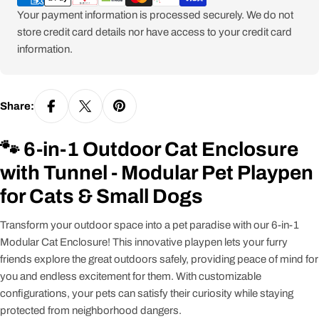
Your payment information is processed securely. We do not
store credit card details nor have access to your credit card
information.
Share:
🐾 6-in-1 Outdoor Cat Enclosure
with Tunnel - Modular Pet Playpen
for Cats & Small Dogs
Transform your outdoor space into a pet paradise with our 6-in-1
Modular Cat Enclosure! This innovative playpen lets your furry
friends explore the great outdoors safely, providing peace of mind for
you and endless excitement for them. With customizable
configurations, your pets can satisfy their curiosity while staying
protected from neighborhood dangers.