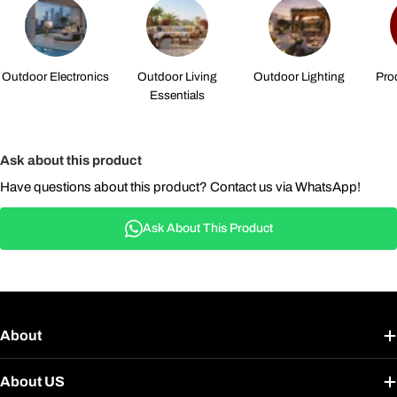
Outdoor Electronics
Outdoor Living
Outdoor Lighting
Pro
Essentials
Ask about this product
Have questions about this product? Contact us via WhatsApp!
Ask About This Product
About
About US