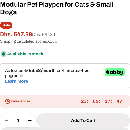
Modular Pet Playpen for Cats & Small
Dogs
Sale
Dhs. 547.39
Sale
Regular
Dhs. 647.39
price
price
Shipping
calculated at checkout.
Available in stock
23
05
27
46
Sales end in
Quantity
Add To Cart
Decrease Quantity For 6-In-1 Outdoor Cat Enclos
Increase Quantity For 6-In-1 Outdoor Ca