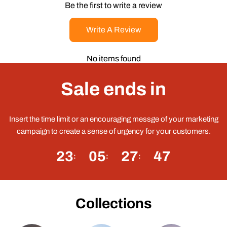
Be the first to write a review
Write A Review
No items found
Sale ends in
Insert the time limit or an encouraging messge of your marketing
campaign to create a sense of urgency for your customers.
23
05
27
46
Collections