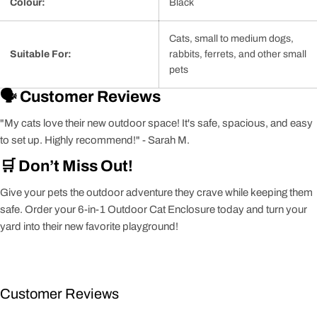
Colour:
Black
Cats, small to medium dogs,
Suitable For:
rabbits, ferrets, and other small
pets
🗣️ Customer Reviews
"My cats love their new outdoor space! It's safe, spacious, and easy
to set up. Highly recommend!" - Sarah M.
🛒 Don’t Miss Out!
Give your pets the outdoor adventure they crave while keeping them
safe. Order your 6-in-1 Outdoor Cat Enclosure today and turn your
yard into their new favorite playground!
Customer Reviews