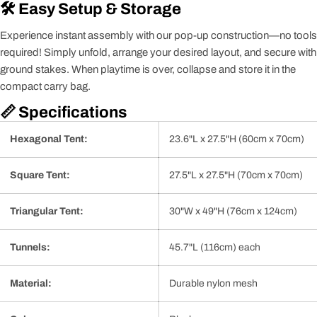
🛠️ Easy Setup & Storage
Experience instant assembly with our pop-up construction—no tools
required! Simply unfold, arrange your desired layout, and secure with
ground stakes. When playtime is over, collapse and store it in the
compact carry bag.
📏 Specifications
Hexagonal Tent:
23.6"L x 27.5"H (60cm x 70cm)
Square Tent:
27.5"L x 27.5"H (70cm x 70cm)
Triangular Tent:
30"W x 49"H (76cm x 124cm)
Tunnels:
45.7"L (116cm) each
Material:
Durable nylon mesh