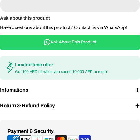
Ask about this product
Have questions about this product? Contact us via WhatsApp!
Ask About This Product
Limited time offer
Get 100 AED off when you spend 10,000 AED or more!
Infomations
Return & Refund Policy
Payment
Payment & Security
methods