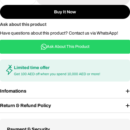
Decrease Quantity For 5-Piece Stainless Steel BBQ
Increase Quantity For 5-Piece Stainless 
Buy It Now
Ask about this product
Have questions about this product? Contact us via WhatsApp!
Ask About This Product
Limited time offer
Get 100 AED off when you spend 10,000 AED or more!
Infomations
Return & Refund Policy
Payment
Payment & Security