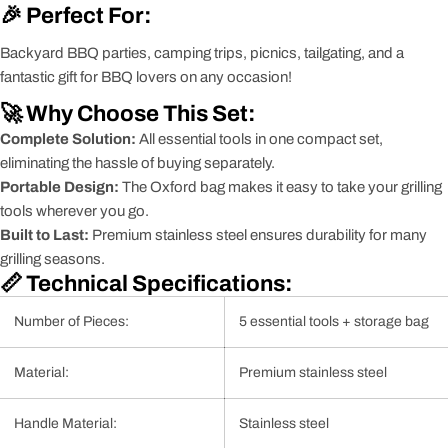
🎉 Perfect For:
Backyard BBQ parties, camping trips, picnics, tailgating, and a
fantastic gift for BBQ lovers on any occasion!
🚀 Why Choose This Set:
Complete Solution:
All essential tools in one compact set,
eliminating the hassle of buying separately.
Portable Design:
The Oxford bag makes it easy to take your grilling
tools wherever you go.
Built to Last:
Premium stainless steel ensures durability for many
grilling seasons.
📏 Technical Specifications:
Number of Pieces:
5 essential tools + storage bag
Material:
Premium stainless steel
Handle Material:
Stainless steel