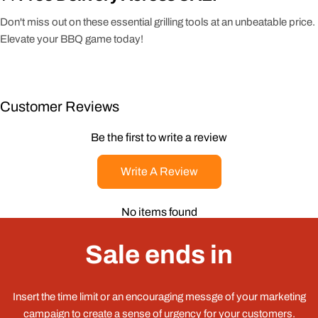
Don't miss out on these essential grilling tools at an unbeatable price.
Elevate your BBQ game today!
Customer Reviews
Be the first to write a review
Write A Review
No items found
Sale ends in
Insert the time limit or an encouraging messge of your marketing
campaign to create a sense of urgency for your customers.