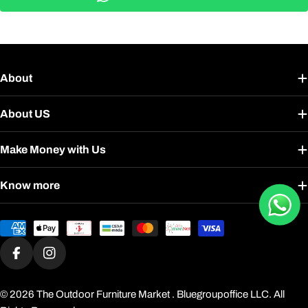
About
About US
Make Money with Us
Know more
Payment
methods
Facebook
Instagram
© 2026
The Outdoor Furniture Market
. Bluegroupoffice LLC. All