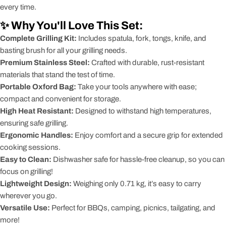
every time.
✨ Why You'll Love This Set:
Complete Grilling Kit:
Includes spatula, fork, tongs, knife, and
basting brush for all your grilling needs.
Premium Stainless Steel:
Crafted with durable, rust-resistant
materials that stand the test of time.
Portable Oxford Bag:
Take your tools anywhere with ease;
compact and convenient for storage.
High Heat Resistant:
Designed to withstand high temperatures,
ensuring safe grilling.
Ergonomic Handles:
Enjoy comfort and a secure grip for extended
cooking sessions.
Easy to Clean:
Dishwasher safe for hassle-free cleanup, so you can
focus on grilling!
Lightweight Design:
Weighing only 0.71 kg, it’s easy to carry
wherever you go.
Versatile Use:
Perfect for BBQs, camping, picnics, tailgating, and
more!