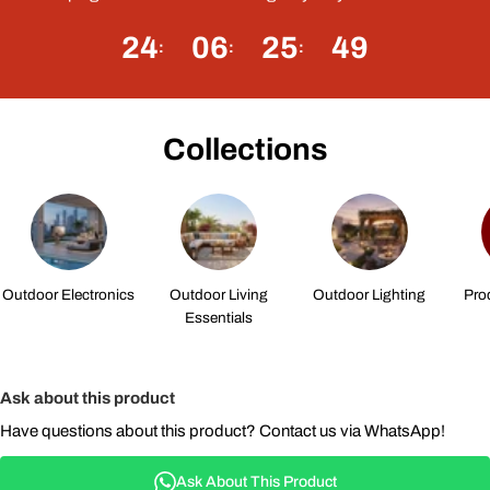
24
06
25
48
Collections
Outdoor Electronics
Outdoor Living
Outdoor Lighting
Pro
Essentials
Ask about this product
Have questions about this product? Contact us via WhatsApp!
Ask About This Product