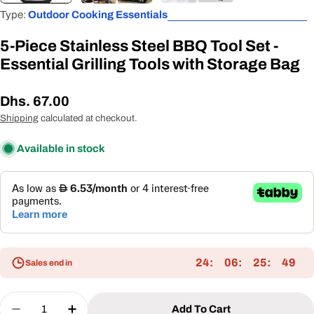
Type:
Outdoor Cooking Essentials
5-Piece Stainless Steel BBQ Tool Set -
Essential Grilling Tools with Storage Bag
Regular
Dhs. 67.00
price
Shipping
calculated at checkout.
Available in stock
24
06
25
48
Sales end in
Quantity
Add To Cart