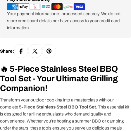
methods
Your payment information is processed securely. We do not
store credit card details nor have access to your credit card
information.
Share:
🔥 5-Piece Stainless Steel BBQ
Tool Set - Your Ultimate Grilling
Companion!
Transform your outdoor cooking into a masterclass with our
complete
5-Piece Stainless Steel BBQ Tool Set
. This essential kit
is designed for grilling enthusiasts who demand quality and
convenience. Whether you’re hosting a summer BBQ or camping
under the stars, these tools ensure you serve up delicious meals