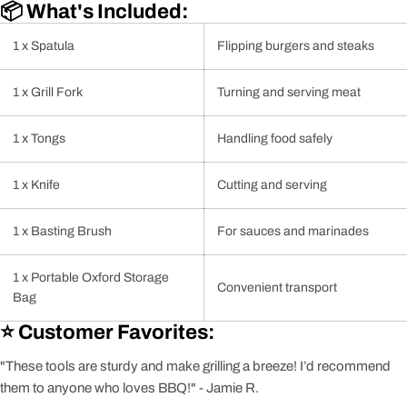
📦 What's Included:
1 x Spatula
Flipping burgers and steaks
1 x Grill Fork
Turning and serving meat
1 x Tongs
Handling food safely
1 x Knife
Cutting and serving
1 x Basting Brush
For sauces and marinades
1 x Portable Oxford Storage
Convenient transport
Bag
⭐ Customer Favorites:
"These tools are sturdy and make grilling a breeze! I’d recommend
them to anyone who loves BBQ!" - Jamie R.