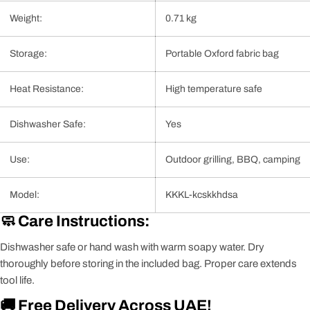
Weight:
0.71 kg
Storage:
Portable Oxford fabric bag
Heat Resistance:
High temperature safe
Dishwasher Safe:
Yes
Use:
Outdoor grilling, BBQ, camping
Model:
KKKL-kcskkhdsa
🧼 Care Instructions:
Dishwasher safe or hand wash with warm soapy water. Dry
thoroughly before storing in the included bag. Proper care extends
tool life.
🚚 Free Delivery Across UAE!