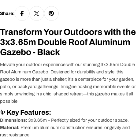
Share:
Transform Your Outdoors with the
3x3.65m Double Roof Aluminum
Gazebo - Black
Elevate your outdoor experience with our stunning 3x3.65m Double
Roof Aluminum Gazebo. Designed for durability and style, this
gazebo is more than just a shelter; it's a centerpiece for your garden,
patio, or backyard gatherings. Imagine hosting memorable events or
simply unwinding in a chic, shaded retreat—this gazebo makes it all
possible!
✨ Key Features:
Dimensions:
3x3.65m – Perfectly sized for your outdoor space.
Material:
Premium aluminum construction ensures longevity and
rust resistance.