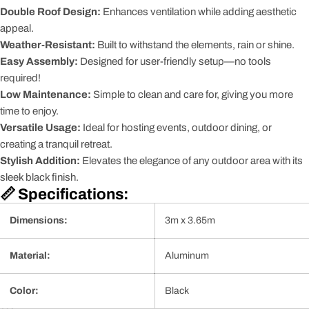
Double Roof Design:
Enhances ventilation while adding aesthetic
appeal.
Weather-Resistant:
Built to withstand the elements, rain or shine.
Easy Assembly:
Designed for user-friendly setup—no tools
required!
Low Maintenance:
Simple to clean and care for, giving you more
time to enjoy.
Versatile Usage:
Ideal for hosting events, outdoor dining, or
creating a tranquil retreat.
Stylish Addition:
Elevates the elegance of any outdoor area with its
sleek black finish.
📏 Specifications:
Dimensions:
3m x 3.65m
Material:
Aluminum
Color:
Black