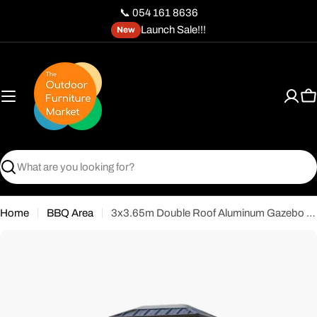
Skip
📞 054 161 8636
to
Launch Sale!!!
New
content
C
Search
Home
BBQ Area
3x3.65m Double Roof Aluminum Gazebo Black