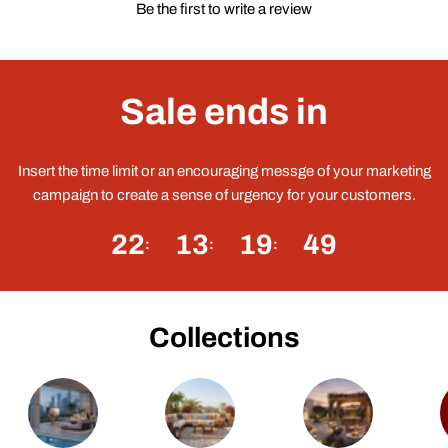
Be the first to write a review
Sale ends in
Insert the time limit or an encouraging messge of your marketing
campaign to create a sense of urgency for your customers.
22
13
19
49
Collections