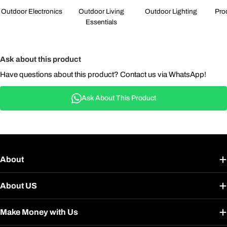
Outdoor Electronics
Outdoor Living
Outdoor Lighting
Pro
Essentials
Ask about this product
Have questions about this product? Contact us via WhatsApp!
Ask About This Product
About
About US
Make Money with Us