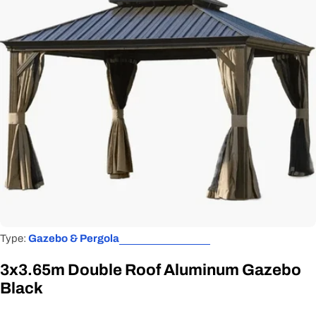
Open media 0 in modal
Type:
Gazebo & Pergola
3x3.65m Double Roof Aluminum Gazebo
Black