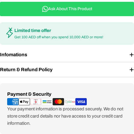
Ask About This Product
Limited time offer
Get 100 AED off when you spend 10,000 AED or more!
Infomations
Return & Refund Policy
Payment
Payment & Security
methods
Your payment information is processed securely. We do not
store credit card details nor have access to your credit card
information.