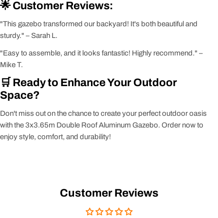
🌟 Customer Reviews:
"This gazebo transformed our backyard! It's both beautiful and
sturdy." – Sarah L.
"Easy to assemble, and it looks fantastic! Highly recommend." –
Mike T.
🛒 Ready to Enhance Your Outdoor
Space?
Don't miss out on the chance to create your perfect outdoor oasis
with the 3x3.65m Double Roof Aluminum Gazebo. Order now to
enjoy style, comfort, and durability!
Customer Reviews