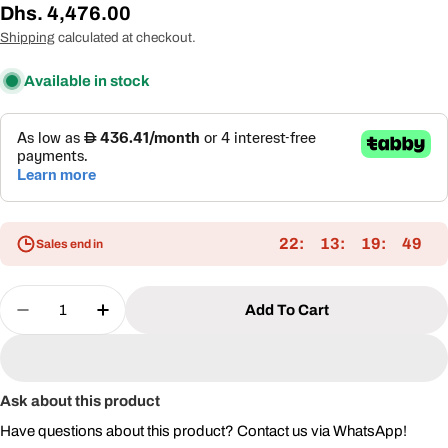
Regular
Dhs. 4,476.00
price
Shipping
calculated at checkout.
Available in stock
22
13
19
49
Sales end in
Quantity
Add To Cart
Decrease Quantity For 3x3.65m Double Roof Alu
Increase Quantity For 3x3.65m Double 
Ask about this product
Have questions about this product? Contact us via WhatsApp!