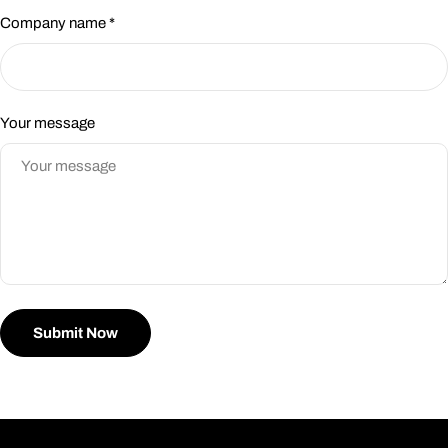
Company name
*
Your message
Submit Now