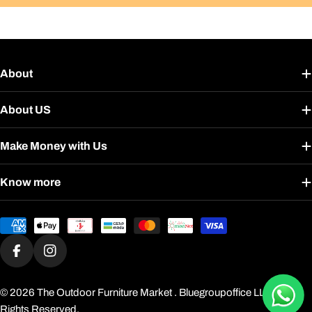
About
About US
Make Money with Us
Know more
Payment
methods
Facebook
Instagram
© 2026
The Outdoor Furniture Market
. Bluegroupoffice LLC. All
Rights Reserved.