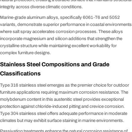
integrity across diverse climatic conditions.
Marine-grade aluminum alloys, specifically 6061-T6 and 5052
variants, demonstrate superior performance in coastal environments
where salt spray accelerates corrosion processes. These alloys
incorporate magnesium and silicon additions that strengthen the
crystalline structure while maintaining excellent workability for
complex furniture designs.
Stainless Steel Compositions and Grade
Classifications
Type 316 stainless steel emerges as the premier choice for outdoor
furniture applications requiring maximum corrosion resistance. The
molybdenum content in this austenitic steel provides exceptional
protection against chloride-induced pitting and crevice corrosion.
Type 304 stainless steel offers adequate performance in moderate
climates but may exhibit surface staining in marine environments.
Passivation treatments enhance the natural corrosion resistance of