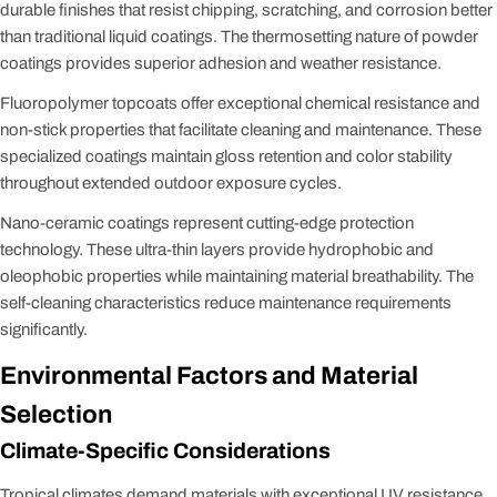
durable finishes that resist chipping, scratching, and corrosion better
than traditional liquid coatings. The thermosetting nature of powder
coatings provides superior adhesion and weather resistance.
Fluoropolymer topcoats offer exceptional chemical resistance and
non-stick properties that facilitate cleaning and maintenance. These
specialized coatings maintain gloss retention and color stability
throughout extended outdoor exposure cycles.
Nano-ceramic coatings represent cutting-edge protection
technology. These ultra-thin layers provide hydrophobic and
oleophobic properties while maintaining material breathability. The
self-cleaning characteristics reduce maintenance requirements
significantly.
Environmental Factors and Material
Selection
Climate-Specific Considerations
Tropical climates demand materials with exceptional UV resistance