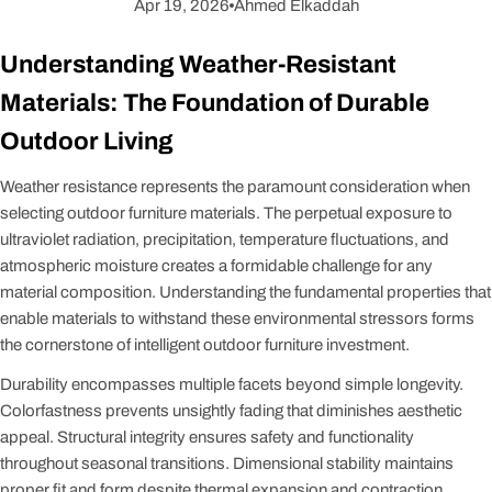
Apr 19, 2026
Ahmed Elkaddah
Understanding Weather-Resistant
Materials: The Foundation of Durable
Outdoor Living
Weather resistance represents the paramount consideration when
selecting outdoor furniture materials. The perpetual exposure to
ultraviolet radiation, precipitation, temperature fluctuations, and
atmospheric moisture creates a formidable challenge for any
material composition. Understanding the fundamental properties that
enable materials to withstand these environmental stressors forms
the cornerstone of intelligent outdoor furniture investment.
Durability encompasses multiple facets beyond simple longevity.
Colorfastness prevents unsightly fading that diminishes aesthetic
appeal. Structural integrity ensures safety and functionality
throughout seasonal transitions. Dimensional stability maintains
proper fit and form despite thermal expansion and contraction