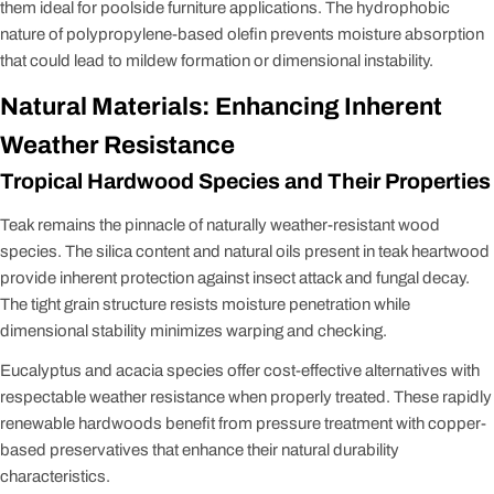
them ideal for poolside furniture applications. The hydrophobic
nature of polypropylene-based olefin prevents moisture absorption
that could lead to mildew formation or dimensional instability.
Natural Materials: Enhancing Inherent
Weather Resistance
Tropical Hardwood Species and Their Properties
Teak remains the pinnacle of naturally weather-resistant wood
species. The silica content and natural oils present in teak heartwood
provide inherent protection against insect attack and fungal decay.
The tight grain structure resists moisture penetration while
dimensional stability minimizes warping and checking.
Eucalyptus and acacia species offer cost-effective alternatives with
respectable weather resistance when properly treated. These rapidly
renewable hardwoods benefit from pressure treatment with copper-
based preservatives that enhance their natural durability
characteristics.