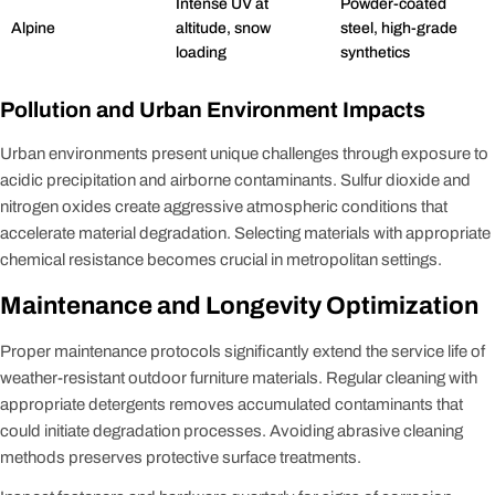
Intense UV at
Powder-coated
Alpine
altitude, snow
steel, high-grade
loading
synthetics
Pollution and Urban Environment Impacts
Urban environments present unique challenges through exposure to
acidic precipitation and airborne contaminants. Sulfur dioxide and
nitrogen oxides create aggressive atmospheric conditions that
accelerate material degradation. Selecting materials with appropriate
chemical resistance becomes crucial in metropolitan settings.
Maintenance and Longevity Optimization
Proper maintenance protocols significantly extend the service life of
weather-resistant outdoor furniture materials. Regular cleaning with
appropriate detergents removes accumulated contaminants that
could initiate degradation processes. Avoiding abrasive cleaning
methods preserves protective surface treatments.