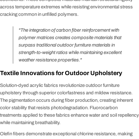
across temperature extremes while resisting environmental stress
cracking common in unfilled polymers.
"The integration of carbon fiber reinforcement with
polymer matrices creates composite materials that
surpass traditional outdoor furniture materials in
strength-to-weight ratios while maintaining excellent
weather resistance properties."
Textile Innovations for Outdoor Upholstery
Solution-dyed acrylic fabrics revolutionize outdoor furniture
upholstery through superior colorfastness and mildew resistance.
The pigmentation occurs during fiber production, creating inherent
color stability that resists photodegradation. Fluorocarbon
treatments applied to these fabrics enhance water and soil repellency
while maintaining breathability.
Olefin fibers demonstrate exceptional chlorine resistance, making