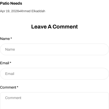
Patio Needs
Apr 19, 2026
Ahmed Elkaddah
Leave A Comment
Name
*
Email
*
Comment
*