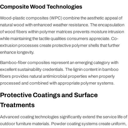
Composite Wood Technologies
Wood-plastic composites (WPC) combine the aesthetic appeal of
natural wood with enhanced weather resistance. The encapsulation
of wood fibers within polymer matrices prevents moisture intrusion
while maintaining the tactile qualities consumers appreciate. Co-
extrusion processes create protective polymer shells that further
enhance longevity.
Bamboo-fiber composites represent an emerging category with
excellent sustainability credentials. The lignin content in bamboo
fibers provides natural antimicrobial properties when properly
processed and combined with appropriate polymer systems.
Protective Coatings and Surface
Treatments
Advanced coating technologies significantly extend the service life of
outdoor furniture materials. Powder coating systems create uniform,