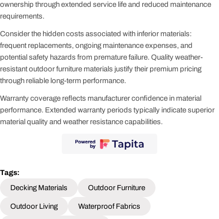
ownership through extended service life and reduced maintenance
requirements.
Consider the hidden costs associated with inferior materials:
frequent replacements, ongoing maintenance expenses, and
potential safety hazards from premature failure. Quality weather-
resistant outdoor furniture materials justify their premium pricing
through reliable long-term performance.
Warranty coverage reflects manufacturer confidence in material
performance. Extended warranty periods typically indicate superior
material quality and weather resistance capabilities.
Tags:
Decking Materials
Outdoor Furniture
Outdoor Living
Waterproof Fabrics