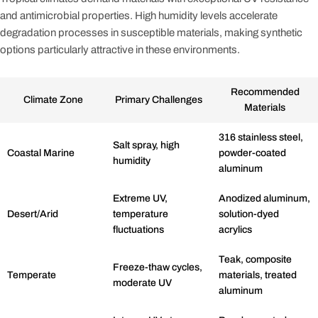
and antimicrobial properties. High humidity levels accelerate
degradation processes in susceptible materials, making synthetic
options particularly attractive in these environments.
Recommended
Climate Zone
Primary Challenges
Materials
316 stainless steel,
Salt spray, high
Coastal Marine
powder-coated
humidity
aluminum
Extreme UV,
Anodized aluminum,
Desert/Arid
temperature
solution-dyed
fluctuations
acrylics
Teak, composite
Freeze-thaw cycles,
Temperate
materials, treated
moderate UV
aluminum