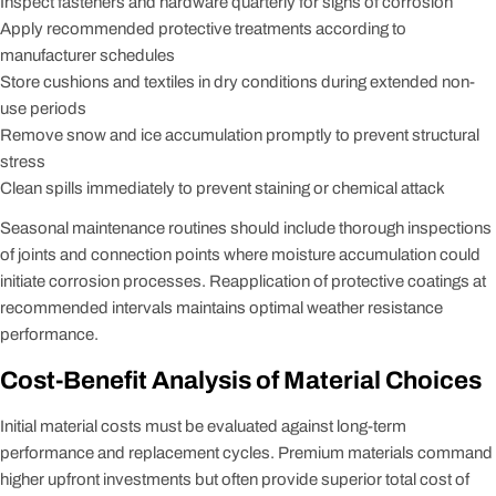
Inspect fasteners and hardware quarterly for signs of corrosion
Apply recommended protective treatments according to
manufacturer schedules
Store cushions and textiles in dry conditions during extended non-
use periods
Remove snow and ice accumulation promptly to prevent structural
stress
Clean spills immediately to prevent staining or chemical attack
Seasonal maintenance routines should include thorough inspections
of joints and connection points where moisture accumulation could
initiate corrosion processes. Reapplication of protective coatings at
recommended intervals maintains optimal weather resistance
performance.
Cost-Benefit Analysis of Material Choices
Initial material costs must be evaluated against long-term
performance and replacement cycles. Premium materials command
higher upfront investments but often provide superior total cost of