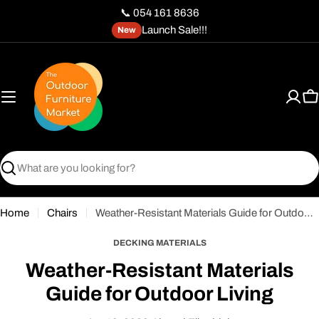
Skip
📞 054 161 8636
to
Launch Sale!!!
New
content
C
Search
Home
Chairs
Weather-Resistant Materials Guide for Outdoor Living
DECKING MATERIALS
Weather-Resistant Materials
Guide for Outdoor Living