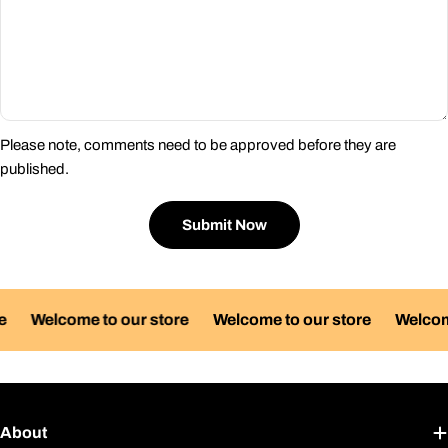
Please note, comments need to be approved before they are
published.
Submit Now
Welcome to our store
Welcome to our store
Welcome 
About