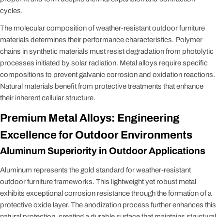
cycles.
The molecular composition of weather-resistant outdoor furniture
materials determines their performance characteristics. Polymer
chains in synthetic materials must resist degradation from photolytic
processes initiated by solar radiation. Metal alloys require specific
compositions to prevent galvanic corrosion and oxidation reactions.
Natural materials benefit from protective treatments that enhance
their inherent cellular structure.
Premium Metal Alloys: Engineering
Excellence for Outdoor Environments
Aluminum Superiority in Outdoor Applications
Aluminum represents the gold standard for weather-resistant
outdoor furniture frameworks. This lightweight yet robust metal
exhibits exceptional corrosion resistance through the formation of a
protective oxide layer. The anodization process further enhances this
natural protection, creating a durable surface that maintains structural