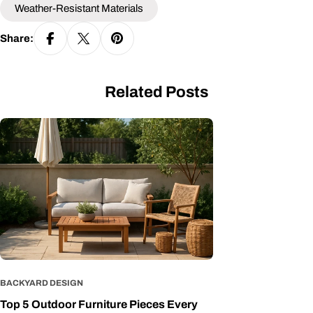
Weather-Resistant Materials
Share:
Related Posts
BACKYARD DESIGN
Top 5 Outdoor Furniture Pieces Every