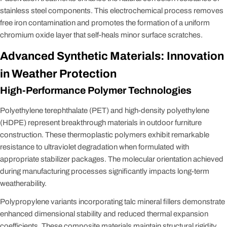
stainless steel components. This electrochemical process removes
free iron contamination and promotes the formation of a uniform
chromium oxide layer that self-heals minor surface scratches.
Advanced Synthetic Materials: Innovation
in Weather Protection
High-Performance Polymer Technologies
Polyethylene terephthalate (PET) and high-density polyethylene
(HDPE) represent breakthrough materials in outdoor furniture
construction. These thermoplastic polymers exhibit remarkable
resistance to ultraviolet degradation when formulated with
appropriate stabilizer packages. The molecular orientation achieved
during manufacturing processes significantly impacts long-term
weatherability.
Polypropylene variants incorporating talc mineral fillers demonstrate
enhanced dimensional stability and reduced thermal expansion
coefficients. These composite materials maintain structural rigidity